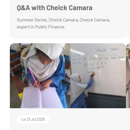
Q&A with Cheick Camara
Summer Series. Cheick Camara, Cheick Camara,
expert in Public Finance.
Le 23 Jul 2026