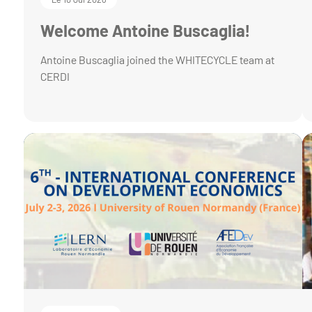
Welcome Antoine Buscaglia!
Antoine Buscaglia joined the WHITECYCLE team at
CERDI