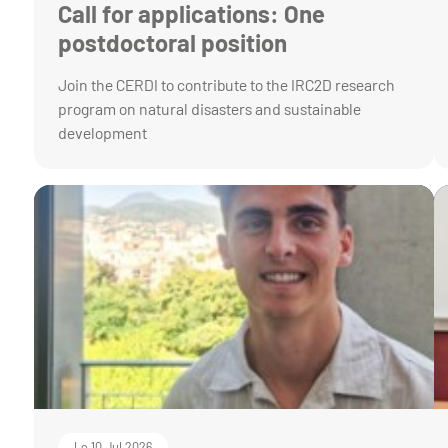
Call for applications: One
postdoctoral position
Join the CERDI to contribute to the IRC2D research
program on natural disasters and sustainable
development
Le 10 Jul 2026