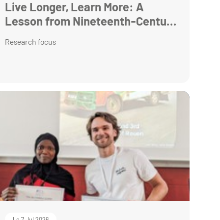
Live Longer, Learn More: A
Lesson from Nineteenth-Century
Armenia
Research focus
Le 7 Jul 2026