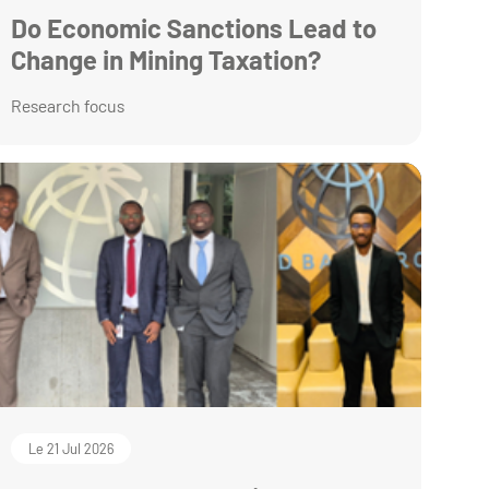
Do Economic Sanctions Lead to
Change in Mining Taxation?
Research focus
Le 21 Jul 2026