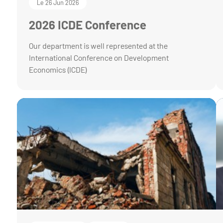
Le 26 Jun 2026
2026 ICDE Conference
Our department is well represented at the
International Conference on Development
Economics (ICDE)