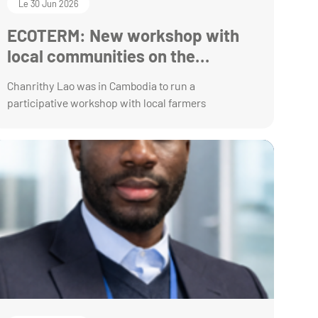
Le 30 Jun 2026
ECOTERM: New workshop with
local communities on the
preservation of their ecosystem
Chanrithy Lao was in Cambodia to run a
participative workshop with local farmers