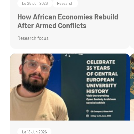
Le 25 Jun 2026
Research
How African Economies Rebuild
After Armed Conflicts
Research focus
Le 18 Jun 2026