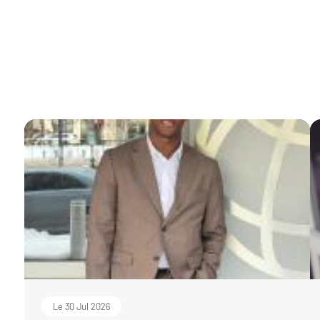
Le 30 Jul 2026