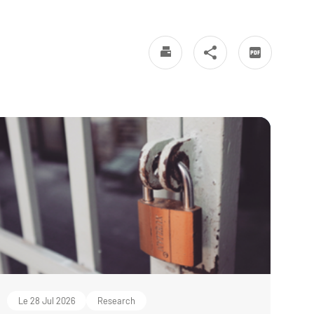
Le 28 Jul 2026
Research