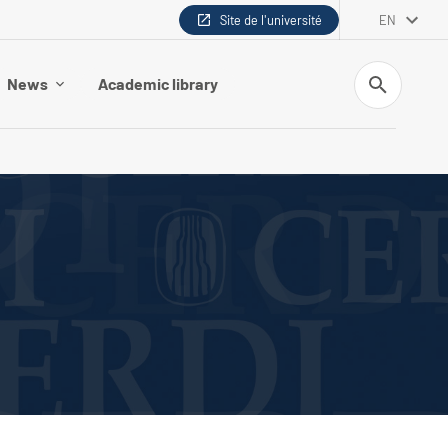
Site de l'université
EN
Search
News
Academic library