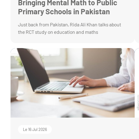
Bringing Mental Math to Public
Primary Schools in Pakistan
Just back from Pakistan, Rida Ali Khan talks about
the RCT study on education and maths
Le 16 Jul 2026