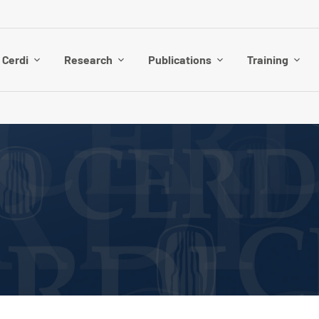
 Cerdi
Research
Publications
Training