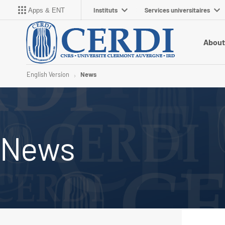
Instituts
Services universitaires
Apps & ENT
About
English Version
News
News