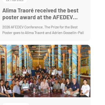
Alima Traoré received the best
poster award at the AFEDEV
annual conference
2026 AFEDEV Conference. The Prize for the Best
Poster goes to Alima Traoré and Adrien Gosselin-Pali