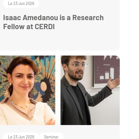
Le 23 Jun 2026
Isaac Amedanou is a Research
Fellow at CERDI
Le 23 Jun 2026
Seminar