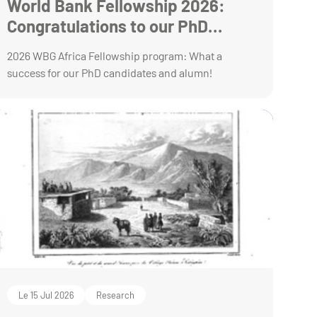
World Bank Fellowship 2026:
Congratulations to our PhD
students!
2026 WBG Africa Fellowship program: What a
success for our PhD candidates and alumn!
Le 15 Jul 2026
Research