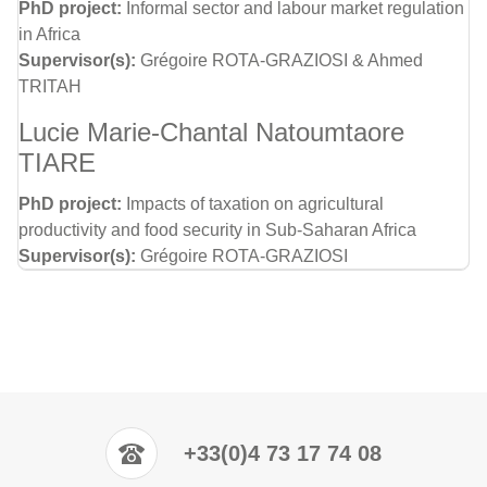
PhD project:
Informal sector and labour market regulation
in Africa
Supervisor(s):
Grégoire ROTA-GRAZIOSI & Ahmed
TRITAH
Lucie Marie-Chantal Natoumtaore
TIARE
PhD project:
Impacts of taxation on agricultural
productivity and food security in Sub-Saharan Africa
Supervisor(s):
Grégoire ROTA-GRAZIOSI
+33(0)4 73 17 74 08