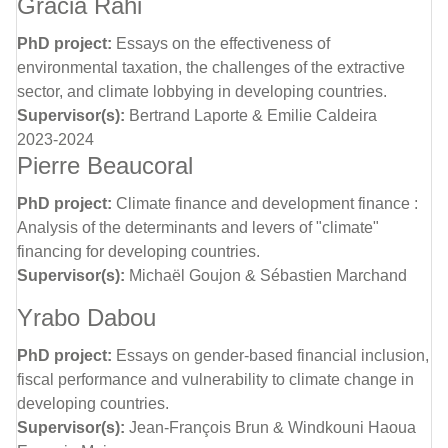
Gracia Rahi
PhD project:
Essays on the effectiveness of
environmental taxation, the challenges of the extractive
sector, and climate lobbying in developing countries.
Supervisor(s):
Bertrand Laporte & Emilie Caldeira
2023-2024
Pierre Beaucoral
PhD project:
Climate finance and development finance :
Analysis of the determinants and levers of "climate"
financing for developing countries.
Supervisor(s):
Michaël Goujon & Sébastien Marchand
Yrabo Dabou
PhD project:
Essays on gender-based financial inclusion,
fiscal performance and vulnerability to climate change in
developing countries.
Supervisor(s):
Jean-François Brun & Windkouni Haoua