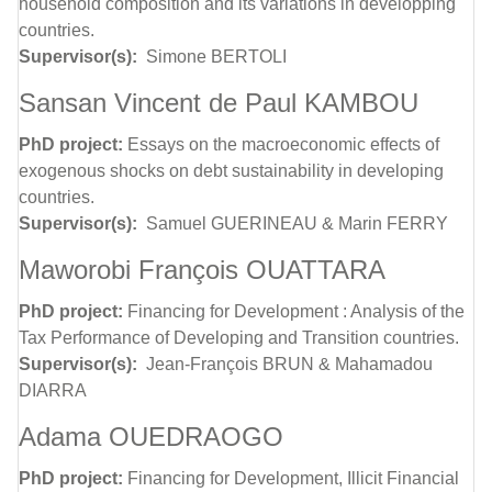
household composition and its variations in developping
countries.
Supervisor(s):
Simone BERTOLI
Sansan Vincent de Paul KAMBOU
PhD project:
Essays on the macroeconomic effects of
exogenous shocks on debt sustainability in developing
countries.
Supervisor(s):
Samuel GUERINEAU & Marin FERRY
Maworobi François OUATTARA
PhD project:
Financing for Development : Analysis of the
Tax Performance of Developing and Transition countries.
Supervisor(s):
Jean-François BRUN & Mahamadou
DIARRA
Adama OUEDRAOGO
PhD project:
Financing for Development, Illicit Financial