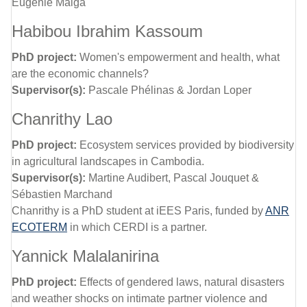
Eugenie Maiga
Habibou Ibrahim Kassoum
PhD project:
Women's empowerment and health, what
are the economic channels?
Supervisor(s):
Pascale Phélinas & Jordan Loper
Chanrithy Lao
PhD project:
Ecosystem services provided by biodiversity
in agricultural landscapes in Cambodia.
Supervisor(s):
Martine Audibert, Pascal Jouquet &
Sébastien Marchand
Chanrithy is a PhD student at iEES Paris, funded by
ANR
ECOTERM
in which CERDI is a partner.
Yannick Malalanirina
PhD project:
Effects of gendered laws, natural disasters
and weather shocks on intimate partner violence and