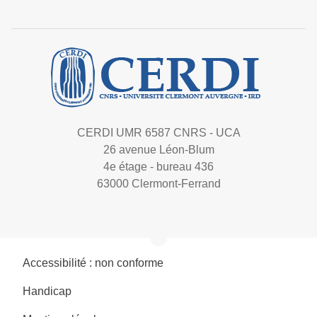
CERDI UMR 6587 CNRS - UCA
26 avenue Léon-Blum
4e étage - bureau 436
63000 Clermont-Ferrand
Accessibilité : non conforme
Handicap