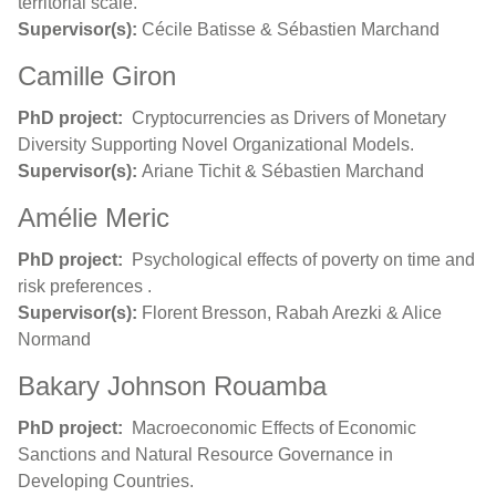
territorial scale.
Supervisor(s):
Cécile Batisse & Sébastien Marchand
Camille Giron
PhD project:
Cryptocurrencies as Drivers of Monetary
Diversity Supporting Novel Organizational Models.
Supervisor(s):
Ariane Tichit & Sébastien Marchand
Amélie Meric
PhD project:
Psychological effects of poverty on time and
risk preferences .
Supervisor(s):
Florent Bresson, Rabah Arezki & Alice
Normand
Bakary Johnson Rouamba
PhD project:
Macroeconomic Effects of Economic
Sanctions and Natural Resource Governance in
Developing Countries.