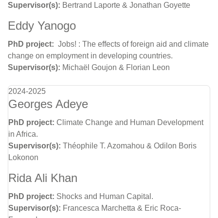
Supervisor(s):
Bertrand Laporte & Jonathan Goyette
Eddy Yanogo
PhD project:
Jobs! : The effects of foreign aid and climate
change on employment in developing countries.
Supervisor(s):
Michaël Goujon & Florian Leon
2024-2025
Georges Adeye
PhD project:
Climate Change and Human Development
in Africa.
Supervisor(s):
Théophile T. Azomahou & Odilon Boris
Lokonon
Rida Ali Khan
PhD project:
Shocks and Human Capital.
Supervisor(s):
Francesca Marchetta & Eric Roca-