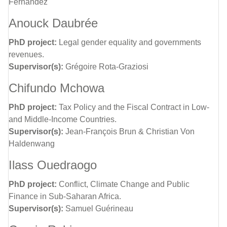
Fernandez
Anouck Daubrée
PhD project:
Legal gender equality and governments
revenues.
Supervisor(s):
Grégoire Rota-Graziosi
Chifundo Mchowa
PhD project:
Tax Policy and the Fiscal Contract in Low-
and Middle-Income Countries.
Supervisor(s):
Jean-François Brun & Christian Von
Haldenwang
Ilass Ouedraogo
PhD project:
Conflict, Climate Change and Public
Finance in Sub-Saharan Africa.
Supervisor(s):
Samuel Guérineau