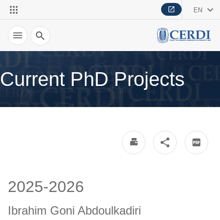
EN
Search
Current PhD Projects
2025-2026
Ibrahim Goni Abdoulkadiri