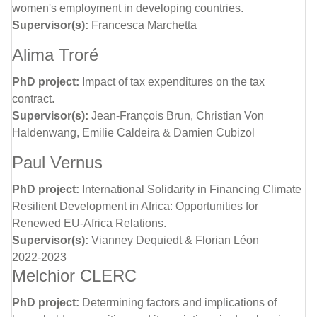
women's employment in developing countries.
Supervisor(s):
Francesca Marchetta
Alima Troré
PhD project:
Impact of tax expenditures on the tax
contract.
Supervisor(s):
Jean-François Brun, Christian Von
Haldenwang, Emilie Caldeira & Damien Cubizol
Paul Vernus
PhD project:
International Solidarity in Financing Climate
Resilient Development in Africa: Opportunities for
Renewed EU-Africa Relations.
Supervisor(s):
Vianney Dequiedt & Florian Léon
2022-2023
Melchior CLERC
PhD project:
Determining factors and implications of