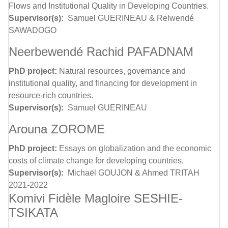
Flows and Institutional Quality in Developing Countries.
Supervisor(s):
Samuel GUERINEAU & Relwendé
SAWADOGO
Neerbewendé Rachid PAFADNAM
PhD project:
Natural resources, governance and
institutional quality, and financing for development in
resource-rich countries.
Supervisor(s):
Samuel GUERINEAU
Arouna ZOROME
PhD project:
Essays on globalization and the economic
costs of climate change for developing countries.
Supervisor(s):
Michaël GOUJON & Ahmed TRITAH
2021-2022
Komivi Fidèle Magloire SESHIE-
TSIKATA