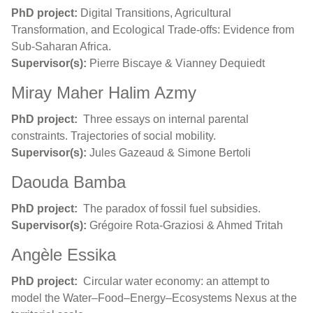
PhD project:
Digital Transitions, Agricultural
Transformation, and Ecological Trade-offs: Evidence from
Sub-Saharan Africa.
Supervisor(s):
Pierre Biscaye & Vianney Dequiedt
Miray Maher Halim Azmy
PhD project:
Three essays on internal parental
constraints.
Trajectories of social mobility
.
Supervisor(s):
Jules Gazeaud & Simone Bertoli
Daouda Bamba
PhD project:
The paradox of fossil fuel subsidies.
Supervisor(s):
Grégoire Rota-Graziosi & Ahmed Tritah
Angèle Essika
PhD project:
Circular water economy: an attempt to
model the Water–Food–Energy–Ecosystems Nexus at the