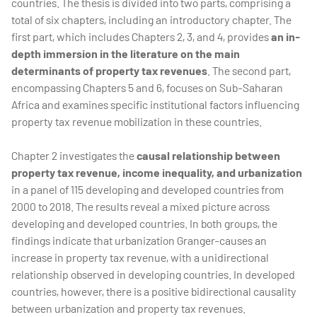
countries. The thesis is divided into two parts, comprising a
total of six chapters, including an introductory chapter. The
first part, which includes Chapters 2, 3, and 4, provides
an in-
depth immersion in the literature on the main
determinants of property tax revenues
. The second part,
encompassing Chapters 5 and 6, focuses on Sub-Saharan
Africa and examines specific institutional factors influencing
property tax revenue mobilization in these countries.
Chapter 2 investigates the
causal relationship between
property tax revenue, income inequality, and urbanization
in a panel of 115 developing and developed countries from
2000 to 2018. The results reveal a mixed picture across
developing and developed countries. In both groups, the
findings indicate that urbanization Granger-causes an
increase in property tax revenue, with a unidirectional
relationship observed in developing countries. In developed
countries, however, there is a positive bidirectional causality
between urbanization and property tax revenues.