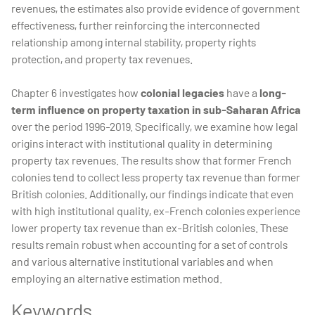
revenues, the estimates also provide evidence of government
effectiveness, further reinforcing the interconnected
relationship among internal stability, property rights
protection, and property tax revenues.
Chapter 6 investigates how
colonial legacies
have a
long-
term influence on property taxation in sub-Saharan Africa
over the period 1996-2019. Specifically, we examine how legal
origins interact with institutional quality in determining
property tax revenues. The results show that former French
colonies tend to collect less property tax revenue than former
British colonies. Additionally, our findings indicate that even
with high institutional quality, ex-French colonies experience
lower property tax revenue than ex-British colonies. These
results remain robust when accounting for a set of controls
and various alternative institutional variables and when
employing an alternative estimation method.
Keywords