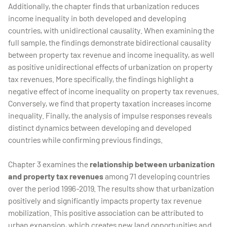
Additionally, the chapter finds that urbanization reduces
income inequality in both developed and developing
countries, with unidirectional causality. When examining the
full sample, the findings demonstrate bidirectional causality
between property tax revenue and income inequality, as well
as positive unidirectional effects of urbanization on property
tax revenues. More specifically, the findings highlight a
negative effect of income inequality on property tax revenues.
Conversely, we find that property taxation increases income
inequality. Finally, the analysis of impulse responses reveals
distinct dynamics between developing and developed
countries while confirming previous findings.
Chapter 3 examines the
relationship between urbanization
and property tax revenues
among 71 developing countries
over the period 1996-2019. The results show that urbanization
positively and significantly impacts property tax revenue
mobilization. This positive association can be attributed to
urban expansion, which creates new land opportunities and