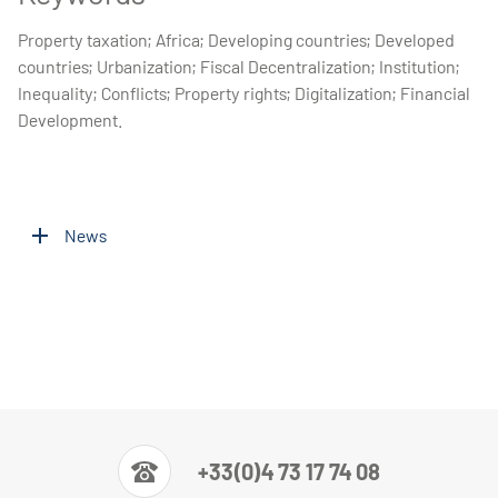
Property taxation; Africa; Developing countries; Developed
countries; Urbanization; Fiscal Decentralization; Institution;
Inequality; Conflicts; Property rights; Digitalization; Financial
Development.
News
+33(0)4 73 17 74 08