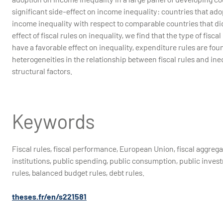
significant side-effect on income inequality: countries that ado
income inequality with respect to comparable countries that did
effect of fiscal rules on inequality, we find that the type of fis
have a favorable effect on inequality, expenditure rules are foun
heterogeneities in the relationship between fiscal rules and ineq
structural factors.
Keywords
Fiscal rules, fiscal performance, European Union, fiscal aggrega
institutions, public spending, public consumption, public invest
rules, balanced budget rules, debt rules.
theses.fr/en/s221581