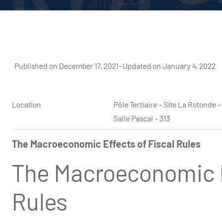
Published on December 17, 2021
–
Updated on January 4, 2022
Location
Pôle Tertiaire - Site La Rotond
Salle Pascal - 313
The Macroeconomic Effects of Fiscal Rules
The Macroeconomic E
Rules