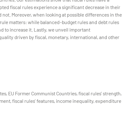
pted fiscal rules experience a significant decrease in their
 not. Moreover, when looking at possible differences in the
cal rule matters: while balanced-budget rules and debt rules
d to increase it. Lastly, we unveil important
uality driven by fiscal, monetary, international, and other
tes, EU Former Communist Countries, fiscal rules’ strength,
ment, fiscal rules’ features, income inequality, expenditure