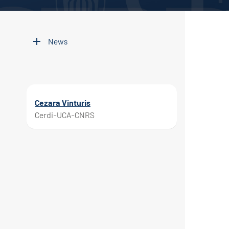
News
Cezara Vinturis
Cerdi-UCA-CNRS