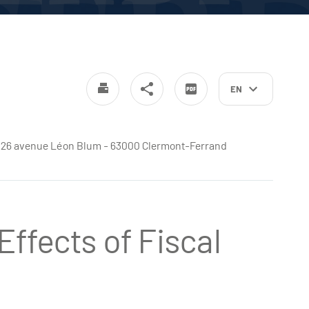
EN
e - 26 avenue Léon Blum - 63000 Clermont-Ferrand
ffects of Fiscal