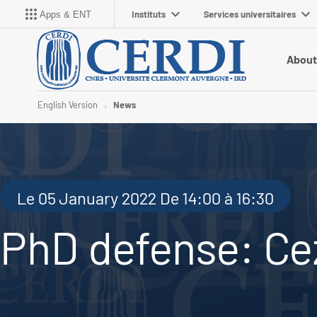
Instituts
Services universitaires
Apps & ENT
About
English Version
News
Le 05 January 2022 De 14:00 à 16:30
PhD defense: Cez