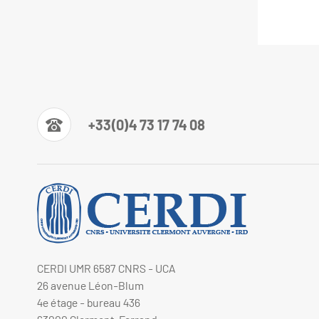
+33(0)4 73 17 74 08
CERDI UMR 6587 CNRS - UCA
26 avenue Léon-Blum
4e étage - bureau 436