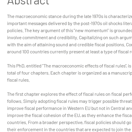
The macroeconomic stance during the late 1970s is characterize
important messages delivered by the post-1970s oil shocks liter
policies. The key argument of this ”new momentum” is grounded 
involve commitment and credibility. Capitalizing on such argum
with the aim of attaining sound and credible fiscal positions. C
around 100 countries currently present at least a type of fiscal 
This PhD, entitled ”The macroeconomic effects of fiscal rules”, 
total of four chapters. Each chapter is organized as a manuscrip
fiscal rules.
The first chapter explores the effect of fiscal rules on fiscal 
follows. Simply adopting fiscal rules may trigger possible threat
improve fiscal performance in Western EU but not in Central and
improve the fiscal cohesion of the EU, as they enhance the fis
countries. From a broader perspective, fiscal policies should go
their enforcement in the countries that are expected to join the