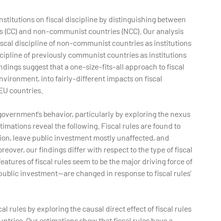
institutions on fiscal discipline by distinguishing between
es (CC) and non-communist countries (NCC). Our analysis
fiscal discipline of non-communist countries as institutions
scipline of previously communist countries as institutions
indings suggest that a one-size-fits-all approach to fiscal
environment, into fairly-different impacts on fiscal
U countries.
government’s behavior, particularly by exploring the nexus
imations reveal the following. Fiscal rules are found to
ion, leave public investment mostly unaffected, and
over, our findings differ with respect to the type of fiscal
eatures of fiscal rules seem to be the major driving force of
public investment—are changed in response to fiscal rules’
al rules by exploring the causal direct effect of fiscal rules
ntries. Our estimations show that fiscal rules have a