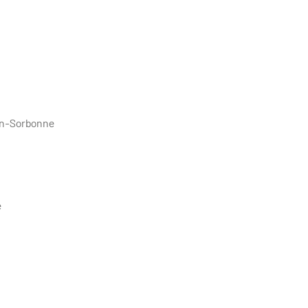
éon-Sorbonne
e