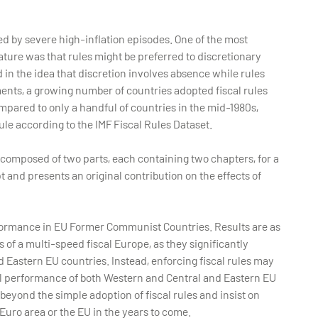
d by severe high-inflation episodes. One of the most
ature was that rules might be preferred to discretionary
in the idea that discretion involves absence while rules
ents, a growing number of countries adopted fiscal rules
ompared to only a handful of countries in the mid-1980s,
rule according to the IMF Fiscal Rules Dataset.
is composed of two parts, each containing two chapters, for a
t and presents an original contribution on the effects of
performance in EU Former Communist Countries. Results are as
s of a multi-speed fiscal Europe, as they significantly
 Eastern EU countries. Instead, enforcing fiscal rules may
cal performance of both Western and Central and Eastern EU
 beyond the simple adoption of fiscal rules and insist on
 Euro area or the EU in the years to come.