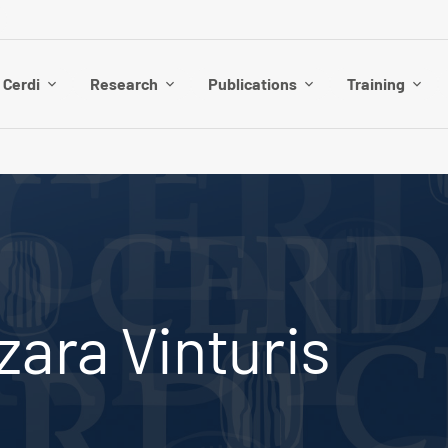
 Cerdi
Research
Publications
Training
ara Vinturis