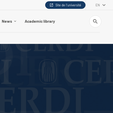
Site de l'université
EN
Search
News
Academic library