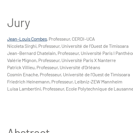
Jury
Jean-Louis Combes
, Professeur, CERDI-UCA
Nicoleta Sirghi, Professeur, Université de l’Ouest de Timisoara
Jean-Bernard Chatelain, Professeur, Université Paris I Panth
Valérie Mignon, Professeur, Université Paris X Nanterre
Patrick Villieu, Professeur, Université d’Orléans
Cosmin Enache, Professeur, Université de l’Ouest de Timisoara
Friedrich Heinemann, Professeur, Leibniz-ZEW Mannheim
Luisa Lambertini, Professeur, Ecole Polytechnique de Lausann
Abstract