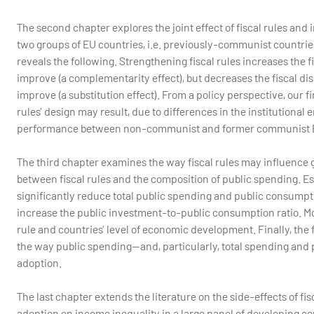
The second chapter explores the joint effect of fiscal rules and 
two groups of EU countries, i.e. previously-communist countri
reveals the following. Strengthening fiscal rules increases the 
improve (a complementarity effect), but decreases the fiscal di
improve (a substitution effect). From a policy perspective, our f
rules’ design may result, due to differences in the institutional 
performance between non-communist and former communist E
The third chapter examines the way fiscal rules may influence 
between fiscal rules and the composition of public spending. Est
significantly reduce total public spending and public consumpt
increase the public investment-to-public consumption ratio. More
rule and countries’ level of economic development. Finally, the f
the way public spending—and, particularly, total spending and 
adoption.
The last chapter extends the literature on the side-effects of fisc
adoption on income inequality in a large panel of developing cou