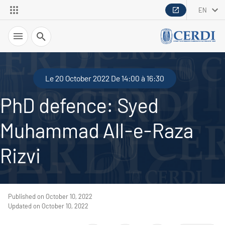
EN
Search
Le 20 October 2022 De 14:00 à 16:30
PhD defence: Syed
Muhammad All-e-Raza
Rizvi
Published on October 10, 2022
Updated on October 10, 2022