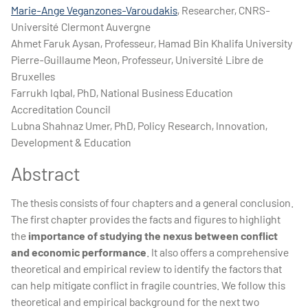
Marie-Ange Veganzones-Varoudakis
, Researcher, CNRS-
Université Clermont Auvergne
Ahmet Faruk Aysan, Professeur, Hamad Bin Khalifa University
Pierre-Guillaume Meon, Professeur, Université Libre de
Bruxelles
Farrukh Iqbal, PhD, National Business Education
Accreditation Council
Lubna Shahnaz Umer, PhD, Policy Research, Innovation,
Development & Education
Abstract
The thesis consists of four chapters and a general conclusion.
The first chapter provides the facts and figures to highlight
the
importance of studying the nexus between conflict
and economic performance
. It also offers a comprehensive
theoretical and empirical review to identify the factors that
can help mitigate conflict in fragile countries. We follow this
theoretical and empirical background for the next two