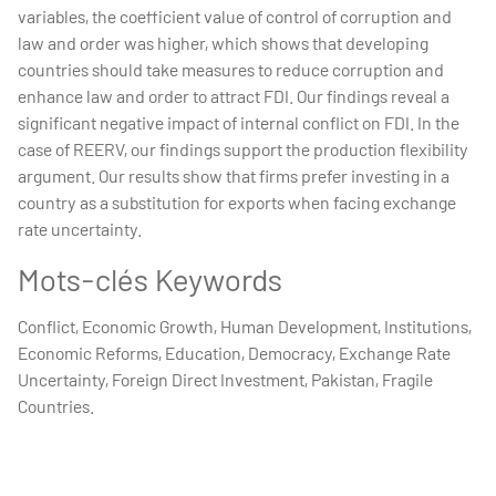
variables, the coefficient value of control of corruption and
law and order was higher, which shows that developing
countries should take measures to reduce corruption and
enhance law and order to attract FDI. Our findings reveal a
significant negative impact of internal conflict on FDI. In the
case of REERV, our findings support the production flexibility
argument. Our results show that firms prefer investing in a
country as a substitution for exports when facing exchange
rate uncertainty.
Mots-clés Keywords
Conflict, Economic Growth, Human Development, Institutions,
Economic Reforms, Education, Democracy, Exchange Rate
Uncertainty, Foreign Direct Investment, Pakistan, Fragile
Countries.