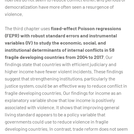
democratization have more often seen a resurgence of
violence.
The third chapter uses
fixed-effect Poisson regressions
(FEPR) with robust standard errors and instrumental
variables (IV) to study the economic, social, and
institutional determinants of internal conflicts in 58
fragile developing countries from 2004 to 2017
. Our
findings state that countries with efficient judiciary and
higher income have fewer violent incidents. These findings
suggest that strengthening institutions, particularly the
justice system, could be an effective way to reduce conflict in
fragile developing countries. Our findings for income as an
explanatory variable show that low income is positively
associated with violence. It shows that improving general
living standard appears to be a policy variable that
governments could use to reduce violence in fragile
developing countries. In contrast, trade reform does not seem