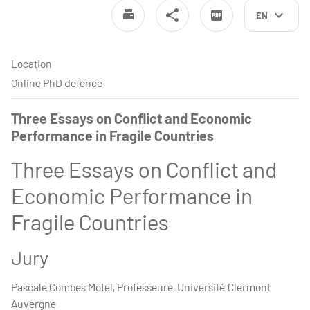
EN
Location
Online PhD defence
Three Essays on Conflict and Economic
Performance in Fragile Countries
Three Essays on Conflict and
Economic Performance in
Fragile Countries
Jury
Pascale Combes Motel, Professeure, Université Clermont
Auvergne