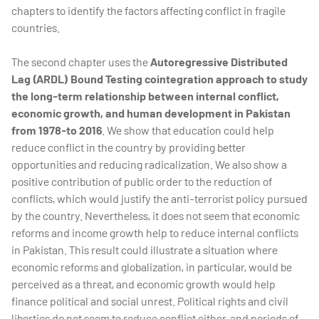
chapters to identify the factors affecting conflict in fragile
countries.
The second chapter uses the
Autoregressive Distributed
Lag (ARDL) Bound Testing cointegration approach to study
the long-term relationship between internal conflict,
economic growth, and human development in Pakistan
from 1978-to 2016
. We show that education could help
reduce conflict in the country by providing better
opportunities and reducing radicalization. We also show a
positive contribution of public order to the reduction of
conflicts, which would justify the anti-terrorist policy pursued
by the country. Nevertheless, it does not seem that economic
reforms and income growth help to reduce internal conflicts
in Pakistan. This result could illustrate a situation where
economic reforms and globalization, in particular, would be
perceived as a threat, and economic growth would help
finance political and social unrest. Political rights and civil
liberties do not seem to reduce conflict either, and periods of