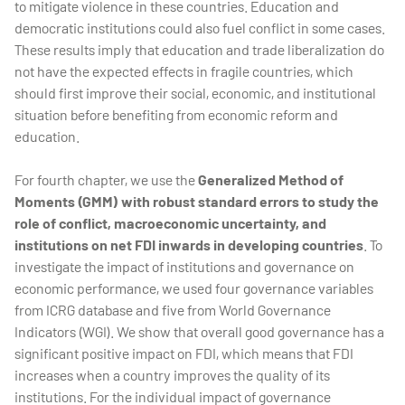
to mitigate violence in these countries. Education and
democratic institutions could also fuel conflict in some cases.
These results imply that education and trade liberalization do
not have the expected effects in fragile countries, which
should first improve their social, economic, and institutional
situation before benefiting from economic reform and
education.
For fourth chapter, we use the
Generalized Method of
Moments (GMM) with robust standard errors to study the
role of conflict, macroeconomic uncertainty, and
institutions on net FDI inwards in developing countries
. To
investigate the impact of institutions and governance on
economic performance, we used four governance variables
from ICRG database and five from World Governance
Indicators (WGI). We show that overall good governance has a
significant positive impact on FDI, which means that FDI
increases when a country improves the quality of its
institutions. For the individual impact of governance