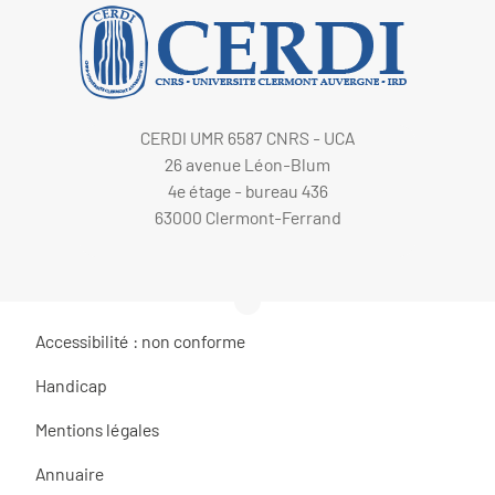
CERDI UMR 6587 CNRS - UCA
26 avenue Léon-Blum
4e étage - bureau 436
63000 Clermont-Ferrand
Accessibilité : non conforme
Handicap
Mentions légales
Annuaire