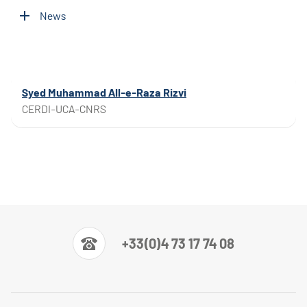
News
Syed Muhammad All-e-Raza Rizvi
CERDI-UCA-CNRS
+33(0)4 73 17 74 08