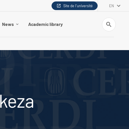
Site de l'université
EN
Search
News
Academic library
ikeza