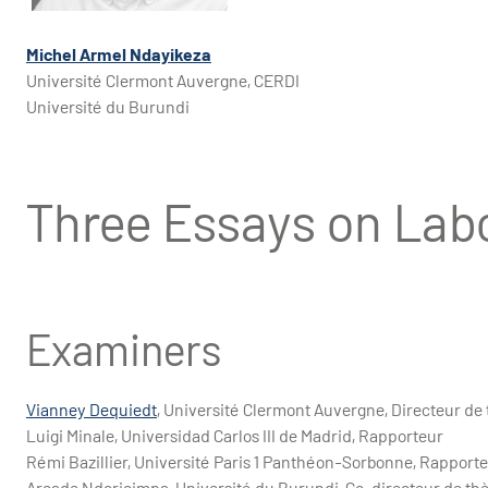
Michel Armel Ndayikeza
Université Clermont Auvergne, CERDI
Université du Burundi
Three Essays on Lab
Examiners
Vianney Dequiedt
, Université Clermont Auvergne, Directeur de
Luigi Minale, Universidad Carlos III de Madrid, Rapporteur
Rémi Bazillier, Université Paris 1 Panthéon-Sorbonne, Rapport
Arcade Ndoricimpa, Université du Burundi, Co-directeur de th