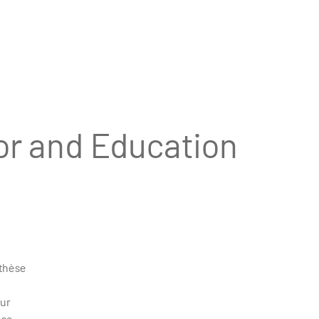
or and Education
 thèse
eur
èse