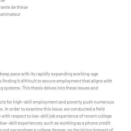
rante de thèse
xaminateur
o keep pace with its rapidly expanding working-age
 finding it difficult to secure employment that aligns with
g systems. This thesis delves into these issues and
spects for high-skill employment and poverty push numerous
e. In order to examine this issue, we conducted a field
ith respect to low-skill job experience of recent college
 low-skill experiences, such as working as a phone credit
o not necessitate a college degree, on the hiring interest of