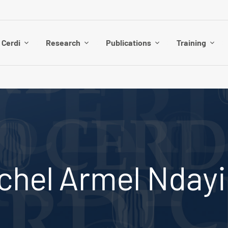
 Cerdi
Research
Publications
Training
chel Armel Nday