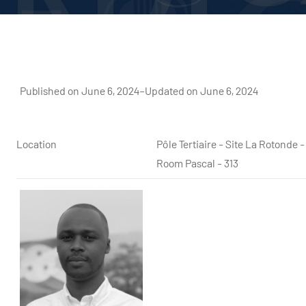
Published on June 6, 2024
–
Updated on June 6, 2024
Location
Pôle Tertiaire - Site La Rotond
Room Pascal - 313