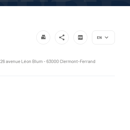
EN
e - 26 avenue Léon Blum - 63000 Clermont-Ferrand