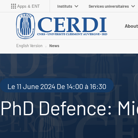
Instituts
Services universitaires
Apps & ENT
About
English Version
News
Le 11 June 2024 De 14:00 à 16:30
PhD Defence: Mi