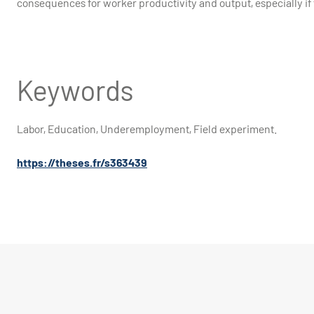
consequences for worker productivity and output
Keywords
Labor, Education, Underemployment, Field experiment.
https://theses.fr/s363439