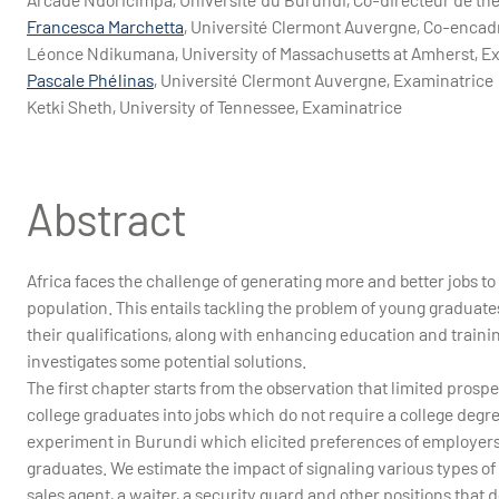
Francesca Marchetta
, Université Clermont Auvergne, Co-encad
Léonce Ndikumana, University of Massachusetts at Amherst, E
Pascale Phélinas
, Université Clermont Auvergne, Examinatrice
Ketki Sheth, University of Tennessee, Examinatrice
Abstract
Africa faces the challenge of generating more and better jobs t
population. This entails tackling the problem of young graduates
their qualifications, along with enhancing education and trainin
investigates some potential solutions.
The first chapter starts from the observation that limited pro
college graduates into jobs which do not require a college degre
experiment in Burundi which elicited preferences of employers w
graduates. We estimate the impact of signaling various types of
sales agent, a waiter, a security guard and other positions that d