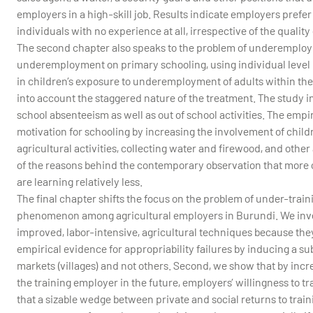
employers in a high-skill job. Results indicate employers prefer
individuals with no experience at all, irrespective of the quality 
The second chapter also speaks to the problem of underemployme
underemployment on primary schooling, using individual level p
in children’s exposure to underemployment of adults within thei
into account the staggered nature of the treatment. The study 
school absenteeism as well as out of school activities. The em
motivation for schooling by increasing the involvement of child
agricultural activities, collecting water and firewood, and othe
of the reasons behind the contemporary observation that more c
are learning relatively less.
The final chapter shifts the focus on the problem of under-train
phenomenon among agricultural employers in Burundi. We inves
improved, labor-intensive, agricultural techniques because they
empirical evidence for appropriability failures by inducing a su
markets (villages) and not others. Second, we show that by incre
the training employer in the future, employers’ willingness to t
that a sizable wedge between private and social returns to tra