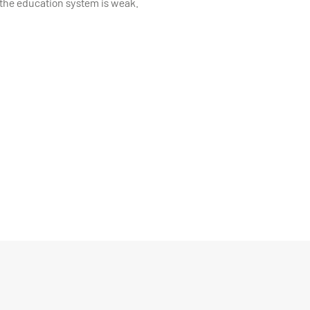
, especially if the education system is weak.