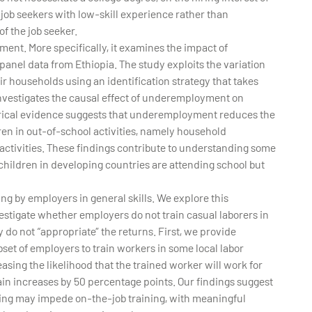
 job seekers with low-skill experience rather than
of the job seeker.
nt. More specifically, it examines the impact of
anel data from Ethiopia. The study exploits the variation
r households using an identification strategy that takes
investigates the causal effect of underemployment on
pirical evidence suggests that underemployment reduces the
ren in out-of-school activities, namely household
r activities. These findings contribute to understanding some
hildren in developing countries are attending school but
ing by employers in general skills. We explore this
tigate whether employers do not train casual laborers in
 do not “appropriate” the returns. First, we provide
bset of employers to train workers in some local labor
asing the likelihood that the trained worker will work for
rain increases by 50 percentage points. Our findings suggest
ining may impede on-the-job training, with meaningful