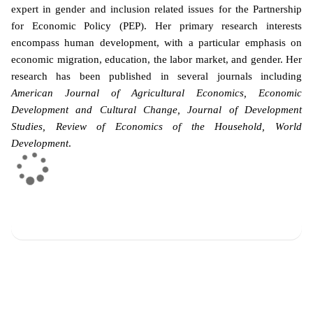
expert in gender and inclusion related issues for the Partnership
for Economic Policy (PEP). Her primary research interests
encompass human development, with a particular emphasis on
economic migration, education, the labor market, and gender. Her
research has been published in several journals including
American Journal of Agricultural Economics, Economic
Development and Cultural Change, Journal of Development
Studies, Review of Economics of the Household, World
Development
.