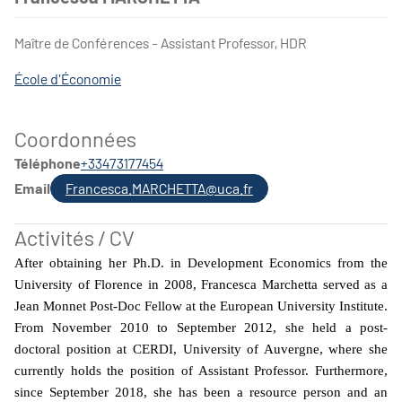
Maître de Conférences - Assistant Professor, HDR
École d'Économie
Coordonnées
Téléphone
+33473177454
Email
Francesca.MARCHETTA@uca.fr
Activités / CV
After obtaining her Ph.D. in Development Economics from the
University of Florence in 2008, Francesca Marchetta served as a
Jean Monnet Post-Doc Fellow at the European University Institute.
From November 2010 to September 2012, she held a post-
doctoral position at CERDI, University of Auvergne, where she
currently holds the position of Assistant Professor. Furthermore,
since September 2018, she has been a resource person and an