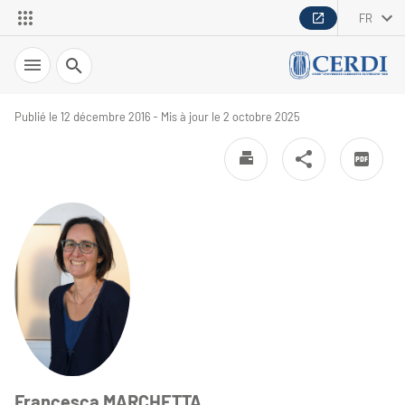
FR
Recherche
Publié le 12 décembre 2016 - Mis à jour le 2 octobre 2025
Francesca MARCHETTA