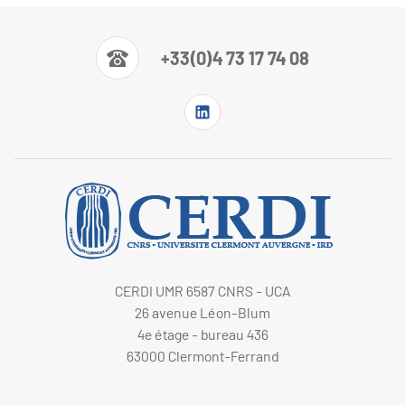
+33(0)4 73 17 74 08
CERDI UMR 6587 CNRS - UCA
26 avenue Léon-Blum
4e étage - bureau 436
63000 Clermont-Ferrand