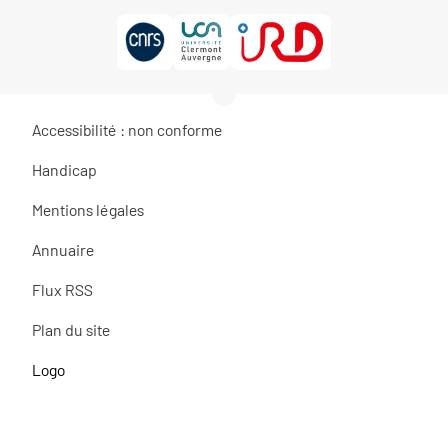
Accessibilité : non conforme
Handicap
Mentions légales
Annuaire
Flux RSS
Plan du site
Logo