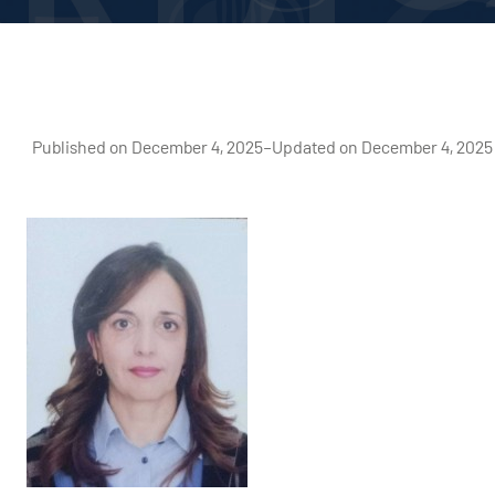
Published on December 4, 2025
–
Updated on December 4, 2025