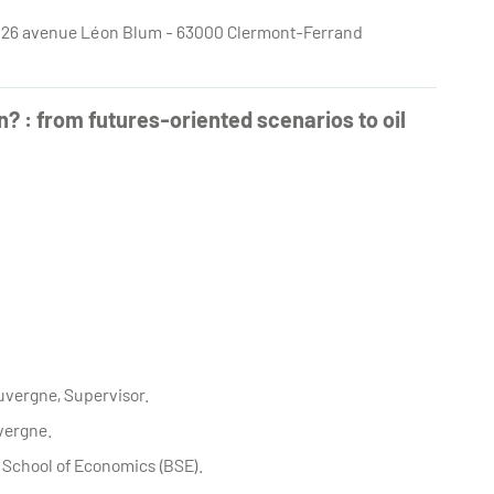
e - 26 avenue Léon Blum - 63000 Clermont-Ferrand
n? : from futures-oriented scenarios to oil
Auvergne, Supervisor.
uvergne.
 School of Economics (BSE).