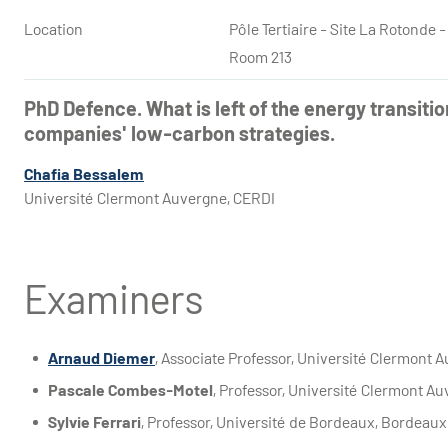
Location
Pôle Tertiaire - Site La Rotond
Room 213
PhD Defence. What is left of the energy transitio
companies' low-carbon strategies.
Chafia Bessalem
Université Clermont Auvergne, CERDI
Examiners
Arnaud Diemer
, Associate Professor, Université Clermont 
Pascale Combes-Motel
, Professor, Université Clermont A
Sylvie Ferrari
, Professor, Université de Bordeaux, Bordeaux