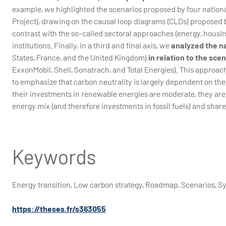
example, we highlighted the scenarios proposed by four nationa
Project), drawing on the causal loop diagrams (CLDs) proposed
contrast with the so-called sectoral approaches (energy, housing,
institutions. Finally, in a third and final axis, we
analyzed the n
States, France, and the United Kingdom)
in relation to the sce
ExxonMobil, Shell, Sonatrach, and Total Energies). This approac
to emphasize that carbon neutrality is largely dependent on th
their investments in renewable energies are moderate, they are
energy mix (and therefore investments in fossil fuels) and share
Keywords
Energy transition, Low carbon strategy, Roadmap, Scenarios, 
https://theses.fr/s363055