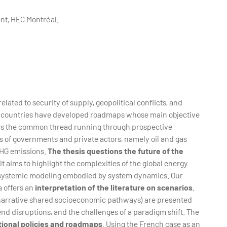
nt, HEC Montréal.
lated to security of supply, geopolitical conflicts, and
us countries have developed roadmaps whose main objective
 is the common thread running through prospective
ns of governments and private actors, namely oil and gas
GHG emissions.
The thesis questions the future of the
 It aims to highlight the complexities of the global energy
d systemic modeling embodied by system dynamics. Our
a offers an
interpretation of the literature on scenarios
.
, narrative shared socioeconomic pathways) are presented
end disruptions, and the challenges of a paradigm shift. The
tional policies and roadmaps
. Using the French case as an