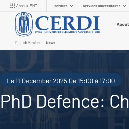
Instituts
Services universitaires
Apps & ENT
About
English Version
News
Le 11 December 2025 De 15:00 à 17:00
PhD Defence: Ch