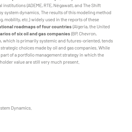
l institutions (ADEME, RTE, Négawatt, and The Shift
 by system dynamics. The results of this modeling method
 mobility, etc.) widely used in the reports of these
ational roadmaps of four countries
(Algeria, the United
narios of six oil and gas companies
(BP, Chevron,
h, which is primarily systemic and futures-oriented, tends
e strategic choices made by oil and gas companies. While
 part of a portfolio management strategy in which the
holder value are still very much present.
System Dynamics.