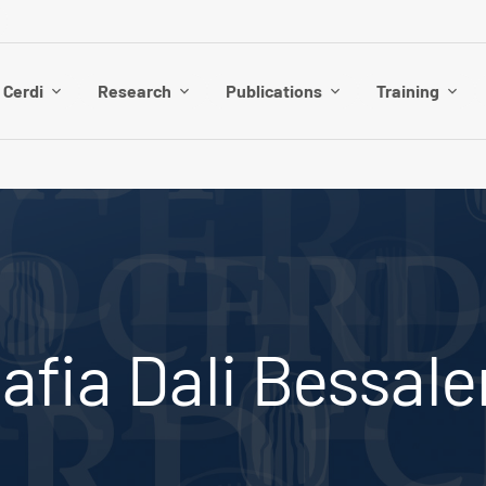
 Cerdi
Research
Publications
Training
afia Dali Bessal