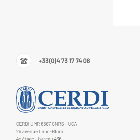
+33(0)4 73 17 74 08
CERDI UMR 6587 CNRS - UCA
26 avenue Léon-Blum
4e étage - bureau 436