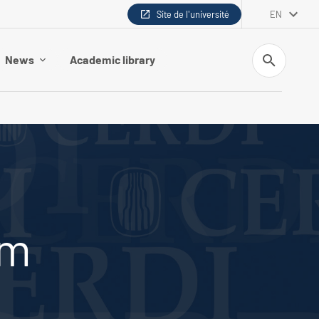
Site de l'université
EN
Search
News
Academic library
em