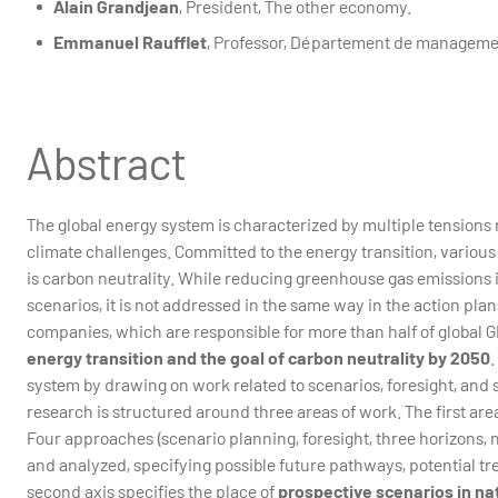
Alain Grandjean
, President, The other economy.
Emmanuel Raufflet
, Professor, Département de manageme
Abstract
The global energy system is characterized by multiple tensions re
climate challenges. Committed to the energy transition, vario
is carbon neutrality. While reducing greenhouse gas emissions
scenarios, it is not addressed in the same way in the action pla
companies, which are responsible for more than half of global 
energy transition and the goal of carbon neutrality by 2050
.
system by drawing on work related to scenarios, foresight, an
research is structured around three areas of work. The first are
Four approaches (scenario planning, foresight, three horizons
and analyzed, specifying possible future pathways, potential tr
second axis specifies the place of
prospective scenarios in na