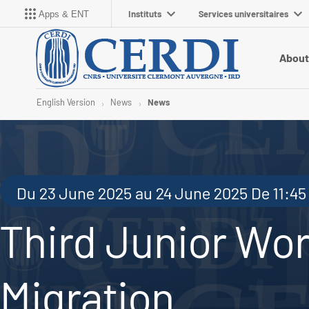
Instituts
Services universitaires
Apps & ENT
About
English Version
News
News
Du 23 June 2025 au 24 June 2025 De 11:45 
Third Junior Wo
Migration