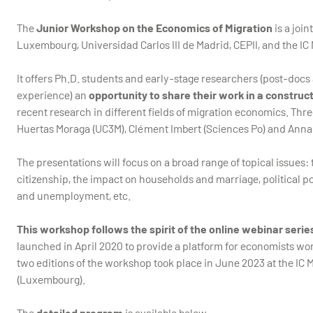
The
Junior Workshop on the Economics of Migration
is a join
Luxembourg, Universidad Carlos III de Madrid, CEPII, and the IC 
It offers Ph.D. students and early-stage researchers (post-docs 
experience) an
opportunity to share their work in a constru
recent research in different fields of migration economics. Thr
Huertas Moraga (UC3M), Clément Imbert (Sciences Po) and Anna
The presentations will focus on a broad range of topical issues
citizenship, the impact on households and marriage, political po
and unemployment, etc.
This workshop follows the spirit of the online webinar seri
launched in April 2020 to provide a platform for economists work
two editions of the workshop took place in June 2023 at the IC M
(Luxembourg).
The
detailed program
is available below.