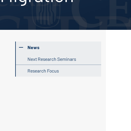
News
Next Research Seminars
Research Focus