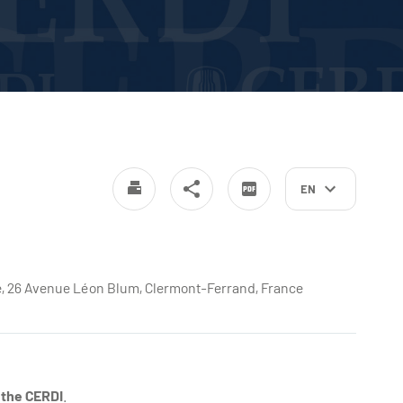
EN
nde, 26 Avenue Léon Blum, Clermont-Ferrand, France
 the CERDI
.