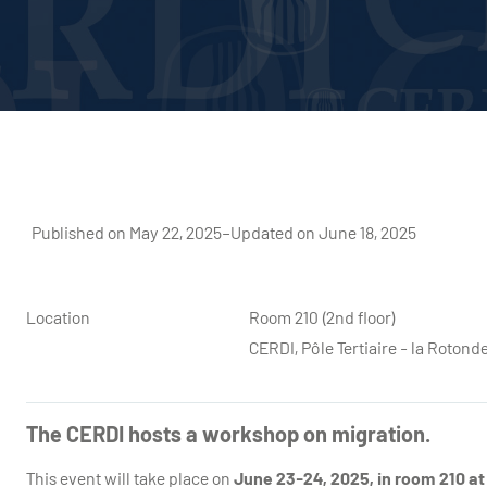
Published on May 22, 2025
–
Updated on June 18, 2025
Location
Room 210 (2nd floor)
CERDI, Pôle Tertiaire - la Roto
The CERDI hosts a workshop on migration.
This event will take place on
June 23-24, 2025, in room 210 at