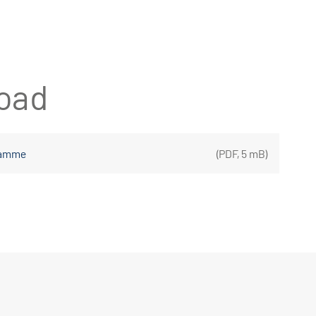
oad
gramme
(
PDF
,
5 mB
)