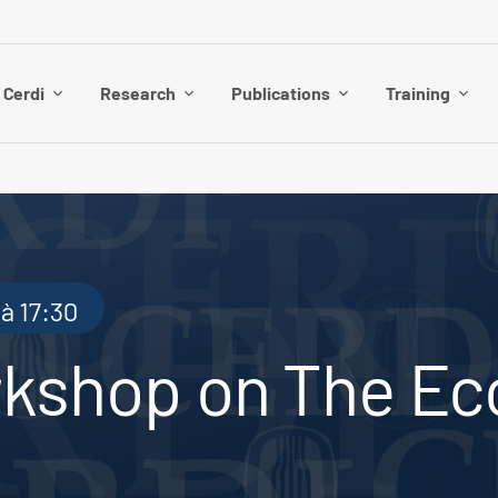
 Cerdi
Research
Publications
Training
à 17:30
rkshop on The Ec