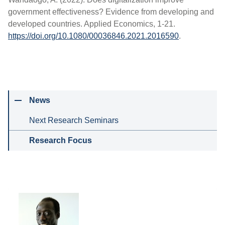
government effectiveness? Evidence from developing and
developed countries. Applied Economics, 1‑21.
https://doi.org/10.1080/00036846.2021.2016590
.
News
Next Research Seminars
Research Focus