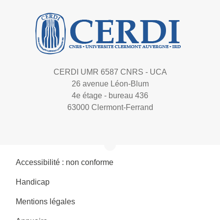
CERDI UMR 6587 CNRS - UCA
26 avenue Léon-Blum
4e étage - bureau 436
63000 Clermont-Ferrand
Accessibilité : non conforme
Handicap
Mentions légales