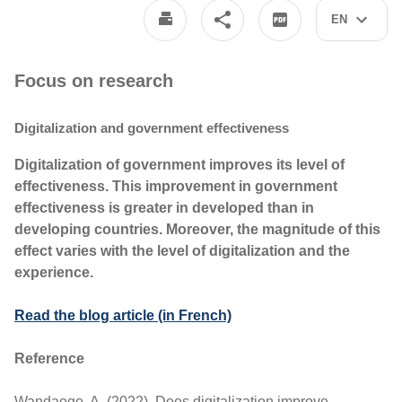
EN
Focus on research
Digitalization and government effectiveness
Digitalization of government improves its level of
effectiveness. This improvement in government
effectiveness is greater in developed than in
developing countries. Moreover, the magnitude of this
effect varies with the level of digitalization and the
experience.
Read the blog article (in French)
Reference
Wandaogo, A. (2022). Does digitalization improve