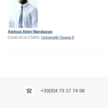
Abdoul-Akim Wandaogo
Cerdi-UCA-CNRS,
Université Ouaga II
+33(0)4 73 17 74 08