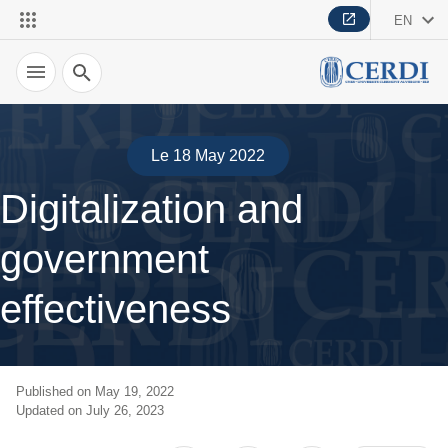
EN
Search
Le 18 May 2022
Digitalization and
government
effectiveness
Published on May 19, 2022
Updated on July 26, 2023