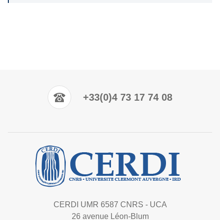
+33(0)4 73 17 74 08
CERDI UMR 6587 CNRS - UCA
26 avenue Léon-Blum