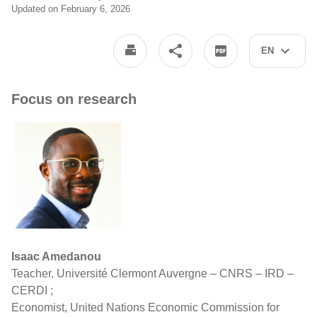
Updated on February 6, 2026
EN
Focus on research
Isaac Amedanou
Teacher, Université Clermont Auvergne – CNRS – IRD –
CERDI ;
Economist, United Nations Economic Commission for