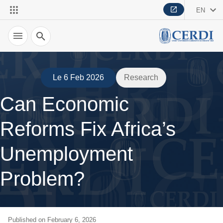
EN
Search
Le 6 Feb 2026
Research
Can Economic
Reforms Fix Africa’s
Unemployment
Problem?
Published on February 6, 2026