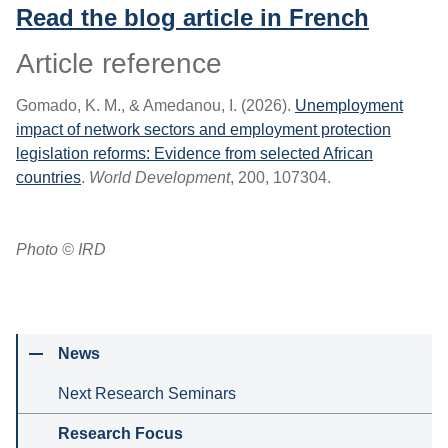
Read the blog article in French
Article reference
Gomado, K. M., & Amedanou, I. (2026).
Unemployment
impact of network sectors and employment protection
legislation reforms: Evidence from selected African
countries
.
World Development
, 200, 107304.
Photo © IRD
News
Next Research Seminars
Research Focus