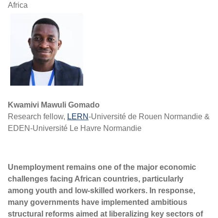
Africa
Kwamivi Mawuli Gomado
Research fellow,
LERN
-Université de Rouen Normandie &
EDEN-Université Le Havre Normandie
Unemployment remains one of the major economic
challenges facing African countries, particularly
among youth and low-skilled workers. In response,
many governments have implemented ambitious
structural reforms aimed at liberalizing key sectors of