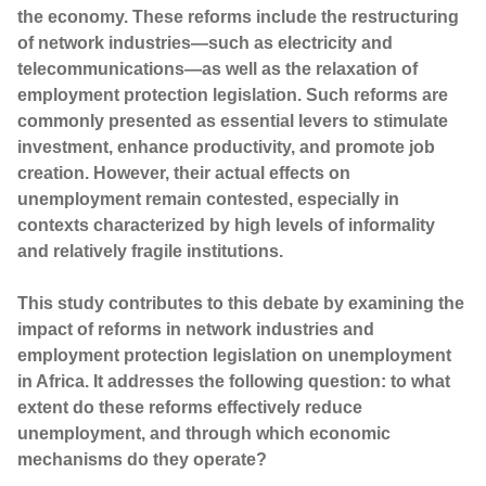
the economy. These reforms include the restructuring
of network industries—such as electricity and
telecommunications—as well as the relaxation of
employment protection legislation. Such reforms are
commonly presented as essential levers to stimulate
investment, enhance productivity, and promote job
creation. However, their actual effects on
unemployment remain contested, especially in
contexts characterized by high levels of informality
and relatively fragile institutions.
This study contributes to this debate by examining the
impact of reforms in network industries and
employment protection legislation on unemployment
in Africa. It addresses the following question: to what
extent do these reforms effectively reduce
unemployment, and through which economic
mechanisms do they operate?