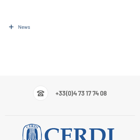
News
+33(0)4 73 17 74 08