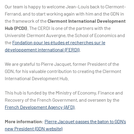
Our team is happy to welcome Jean-Louis back to Clermont-
Ferrand, and to start working again with him and the GDN in
the framework of the
Clermont International Development
Hub (PCDI)
. The CERDI is one of the partners with the
Université Clermont Auvergne, the School of Economics and
the
Fondation pour les études et recherches sur le
développement international (FERDI)
.
We are grateful to Pierre Jacquet, former President of the
GDN, for his valuable contribution to creating the Clermont
International Development Hub.
This hub is funded by the Ministry of Economy, Finance and
Recovery of the French Government, and overseen by the
French Development Agency (AFD)
.
More information:
Pierre Jacquet passes the baton to GDN’s
new President (GDN website)