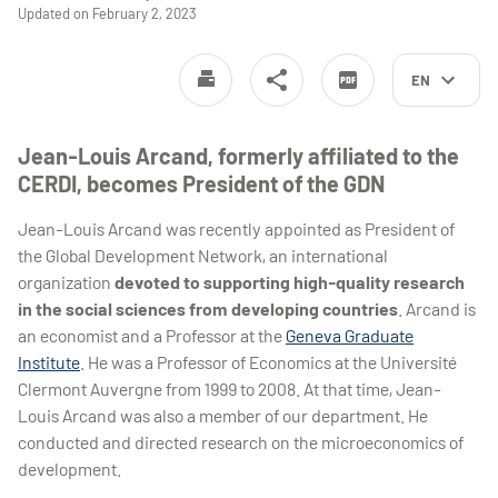
Updated on February 2, 2023
EN
Jean-Louis Arcand, formerly affiliated to the
CERDI, becomes President of the GDN
Jean-Louis Arcand was recently appointed as President of
the Global Development Network, an international
organization
devoted to supporting high-quality research
in the social sciences from developing countries
. Arcand is
an economist and a Professor at the
Geneva Graduate
Institute
. He was a Professor of Economics at the Université
Clermont Auvergne from 1999 to 2008. At that time, Jean-
Louis Arcand was also a member of our department. He
conducted and directed research on the microeconomics of
development.