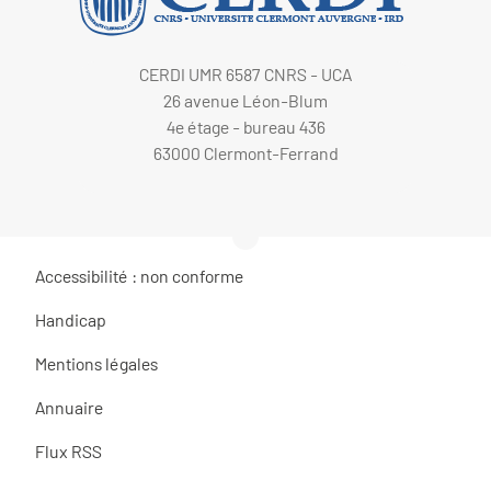
CERDI UMR 6587 CNRS - UCA
26 avenue Léon-Blum
4e étage - bureau 436
63000 Clermont-Ferrand
Accessibilité : non conforme
Handicap
Mentions légales
Annuaire
Flux RSS