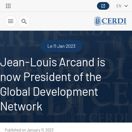
EN
Search
Le 11 Jan 2023
Jean-Louis Arcand is
now President of the
Global Development
Network
Published on January 11, 2023