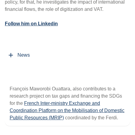
policy, for that, he investigates the impact of international
financial flows, the role of digitization and VAT.
Follow him on Linkedin
News
François Maworobi Ouattara, also contributes to a
research project on tax gaps and financing the SDGs
for the
French Inter-ministry Exchange and
Coordination Platform on the Mobilisation of Domestic
Public Resources (MRIP)
coordinated by the Ferdi.