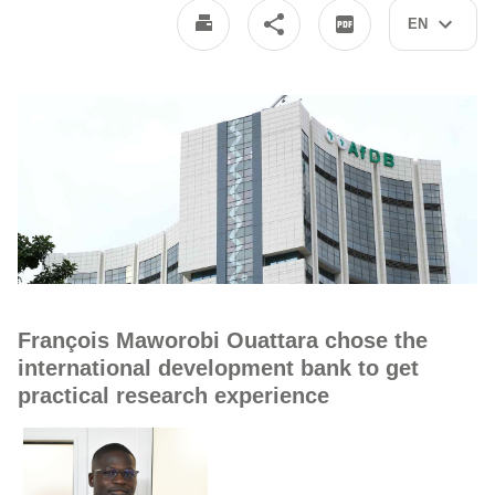
EN
François Maworobi Ouattara chose the
international development bank to get
practical research experience