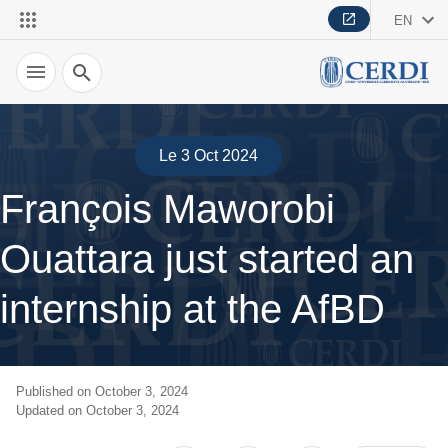
EN
Search
Le 3 Oct 2024
François Maworobi
Ouattara just started an
internship at the AfBD
Published on October 3, 2024
Updated on October 3, 2024