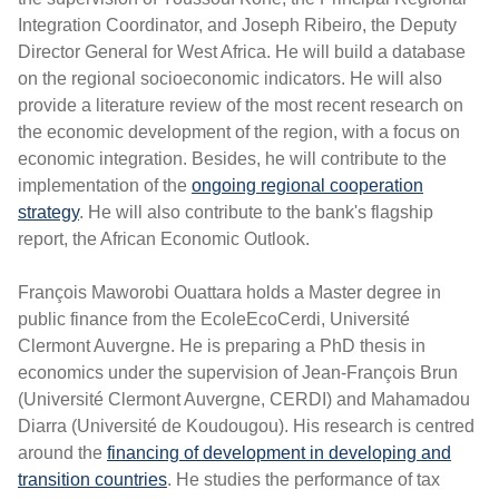
Integration Coordinator, and Joseph Ribeiro, the Deputy
Director General for West Africa. He will build a database
on the regional socioeconomic indicators. He will also
provide a literature review of the most recent research on
the economic development of the region, with a focus on
economic integration. Besides, he will contribute to the
implementation of the
ongoing regional cooperation
strategy
. He will also contribute to the bank's flagship
report, the African Economic Outlook.
François Maworobi Ouattara holds a Master degree in
public finance from the EcoleEcoCerdi, Université
Clermont Auvergne. He is preparing a PhD thesis in
economics under the supervision of Jean-François Brun
(Université Clermont Auvergne, CERDI) and Mahamadou
Diarra (Université de Koudougou). His research is centred
around the
financing of development in developing and
transition countries
. He studies the performance of tax