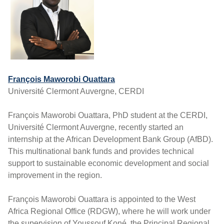
François Maworobi Ouattara
Université Clermont Auvergne, CERDI
François Maworobi Ouattara, PhD student at the CERDI,
Université Clermont Auvergne, recently started an
internship at the African Development Bank Group (AfBD).
This multinational bank funds and provides technical
support to sustainable economic development and social
improvement in the region.
François Maworobi Ouattara is appointed to the West
Africa Regional Office (RDGW), where he will work under
the supervision of Youssouf Koné, the Principal Regional