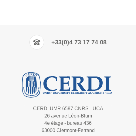
+33(0)4 73 17 74 08
CERDI UMR 6587 CNRS - UCA
26 avenue Léon-Blum
4e étage - bureau 436
63000 Clermont-Ferrand