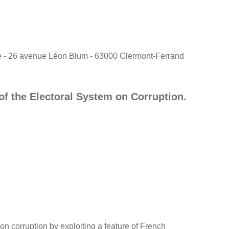
nde - 26 avenue Léon Blum - 63000 Clermont-Ferrand
of the Electoral System on Corruption.
 on corruption by exploiting a feature of French