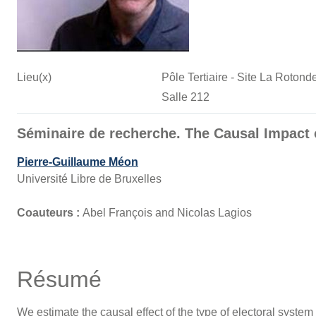
Lieu(x)
Pôle Tertiaire - Site La Roto
Salle 212
Séminaire de recherche. The Causal Impact 
Pierre-Guillaume Méon
Université Libre de Bruxelles
Coauteurs :
Abel François and Nicolas Lagios
Résumé
We estimate the causal effect of the type of electoral system