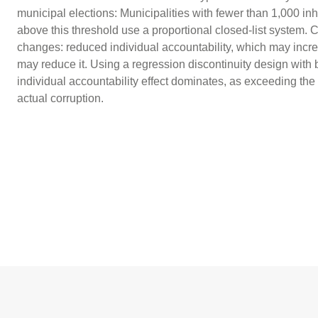
municipal elections: Municipalities with fewer than 1,000 in
above this threshold use a proportional closed-list system. 
changes: reduced individual accountability, which may increa
may reduce it. Using a regression discontinuity design with b
individual accountability effect dominates, as exceeding the
actual corruption.