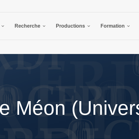
Recherche
Productions
Formation
e Méon (Univers