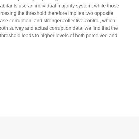
habitants use an individual majority system, while those
Crossing the threshold therefore implies two opposite
se corruption, and stronger collective control, which
oth survey and actual corruption data, we find that the
 threshold leads to higher levels of both perceived and