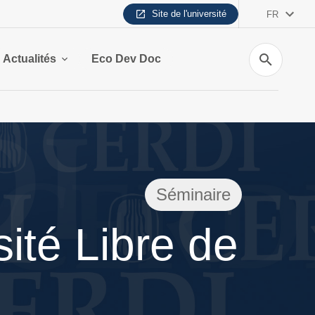
Site de l'université
FR
Recherche
Actualités
Eco Dev Doc
Séminaire
ité Libre de