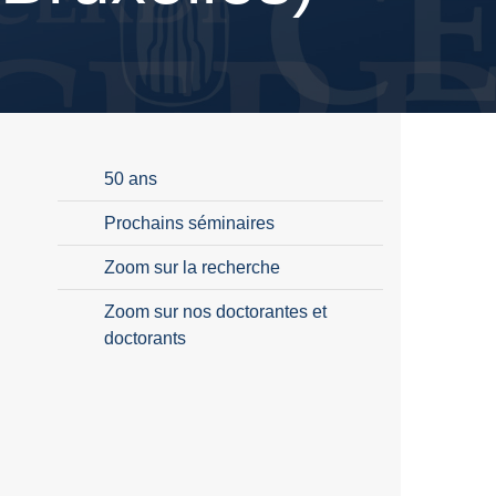
50 ans
Prochains séminaires
Zoom sur la recherche
Zoom sur nos doctorantes et
doctorants