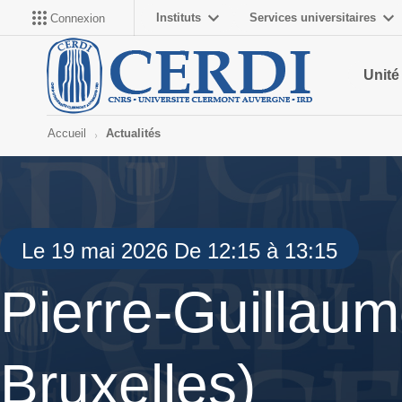
Instituts
Services universitaires
Connexion
Unité
Accueil
Actualités
Le 19 mai 2026 De 12:15 à 13:15
Pierre-Guillaum
Bruxelles)