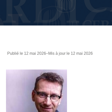
Publié le 12 mai 2026
–
Mis à jour le 12 mai 2026