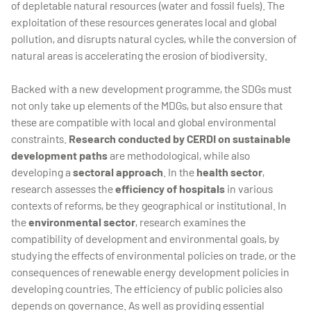
of depletable natural resources (water and fossil fuels). The
exploitation of these resources generates local and global
pollution, and disrupts natural cycles, while the conversion of
natural areas is accelerating the erosion of biodiversity.
Backed with a new development programme, the SDGs must
not only take up elements of the MDGs, but also ensure that
these are compatible with local and global environmental
constraints.
Research conducted by CERDI on sustainable
development paths
are methodological, while also
developing a
sectoral approach
. In the
health sector
,
research assesses the
efficiency of hospitals
in various
contexts of reforms, be they geographical or institutional. In
the
environmental sector
, research examines the
compatibility of development and environmental goals, by
studying the effects of environmental policies on trade, or the
consequences of renewable energy development policies in
developing countries. The efficiency of public policies also
depends on governance. As well as providing essential