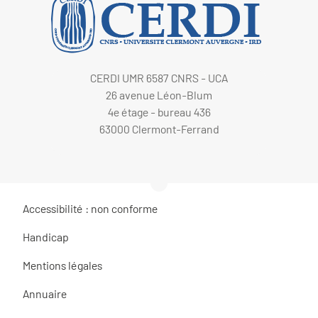
CERDI UMR 6587 CNRS - UCA
26 avenue Léon-Blum
4e étage - bureau 436
63000 Clermont-Ferrand
Accessibilité : non conforme
Handicap
Mentions légales
Annuaire