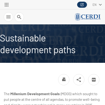
EN
Search
Sustainable
development paths
The
Millenium Development Goals
(MDGS) which sought to
put people at the centre of all agendas, to promote well-being
and dignity, were not achieved in many countries in 2015.