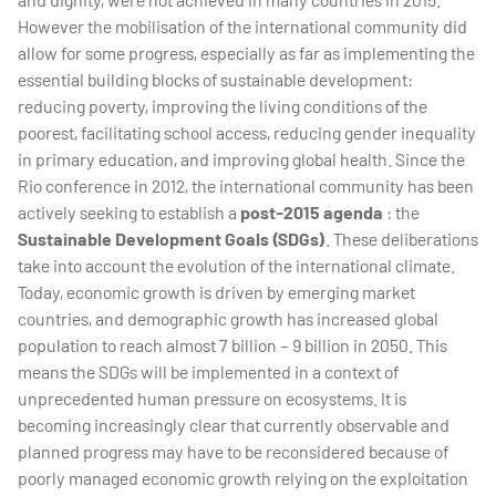
However the mobilisation of the international community did
allow for some progress, especially as far as implementing the
essential building blocks of sustainable development:
reducing poverty, improving the living conditions of the
poorest, facilitating school access, reducing gender inequality
in primary education, and improving global health. Since the
Rio conference in 2012, the international community has been
actively seeking to establish a
post-2015 agenda
: the
Sustainable Development Goals (SDGs)
. These deliberations
take into account the evolution of the international climate.
Today, economic growth is driven by emerging market
countries, and demographic growth has increased global
population to reach almost 7 billion – 9 billion in 2050. This
means the SDGs will be implemented in a context of
unprecedented human pressure on ecosystems. It is
becoming increasingly clear that currently observable and
planned progress may have to be reconsidered because of
poorly managed economic growth relying on the exploitation