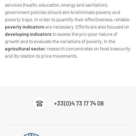
services (health, education, energy and sanitation),
government policies should aim to eliminate poverty and
poverty traps. In order to quantify their effectiveness, reliable
poverty indicators
are necessary. Efforts are also focused on
developing indicators
to assess the pro-poor nature of
growth and to evaluate the variations of poverty. In the
agricultural sector
, research concentrates on food insecurity
and its relation to price movements.
+33(0)4 73 17 74 08