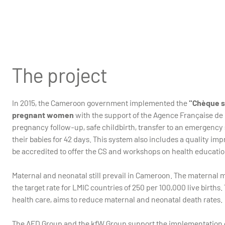
Health Center in Meskine, North Cameroun, 2023
The project
In 2015, the Cameroon government implemented the
"Chèque sa
pregnant women
with the support of the Agence Française de
pregnancy follow-up, safe childbirth, transfer to an emergency 
their babies for 42 days. This system also includes a quality im
be accredited to offer the CS and workshops on health educatio
Maternal and neonatal still prevail in Cameroon. The maternal mor
the target rate for LMIC countries of 250 per 100,000 live bir
health care, aims to reduce maternal and neonatal death rates.
The AFD Group and the kfW Group support the implementation o