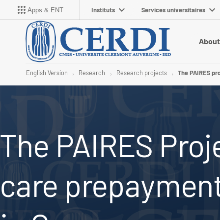
Instituts
Services universitaires
Apps & ENT
About
English Version
Research
Research projects
The PAIRES pro
The PAIRES Proje
care prepaymen