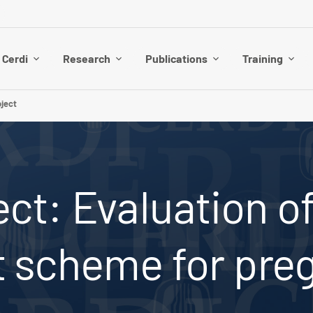
 Cerdi
Research
Publications
Training
ject
ct: Evaluation of
t scheme for pr