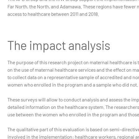
Far North, the North, and Adamawa. These regions have fewer ma
access to healthcare between 2011 and 2018.
The impact analysis
The purpose of this research project on maternal healthcare is
on the use of maternal healthcare services and the effect on 
to collect data on a representative sample of accredited and n
women who enrolled in the program and a sample who did not.
These surveys will allow to conduct analysis and assess the im
detailed information on the healthcare system. The researchers 
use between the women who enrolled in the program and those
The qualitative part of this evaluation is based on semi-directiv
involved in the implementation: healthcare workers, regional an