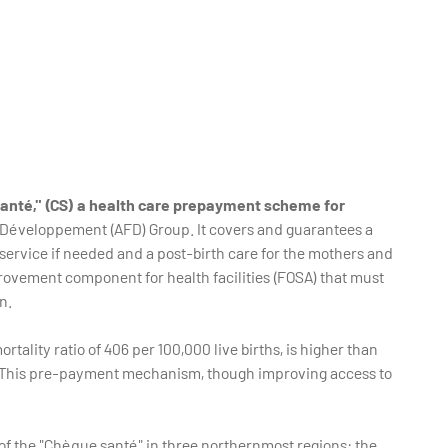
nté," (CS) a health care prepayment scheme for
 Développement (AFD) Group. It covers and guarantees a
service if needed and a post-birth care for the mothers and
provement component for health facilities (FOSA) that must
n.
tality ratio of 406 per 100,000 live births, is higher than
ths. This pre-payment mechanism, though improving access to
f the "Chèque santé" in three northernmost regions: the