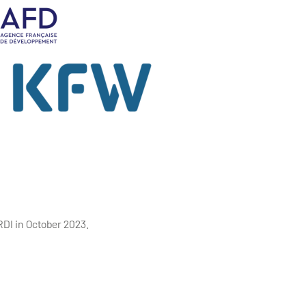
ERDI in October 2023.