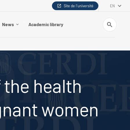
Site de l'université
EN
Search
News
Academic library
 the health
egnant women