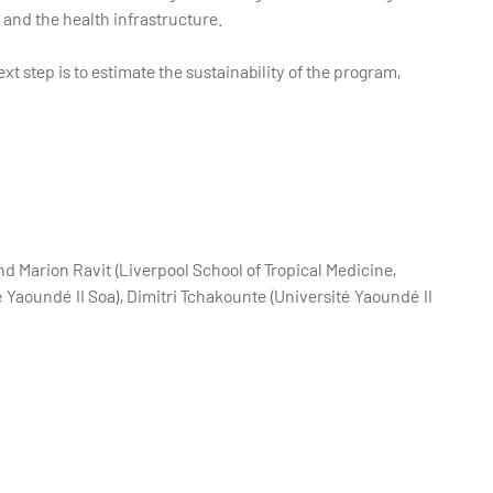
 and the health infrastructure.
xt step is to estimate the sustainability of the program,
d Marion Ravit (Liverpool School of Tropical Medicine,
 Yaoundé II Soa), Dimitri Tchakounte (Université Yaoundé II