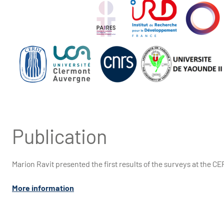
Publication
Marion Ravit presented the first results of the surveys at the C
More information