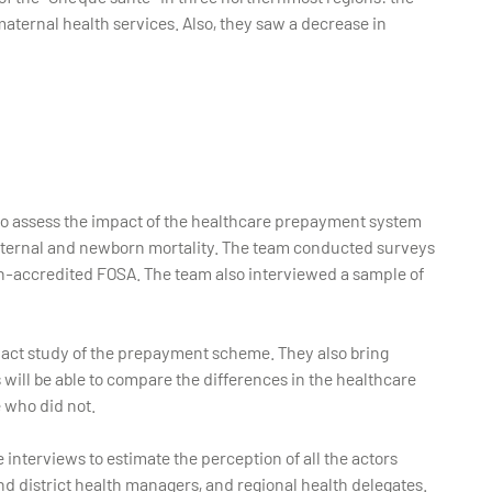
ternal health services. Also, they saw a decrease in
 to assess the impact of the healthcare prepayment system
maternal and newborn mortality. The team conducted surveys
on-accredited FOSA. The team also interviewed a sample of
pact study of the prepayment scheme. They also bring
will be able to compare the differences in the healthcare
 who did not.
e interviews to estimate the perception of all the actors
d district health managers, and regional health delegates.