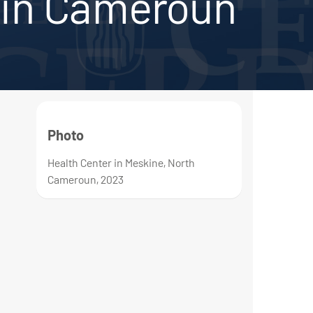
in Cameroun
Photo
Health Center in Meskine, North
Cameroun, 2023