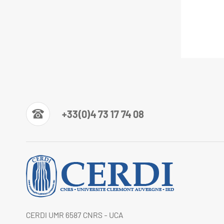
+33(0)4 73 17 74 08
CERDI UMR 6587 CNRS - UCA