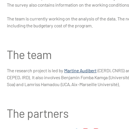
The survey also contains information on the working conditions
The team is currently working on the analysis of the data. The ne
including the budgetary cost of the program.
The team
The research project is led by
Martine Audibert
(CERDI, CNRS) an
CEPED, IRD). It also involves Benjamin Fomba Kamga (Université
Soa) and Lamriss Hamadou (UCA, Aix-Marseille Université).
The partners