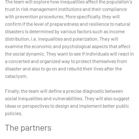
The team will explore how inequalities affect the population's
trust in risk management institutions and their compliance
with prevention procedures. More specifically, they will
confirm if the level of preparedness and resilience to natural
disasters is determined by various factors such as income
distribution, i.e. inequalities and polarization. They will
examine the economic and psychological aspects that affect
the social dynamic. They want to see if individuals will react in
a concerted and organized way to protect themselves from
disaster and also to go on and rebuild their lives after the
cataclysm.
Finally, the team will define a precise diagnostic between
social inequalities and vulnerabilities. They will also suggest
ideas or perspectives to design and implement better public
policies.
The partners