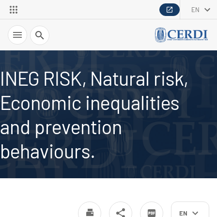
EN
Search
INEG RISK, Natural risk,
Economic inequalities
and prevention
behaviours.
EN