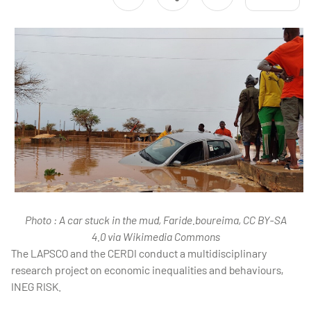
Photo : A car stuck in the mud, Faride.boureima, CC BY-SA
4.0 via Wikimedia Commons
The LAPSCO and the CERDI conduct a multidisciplinary
research project on economic inequalities and behaviours,
INEG RISK.