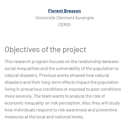
Florent Bresson
Université Clermont Auvergne
CERDI
Objectives of the project
This research program focuses on the relationship between
social inequalities and the vulnerability of the population to
natural disasters. Previous works showed how natural
disasters and their long-term effects impact the population
living in precarious conditions or exposed to poor conditions
more severely. The team wants to analyze the role of
economic inequality on risk perception. Also, they will study
how individuals respond to risk awareness and preventive
measures at the local and national levels.