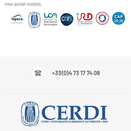
new social models.
+33(0)4 73 17 74 08