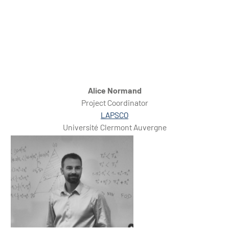
Alice Normand
Project Coordinator
LAPSCO
Université Clermont Auvergne