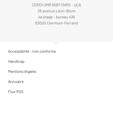
CERDI UMR 6587 CNRS - UCA
26 avenue Léon-Blum
4e étage - bureau 436
63000 Clermont-Ferrand
Accessibilité : non conforme
Handicap
Mentions légales
Annuaire
Flux RSS