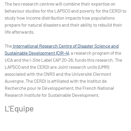
The two research centres will combine their expertise on
behaviour studies for the LAPSCO and poverty for the CERDI to
study how income distribution impacts how populations
prepare for natural disasters and their ability to rebuild their
life afterwards.
The
International Research Centre of Disaster Science and
Sustainable Development (CIR-4)
, a research program of the
UCA and the I-Site Label CAP 20-26, funds this research. The
LAPSCO and the CERDI are Joint research units (UMR)
associated with the CNRS and the Université Clermont
Auvergne. The CERDI is affiliated with the Institut de
Recherche pour le Développement, the French National
Research Institute for Sustainable Development.
L'Equipe