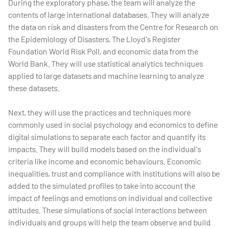
During the exploratory phase, the team will analyze the
contents of large international databases. They will analyze
the data on risk and disasters from the Centre for Research on
the Epidemiology of Disasters, The Lloyd's Register
Foundation World Risk Poll, and economic data from the
World Bank. They will use statistical analytics techniques
applied to large datasets and machine learning to analyze
these datasets.
Next, they will use the practices and techniques more
commonly used in social psychology and economics to define
digital simulations to separate each factor and quantify its
impacts. They will build models based on the individual's
criteria like income and economic behaviours. Economic
inequalities, trust and compliance with institutions will also be
added to the simulated profiles to take into account the
impact of feelings and emotions on individual and collective
attitudes. These simulations of social interactions between
individuals and groups will help the team observe and build