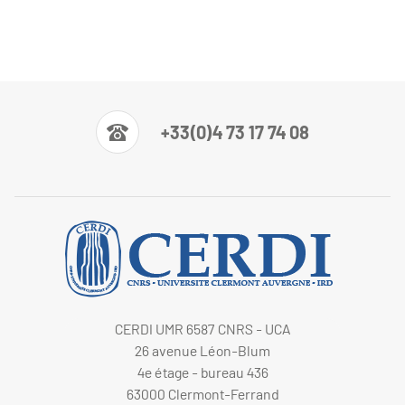
+33(0)4 73 17 74 08
CERDI UMR 6587 CNRS - UCA
26 avenue Léon-Blum
4e étage - bureau 436
63000 Clermont-Ferrand