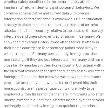
whether safety conditions in the home country affect
immigrants’ return intentions and job search behaviors. We
combine administrative and survey data with precise
information on terrorist attacks worldwide. Our identification
strategy exploits the quasi-random occurrence of terrorist
attacks in the home country relative to the dates of the survey
interviews and unemployment registrations in Germany. We
show that immigrants interviewed after a terrorist attack in
their home country are 12 percentage points more likely to
wish to remain in Germany permanently. Immigrants react
more strongly if they are less integrated in Germany and have
close family members in their home country. Consistent with
the idea that revisions to the intended length of stay will affect
immigrants’ labor market behavior, we show that immigrants
who enter unemployment when a terrorist event hits their
home country are 1.8 percentage points more likely to be
employed within three months than are immigrants who enter
unemployment in quiet times. Shorter unemployment periods
are largely explained by immigrants’ quicker registration at