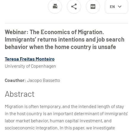
EN
Webinar: The Economics of Migration.
Immigrants’ returns intentions and job search
behavior when the home country is unsafe
Teresa Freitas Monteiro
University of Copenhagen
Coauthor:
Jacopo Bassetto
Abstract
Migration is often temporary, and the intended length of stay
in the host country is an important determinant of immigrants’
labor market behavior, human capital investment, and
socioeconomic integration. In this paper, we investigate