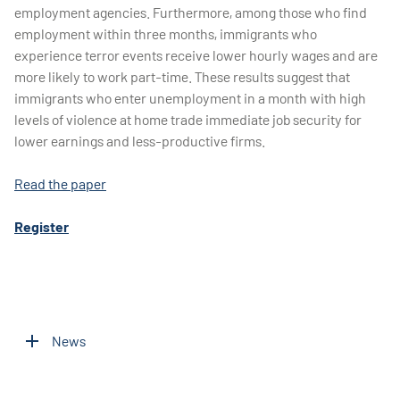
employment agencies. Furthermore, among those who find
employment within three months, immigrants who
experience terror events receive lower hourly wages and are
more likely to work part-time. These results suggest that
immigrants who enter unemployment in a month with high
levels of violence at home trade immediate job security for
lower earnings and less-productive firms.
Read the paper
Register
News