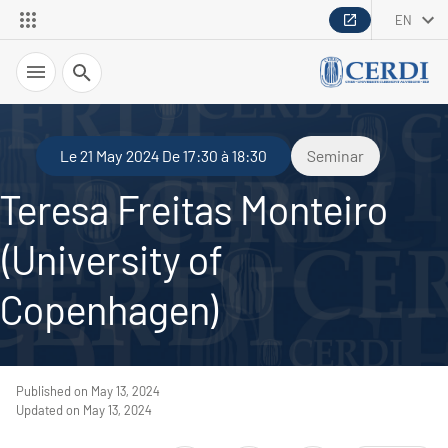
EN
Search
Le 21 May 2024 De 17:30 à 18:30
Seminar
Teresa Freitas Monteiro
(University of
Copenhagen)
Published on May 13, 2024
Updated on May 13, 2024