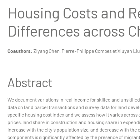
Housing Costs and R
Differences across C
Coauthors:
Ziyang Chen, Pierre-Philippe Combes et Xiuyan Liu
Abstract
We document variations in real income for skilled and unskill
data on land parcel transactions and survey data for land dev
specific housing cost index and we assess how it varies across c
prices, land share in construction and housing share in expendit
increase with the city's population size, and decrease with the c
components is significantly affected by the presence of migrants.