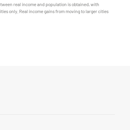
etween real income and population is obtained, with
ties only. Real income gains from moving to larger cities