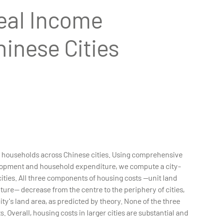
eal Income
hinese Cities
ed households across Chinese cities. Using comprehensive
elopment and household expenditure, we compute a city-
ities. All three components of housing costs --unit land
ure-- decrease from the centre to the periphery of cities,
ity's land area, as predicted by theory. None of the three
 Overall, housing costs in larger cities are substantial and