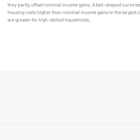
they partly offset nominal income gains. A bell-shaped curve b
housing costs higher than nominal income gains in the largest ci
are greater for high-skilled households.