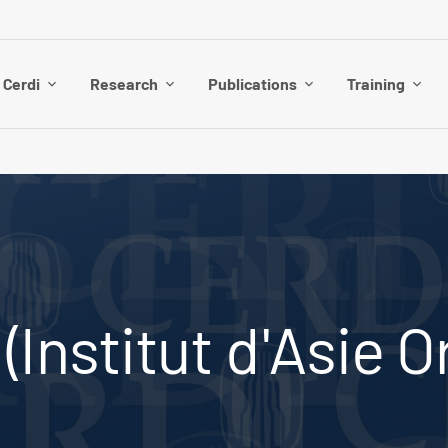
 Cerdi
Research
Publications
Training
Institut d'Asie O