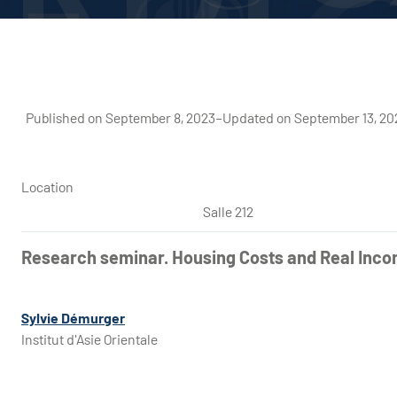
Published on September 8, 2023
–
Updated on September 13, 20
Location
Salle 212
Research seminar. Housing Costs and Real Inco
Sylvie Démurger
Institut d'Asie Orientale