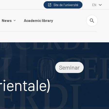
Site de l'université
EN
Search
News
Academic library
Seminar
rientale)