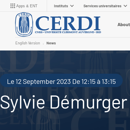
Instituts
Services universitaires
Apps & ENT
About
English Version
News
Le 12 September 2023 De 12:15 à 13:15
Sylvie Démurger (