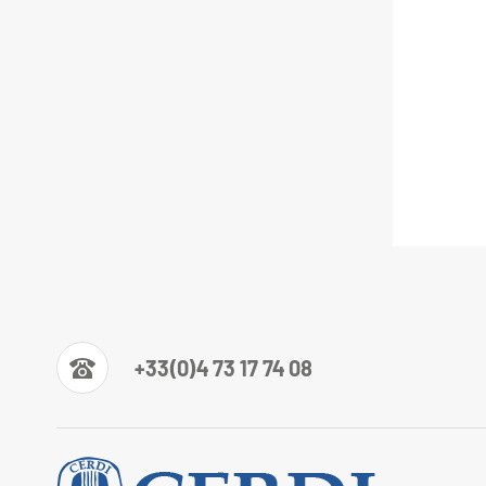
+33(0)4 73 17 74 08