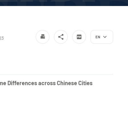
EN
23
me Differences across Chinese Cities