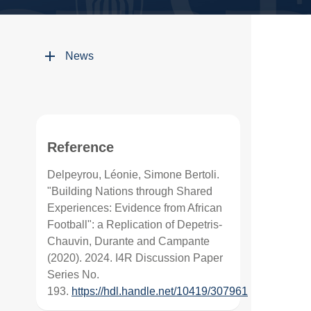
News
Reference
Delpeyrou, Léonie, Simone Bertoli.
"Building Nations through Shared
Experiences: Evidence from African
Football": a Replication of Depetris-
Chauvin, Durante and Campante
(2020). 2024. I4R Discussion Paper
Series No.
193.
https://hdl.handle.net/10419/307961