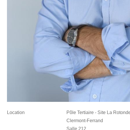
Location
Pôle Tertiaire - Site La Roton
Clermont-Ferrand
Salle 212