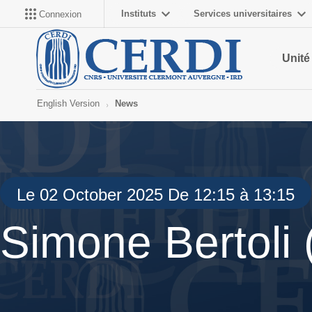
Instituts
Services universitaires
Connexion
Unité
English Version
News
Le 02 October 2025 De 12:15 à 13:15
Simone Bertoli