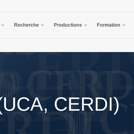
Recherche
Productions
Formation
 (UCA, CERDI)