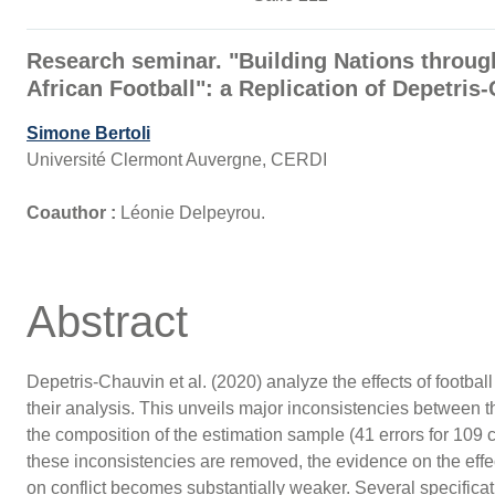
Research seminar. "Building Nations throu
African Football": a Replication of Depetri
Simone Bertoli
Université Clermont Auvergne, CERDI
Coauthor :
Léonie Delpeyrou.
Abstract
Depetris-Chauvin et al. (2020) analyze the effects of football 
their analysis. This unveils major inconsistencies between th
the composition of the estimation sample (41 errors for 109 
these inconsistencies are removed, the evidence on the effect
on conflict becomes substantially weaker. Several specificati