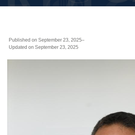
Published on September 23, 2025
–
Updated on September 23, 2025