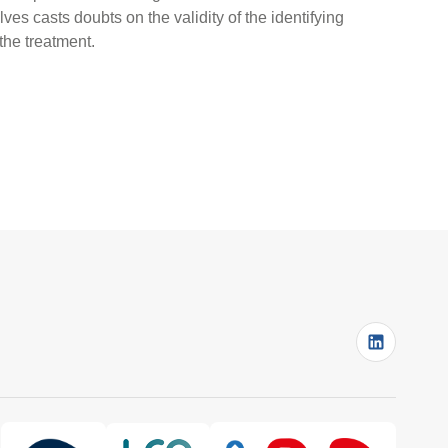
es casts doubts on the validity of the identifying
 the treatment.