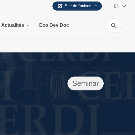
Site de l'université
EN
Search
Actualités
Eco Dev Doc
Seminar