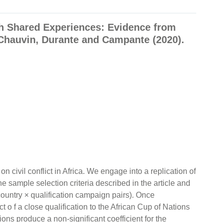
gh Shared Experiences: Evidence from
s-Chauvin, Durante and Campante (2020).
on civil conflict in Africa. We engage into a replication of
e sample selection criteria described in the article and
country × qualification campaign pairs). Once
 o f a close qualification to the African Cup of Nations
ons produce a non-significant coefficient for the