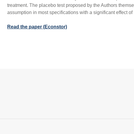
treatment. The placebo test proposed by the Authors themselv
assumption in most specifications with a significant effect of
Read the paper (Econstor)