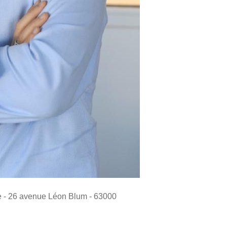
de - 26 avenue Léon Blum - 63000