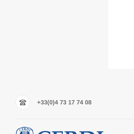
+33(0)4 73 17 74 08