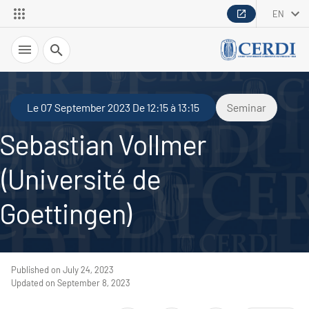
EN
Search
Le 07 September 2023 De 12:15 à 13:15
Seminar
Sebastian Vollmer
(Université de
Goettingen)
Published on July 24, 2023
Updated on September 8, 2023