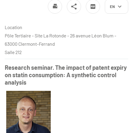
EN
Location
Pôle Tertiaire - Site La Rotonde - 26 avenue Léon Blum -
63000 Clermont-Ferrand
Salle 212
Research seminar. The impact of patent expiry
on statin consumption: A synthetic control
analysis