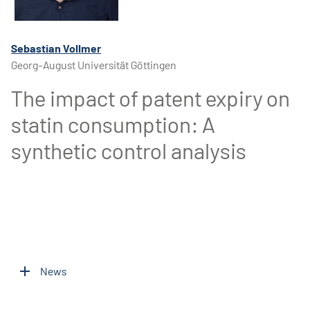
Sebastian Vollmer
Georg-August Universität Göttingen
The impact of patent expiry on
statin consumption: A
synthetic control analysis
News