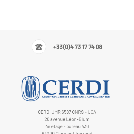
+33(0)4 73 17 74 08
CERDI UMR 6587 CNRS - UCA
26 avenue Léon-Blum
4e étage - bureau 436
63000 Clermont-Ferrand