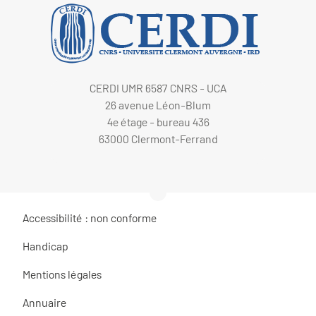
CERDI UMR 6587 CNRS - UCA
26 avenue Léon-Blum
4e étage - bureau 436
63000 Clermont-Ferrand
Accessibilité : non conforme
Handicap
Mentions légales
Annuaire