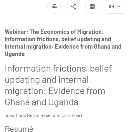
EN
Webinar: The Economics of Migration.
Information frictions, belief updating and
internal migration: Evidence from Ghana and
Uganda
Information frictions, belief
updating and internal
migration: Evidence from
Ghana and Uganda
coauthors: Bernd Beber and Cara Ebert
Résumé