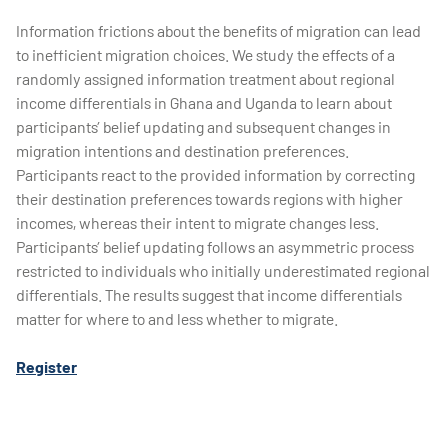
Information frictions about the benefits of migration can lead
to inefficient migration choices. We study the effects of a
randomly assigned information treatment about regional
income differentials in Ghana and Uganda to learn about
participants’ belief updating and subsequent changes in
migration intentions and destination preferences.
Participants react to the provided information by correcting
their destination preferences towards regions with higher
incomes, whereas their intent to migrate changes less.
Participants’ belief updating follows an asymmetric process
restricted to individuals who initially underestimated regional
differentials. The results suggest that income differentials
matter for where to and less whether to migrate.
Register