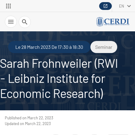
EN
Search
Le 28 March 2023 De 17:30 à 18:30
Seminar
Sarah Frohnweiler (RWI
- Leibniz Institute for
Economic Research)
Published on March 22, 2023
Updated on March 22, 2023