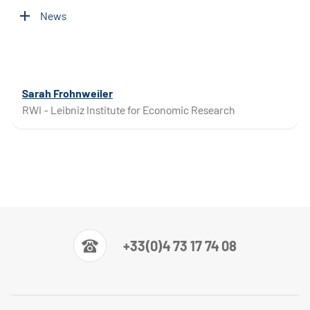
News
Sarah Frohnweiler
RWI - Leibniz Institute for Economic Research
+33(0)4 73 17 74 08