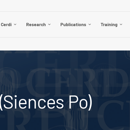
 Cerdi
Research
Publications
Training
 (Siences Po)