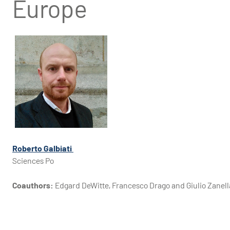
Europe
Roberto Galbiati
Sciences Po
Coauthors:
Edgard DeWitte, Francesco Drago and Giulio Zanell