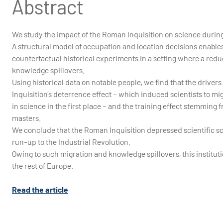
Abstract
We study the impact of the Roman Inquisition on science during 
A structural model of occupation and location decisions enable
counterfactual historical experiments in a setting where a re
knowledge spillovers.
Using historical data on notable people, we find that the drivers o
Inquisition’s deterrence effect – which induced scientists to mi
in science in the first place – and the training effect stemming
masters.
We conclude that the Roman Inquisition depressed scientific sc
run-up to the Industrial Revolution.
Owing to such migration and knowledge spillovers, this institut
the rest of Europe.
Read the article