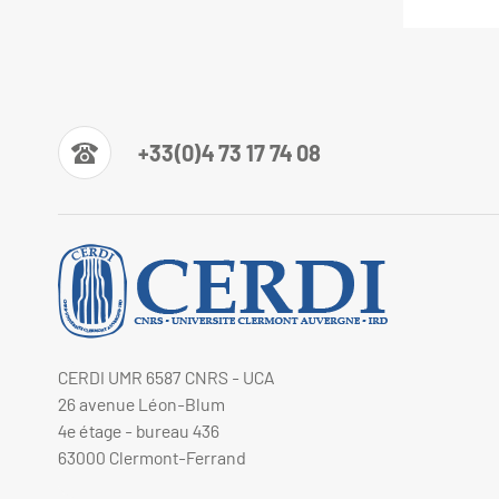
+33(0)4 73 17 74 08
CERDI UMR 6587 CNRS - UCA
26 avenue Léon-Blum
4e étage - bureau 436
63000 Clermont-Ferrand