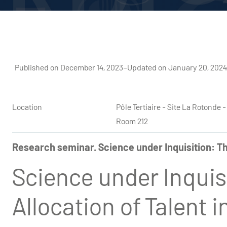
Published on December 14, 2023
–
Updated on January 20, 202
Location
Pôle Tertiaire - Site La Rotond
Room 212
Research seminar. Science under Inquisition: Th
Science under Inquis
Allocation of Talent 