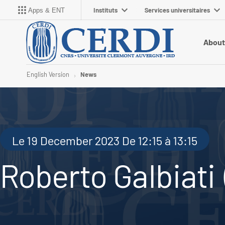
Instituts
Services universitaires
Apps & ENT
About
English Version
News
Le 19 December 2023 De 12:15 à 13:15
Roberto Galbiati