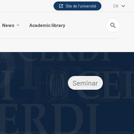
Site de l'université
EN
Search
News
Academic library
Seminar