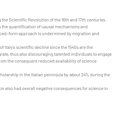
the Scientific Revolution of the 16th and 17th centuries.
s the quantification of causal mechanisms and
duced-form approach is undermined by migration and
f Italy’s scientific decline since the 1540s are the
grate, thus also discouraging talented individuals to engage
 from the consequent reduced availability of science
holarship in the Italian peninsula by about 24% during the
ion also had overall negative consequences for science in