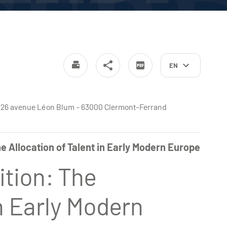
EN
4
e - 26 avenue Léon Blum - 63000 Clermont-Ferrand
e Allocation of Talent in Early Modern Europe
ition: The
in Early Modern