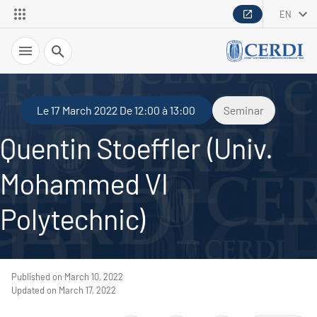
EN
Search
Le 17 March 2022 De 12:00 à 13:00
Seminar
Quentin Stoeffler (Univ.
Mohammed VI
Polytechnic)
Published on March 10, 2022
Updated on March 17, 2022