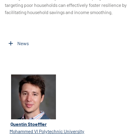
targeting poor households can effectively foster resilience by
facilitating household savings and income smoothing.
News
Quentin Stoeffler
Mohammed VI Polytechnic University