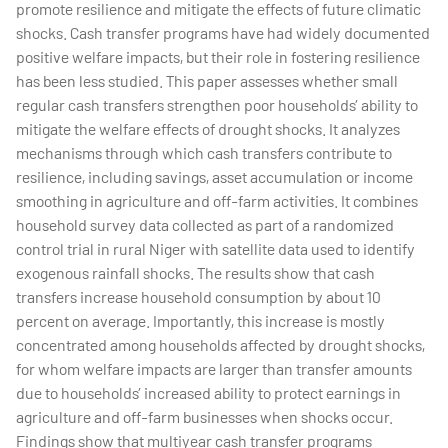
promote resilience and mitigate the effects of future climatic
shocks. Cash transfer programs have had widely documented
positive welfare impacts, but their role in fostering resilience
has been less studied. This paper assesses whether small
regular cash transfers strengthen poor households’ ability to
mitigate the welfare effects of drought shocks. It analyzes
mechanisms through which cash transfers contribute to
resilience, including savings, asset accumulation or income
smoothing in agriculture and off-farm activities. It combines
household survey data collected as part of a randomized
control trial in rural Niger with satellite data used to identify
exogenous rainfall shocks. The results show that cash
transfers increase household consumption by about 10
percent on average. Importantly, this increase is mostly
concentrated among households affected by drought shocks,
for whom welfare impacts are larger than transfer amounts
due to households’ increased ability to protect earnings in
agriculture and off-farm businesses when shocks occur.
Findings show that multiyear cash transfer programs