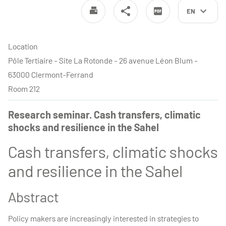
EN
Location
Pôle Tertiaire - Site La Rotonde - 26 avenue Léon Blum -
63000 Clermont-Ferrand
Room 212
Research seminar. Cash transfers, climatic
shocks and resilience in the Sahel
Cash transfers, climatic shocks
and resilience in the Sahel
Abstract
Policy makers are increasingly interested in strategies to