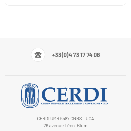
+33(0)4 73 17 74 08
CERDI UMR 6587 CNRS - UCA
26 avenue Léon-Blum