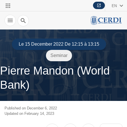
EN
Search
Le 15 December 2022 De 12:15 à 13:15
Seminar
Pierre Mandon (World
Bank)
Published on December 6, 2022
Updated on February 14, 2023