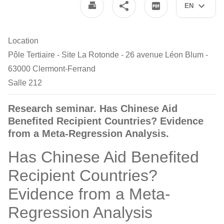
EN
Location
Pôle Tertiaire - Site La Rotonde - 26 avenue Léon Blum -
63000 Clermont-Ferrand
Salle 212
Research seminar. Has Chinese Aid
Benefited Recipient Countries? Evidence
from a Meta-Regression Analysis.
Has Chinese Aid Benefited
Recipient Countries?
Evidence from a Meta-
Regression Analysis