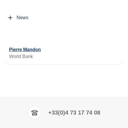
News
Pierre Mandon
World Bank
+33(0)4 73 17 74 08