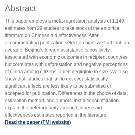
Abstract
This paper employs a meta-regression analysis of 1,149
estimates from 29 studies to take stock of the empirical
literature on Chinese aid effectiveness. After
accommodating publication selection bias, we find that, on
average, Beijing’s foreign assistance is positively
associated with economic outcomes in recipient countries,
but correlates with deforestation and negative perceptions
of China among citizens, albeit negligible in size. We also
show that studies that fail to uncover statistically
significant effects are less likely to be submitted or
accepted for publication. Differences in the choice of data,
estimation method, and authors’ institutional affiliation
explain the heterogeneity among Chinese aid
effectiveness estimates reported in the literature.
Read the paper (FMI website)