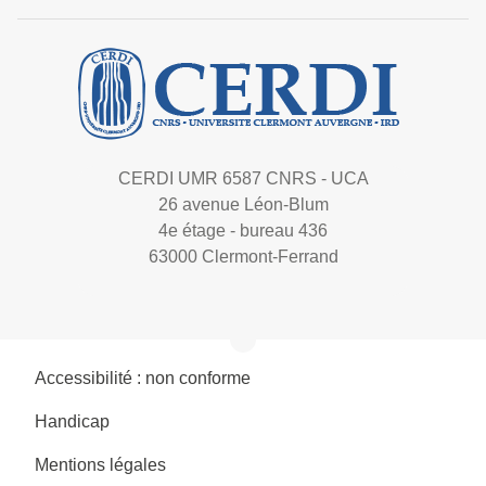
CERDI UMR 6587 CNRS - UCA
26 avenue Léon-Blum
4e étage - bureau 436
63000 Clermont-Ferrand
Accessibilité : non conforme
Handicap
Mentions légales