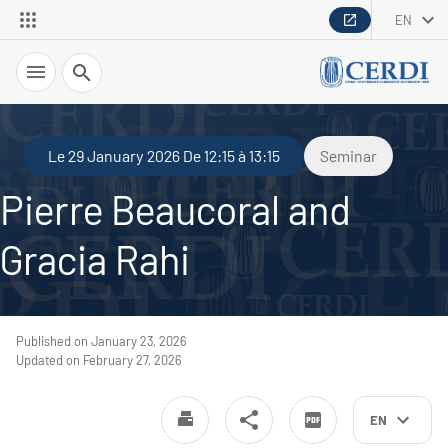
EN
Search
Le 29 January 2026 De 12:15 à 13:15
Seminar
Pierre Beaucoral and
Gracia Rahi
Published on January 23, 2026
Updated on February 27, 2026
EN