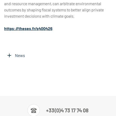
and resource management, can arbitrate environmental
outcomes by shaping fiscal systems to better align private
investment decisions with climate goals.
https://theses.fr/s400426
News
+33(0)4 73 17 74 08