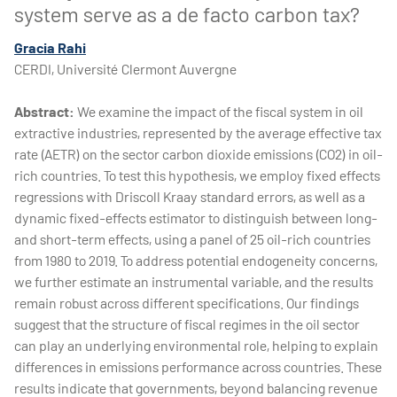
system serve as a de facto carbon tax?
Gracia Rahi
CERDI, Université Clermont Auvergne
Abstract:
We examine the impact of the fiscal system in oil
extractive industries, represented by the average effective tax
rate (AETR) on the sector carbon dioxide emissions (CO2) in oil-
rich countries. To test this hypothesis, we employ fixed effects
regressions with Driscoll Kraay standard errors, as well as a
dynamic fixed-effects estimator to distinguish between long-
and short-term effects, using a panel of 25 oil-rich countries
from 1980 to 2019. To address potential endogeneity concerns,
we further estimate an instrumental variable, and the results
remain robust across different specifications. Our findings
suggest that the structure of fiscal regimes in the oil sector
can play an underlying environmental role, helping to explain
differences in emissions performance across countries. These
results indicate that governments, beyond balancing revenue