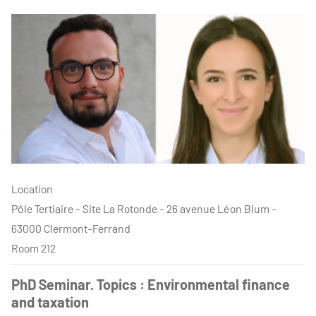
Location
Pôle Tertiaire - Site La Rotonde - 26 avenue Léon Blum -
63000 Clermont-Ferrand
Room 212
PhD Seminar. Topics : Environmental finance
and taxation