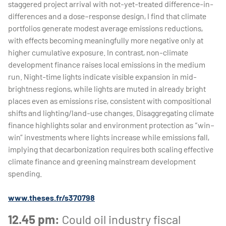
staggered project arrival with not-yet-treated difference-in-
differences and a dose–response design, I find that climate
portfolios generate modest average emissions reductions,
with effects becoming meaningfully more negative only at
higher cumulative exposure. In contrast, non-climate
development finance raises local emissions in the medium
run. Night-time lights indicate visible expansion in mid-
brightness regions, while lights are muted in already bright
places even as emissions rise, consistent with compositional
shifts and lighting/land-use changes. Disaggregating climate
finance highlights solar and environment protection as “win–
win” investments where lights increase while emissions fall,
implying that decarbonization requires both scaling effective
climate finance and greening mainstream development
spending.
www.theses.fr/s370798
12.45 pm:
Could oil industry fiscal