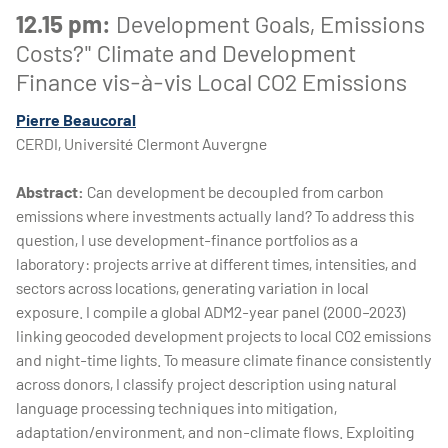
12.15 pm:
Development Goals, Emissions
Costs?" Climate and Development
Finance vis-à-vis Local CO2 Emissions
Pierre Beaucoral
CERDI, Université Clermont Auvergne
Abstract:
Can development be decoupled from carbon
emissions where investments actually land? To address this
question, I use development-finance portfolios as a
laboratory: projects arrive at different times, intensities, and
sectors across locations, generating variation in local
exposure. I compile a global ADM2-year panel (2000–2023)
linking geocoded development projects to local CO2 emissions
and night-time lights. To measure climate finance consistently
across donors, I classify project description using natural
language processing techniques into mitigation,
adaptation/environment, and non-climate flows. Exploiting