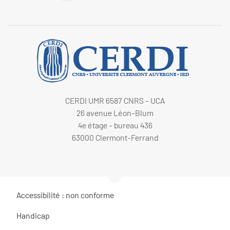
CERDI UMR 6587 CNRS - UCA
26 avenue Léon-Blum
4e étage - bureau 436
63000 Clermont-Ferrand
Accessibilité : non conforme
Handicap