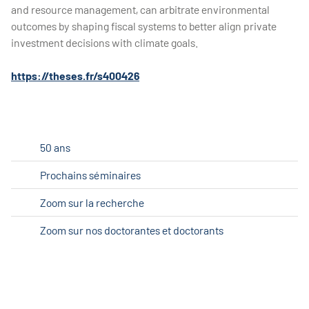
and resource management, can arbitrate environmental
outcomes by shaping fiscal systems to better align private
investment decisions with climate goals.
https://theses.fr/s400426
50 ans
Prochains séminaires
Zoom sur la recherche
Zoom sur nos doctorantes et doctorants