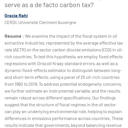
serve as a de facto carbon tax?
Gracia Rahi
CERDI, Université Clermont Auvergne
Résumé :
We examine the impact of the fiscal system in oil
extractive industries, represented by the average effective tax
rate (AETR) on the sector carbon dioxide emissions (CO2) in oil-
rich countries. To test this hypothesis, we employ fixed effects
regressions with Driscoll Kraay standard errors, as well as a
dynamic fixed-effects estimator to distinguish between long-
and short-term effects, using a panel of 25 oil-rich countries
from 1980 to 2019. To address potential endogeneity concerns,
we further estimate an instrumental variable, and the results
remain robust across different specifications. Our findings
suggest that the structure of fiscal regimes in the oil sector
can play an underlying environmental role, helping to explain
differences in emissions performance across countries. These
results indicate that governments, beyond balancing revenue