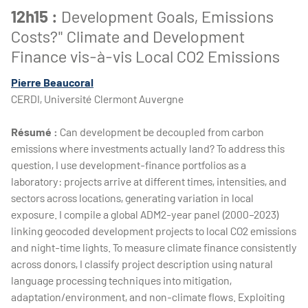
12h15 :
Development Goals, Emissions
Costs?" Climate and Development
Finance vis-à-vis Local CO2 Emissions
Pierre Beaucoral
CERDI, Université Clermont Auvergne
Résumé :
Can development be decoupled from carbon
emissions where investments actually land? To address this
question, I use development-finance portfolios as a
laboratory: projects arrive at different times, intensities, and
sectors across locations, generating variation in local
exposure. I compile a global ADM2-year panel (2000–2023)
linking geocoded development projects to local CO2 emissions
and night-time lights. To measure climate finance consistently
across donors, I classify project description using natural
language processing techniques into mitigation,
adaptation/environment, and non-climate flows. Exploiting