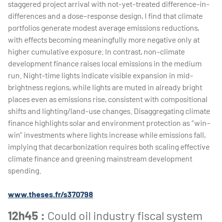
staggered project arrival with not-yet-treated difference-in-
differences and a dose–response design, I find that climate
portfolios generate modest average emissions reductions,
with effects becoming meaningfully more negative only at
higher cumulative exposure. In contrast, non-climate
development finance raises local emissions in the medium
run. Night-time lights indicate visible expansion in mid-
brightness regions, while lights are muted in already bright
places even as emissions rise, consistent with compositional
shifts and lighting/land-use changes. Disaggregating climate
finance highlights solar and environment protection as “win–
win” investments where lights increase while emissions fall,
implying that decarbonization requires both scaling effective
climate finance and greening mainstream development
spending.
www.theses.fr/s370798
12h45 :
Could oil industry fiscal system