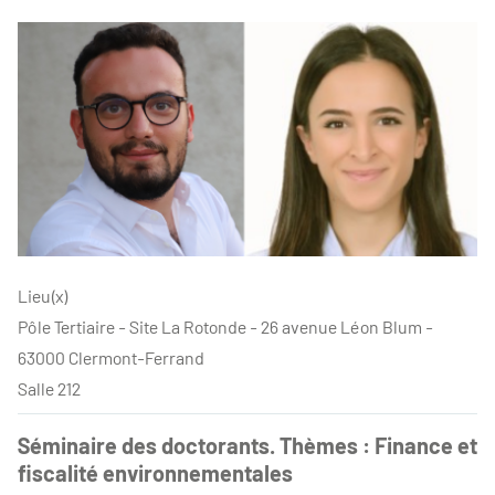
Lieu(x)
Pôle Tertiaire - Site La Rotonde - 26 avenue Léon Blum -
63000 Clermont-Ferrand
Salle 212
Séminaire des doctorants. Thèmes : Finance et
fiscalité environnementales