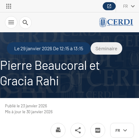
FR
Recherche
Le 29 janvier 2026 De 12:15 à 13:15
Séminaire
Pierre Beaucoral et
Gracia Rahi
Publié le 23 janvier 2026
Mis à jour le 30 janvier 2026
FR