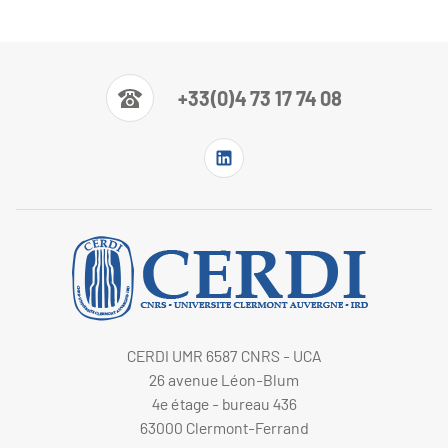
+33(0)4 73 17 74 08
CERDI UMR 6587 CNRS - UCA
26 avenue Léon-Blum
4e étage - bureau 436
63000 Clermont-Ferrand