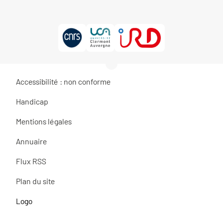
Accessibilité : non conforme
Handicap
Mentions légales
Annuaire
Flux RSS
Plan du site
Logo