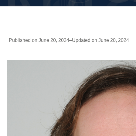
Published on June 20, 2024
–
Updated on June 20, 2024