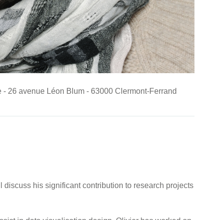
nde - 26 avenue Léon Blum - 63000 Clermont-Ferrand
discuss his significant contribution to research projects