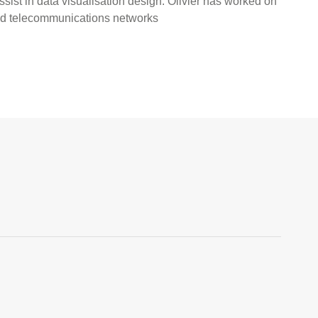
ssist in data visualisation design. Olivier has worked on
and telecommunications networks