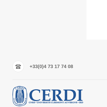
+33(0)4 73 17 74 08