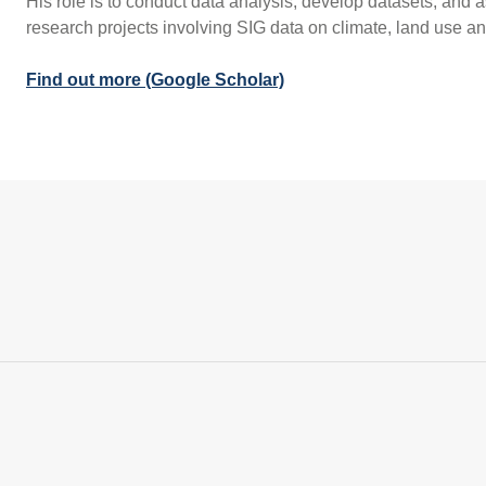
His role is to conduct data analysis, develop datasets, and a
research projects involving SIG data on climate, land use 
Find out more (Google Scholar)