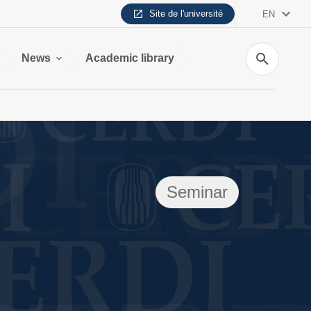
Site de l'université
EN
Search
News
Academic library
Seminar