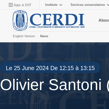
Instituts
Services universitaires
Apps & ENT
About
English Version
News
Le 25 June 2024 De 12:15 à 13:15
Olivier Santoni