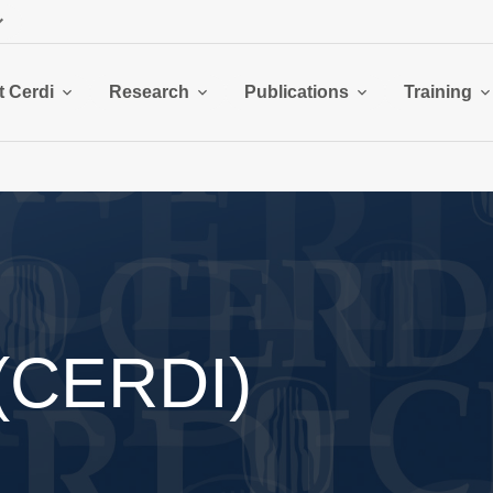
 Cerdi
Research
Publications
Training
 (CERDI)