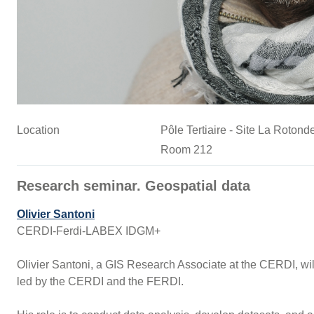
Location
Pôle Tertiaire - Site La Roto
Room 212
Research seminar. Geospatial data
Olivier Santoni
CERDI-Ferdi-LABEX IDGM+
Olivier Santoni, a GIS Research Associate at the CERDI, will 
led by the CERDI and the FERDI.