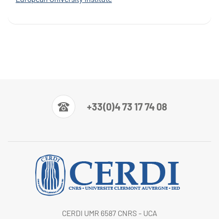
+33(0)4 73 17 74 08
CERDI UMR 6587 CNRS - UCA