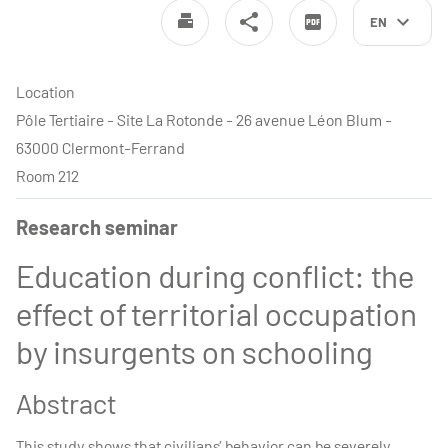
EN
Location
Pôle Tertiaire - Site La Rotonde - 26 avenue Léon Blum -
63000 Clermont-Ferrand
Room 212
Research seminar
Education during conflict: the
effect of territorial occupation
by insurgents on schooling
Abstract
This study shows that civilians’ behavior can be severely