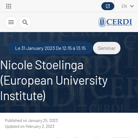
EN
Search
Le 31 January 2023 De 12:15 à 13:15
Seminar
Nicole Stoelinga
(European University
Institute)
Published on January 25, 2023
Updated on February 2, 2023