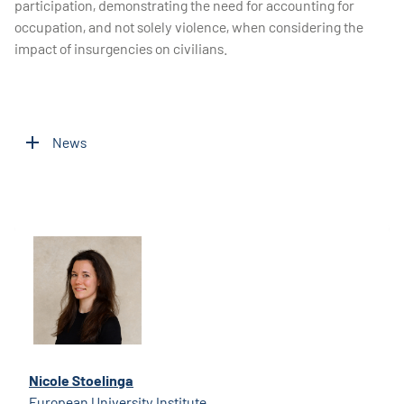
participation, demonstrating the need for accounting for
occupation, and not solely violence, when considering the
impact of insurgencies on civilians.
News
Nicole Stoelinga
European University Institute