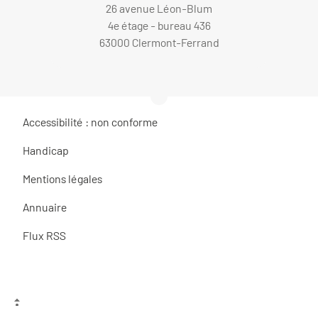
26 avenue Léon-Blum
4e étage - bureau 436
63000 Clermont-Ferrand
Accessibilité : non conforme
Handicap
Mentions légales
Annuaire
Flux RSS