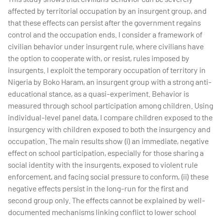
affected by territorial occupation by an insurgent group, and
that these effects can persist after the government regains
control and the occupation ends. I consider a framework of
civilian behavior under insurgent rule, where civilians have
the option to cooperate with, or resist, rules imposed by
insurgents. I exploit the temporary occupation of territory in
Nigeria by Boko Haram, an insurgent group with a strong anti-
educational stance, as a quasi-experiment. Behavior is
measured through school participation among children. Using
individual-level panel data, I compare children exposed to the
insurgency with children exposed to both the insurgency and
occupation. The main results show (i) an immediate, negative
effect on school participation, especially for those sharing a
social identity with the insurgents, exposed to violent rule
enforcement, and facing social pressure to conform, (ii) these
negative effects persist in the long-run for the first and
second group only. The effects cannot be explained by well-
documented mechanisms linking conflict to lower school