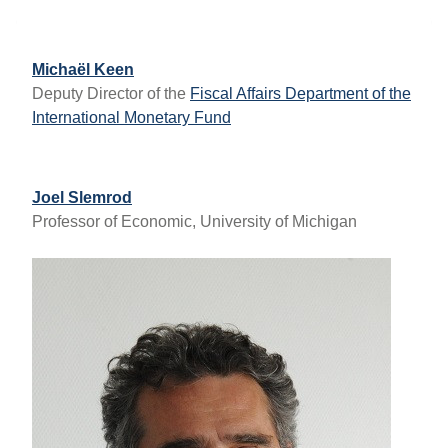
Michaël Keen
Deputy Director of the
Fiscal Affairs Department of the
International Monetary Fund
Joel Slemrod
Professor of Economic, University of Michigan