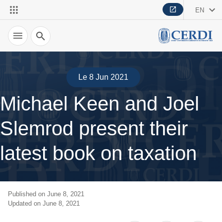
EN
Search
Le 8 Jun 2021
Michael Keen and Joel
Slemrod present their
latest book on taxation
Published on June 8, 2021
Updated on June 8, 2021