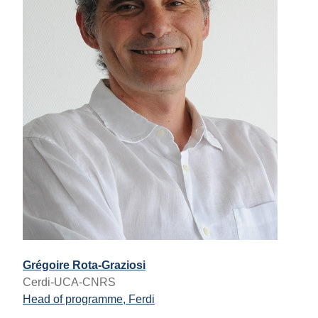
Grégoire Rota-Graziosi
Cerdi-UCA-CNRS
Head of programme, Ferdi