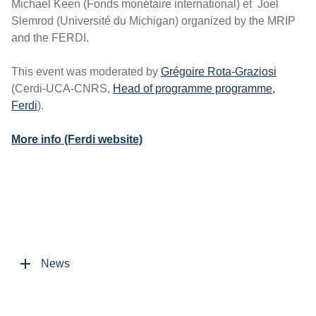
Michael Keen (Fonds monétaire international) et Joel
Slemrod (Université du Michigan) organized by the MRIP
and the FERDI.
This event was moderated by
Grégoire Rota-Graziosi
(Cerdi-UCA-CNRS,
Head of programme programme,
Ferdi
).
More info (Ferdi website)
News