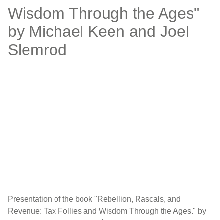
Wisdom Through the Ages"
by Michael Keen and Joel
Slemrod
Presentation of the book "Rebellion, Rascals, and
Revenue: Tax Follies and Wisdom Through the Ages." by