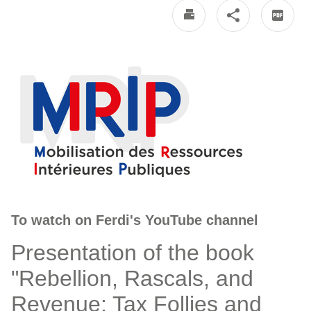
To watch on Ferdi's YouTube channel
Presentation of the book
"Rebellion, Rascals, and
Revenue: Tax Follies and