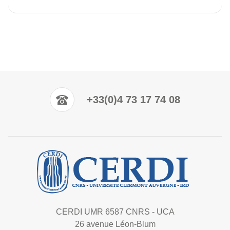
+33(0)4 73 17 74 08
CERDI UMR 6587 CNRS - UCA
26 avenue Léon-Blum