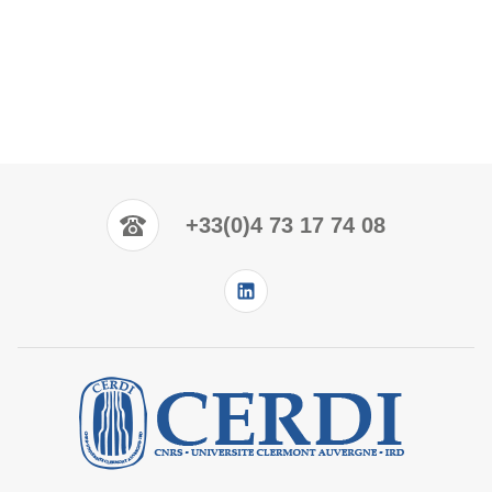
+33(0)4 73 17 74 08