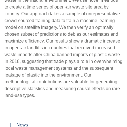
waste in the natural environment. We use novel methods
to create a time series of open-air waste site area by
country. Our approach takes a sample of unrepresentative
crowd-sourced training data to train a machine learning
model on satellite imagery. We then verify an optimally
chosen subset of predictions to debias our estimates and
maximize efficiency. Our results show a dramatic increase
in open-air landfills in countries that received increased
waste imports after China banned imports of plastic waste
in 2018, suggesting that trade plays a role in overwhelming
local waste management systems and the subsequent
leakage of plastic into the environment. Our
methodological contributions are valuable for generating
descriptive statistics and measuring causal effects on rare
land-use types.
News