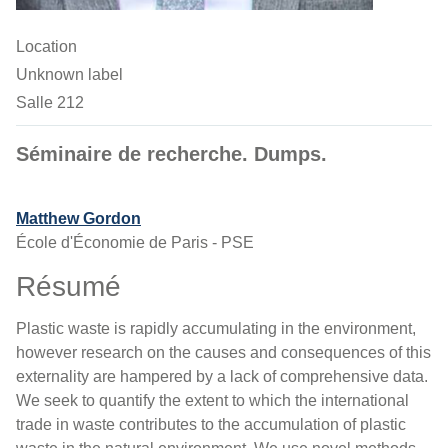
Location
Unknown label
Salle 212
Séminaire de recherche. Dumps.
Matthew Gordon
École d'Économie de Paris - PSE
Résumé
Plastic waste is rapidly accumulating in the environment,
however research on the causes and consequences of this
externality are hampered by a lack of comprehensive data.
We seek to quantify the extent to which the international
trade in waste contributes to the accumulation of plastic