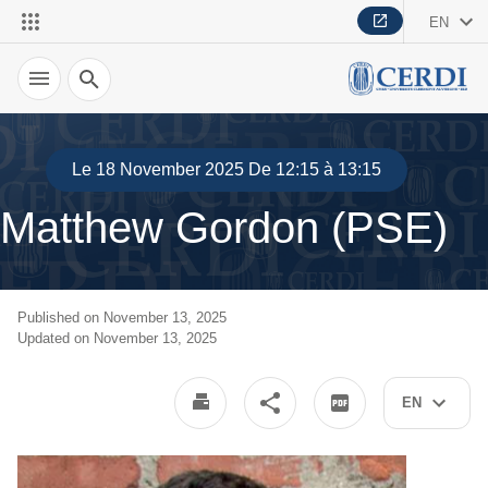
EN
Search
Le 18 November 2025 De 12:15 à 13:15
Matthew Gordon (PSE)
Published on November 13, 2025
Updated on November 13, 2025
EN