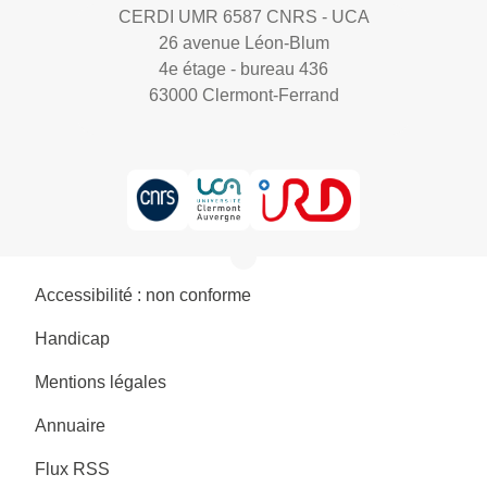
CERDI UMR 6587 CNRS - UCA
26 avenue Léon-Blum
4e étage - bureau 436
63000 Clermont-Ferrand
Accessibilité : non conforme
Handicap
Mentions légales
Annuaire
Flux RSS