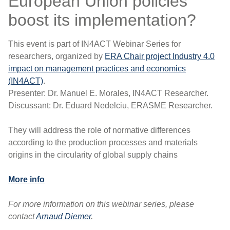
European Union policies
boost its implementation?
This event is part of IN4ACT Webinar Series for
researchers, organized by
ERA Chair project Industry 4.0
impact on management practices and economics
(IN4ACT)
.
Presenter: Dr. Manuel E. Morales, IN4ACT Researcher.
Discussant: Dr. Eduard Nedelciu, ERASME Researcher.
They will address the role of normative differences
according to the production processes and materials
origins in the circularity of global supply chains
More info
For more information on this webinar series, please
contact
Arnaud Diemer
.