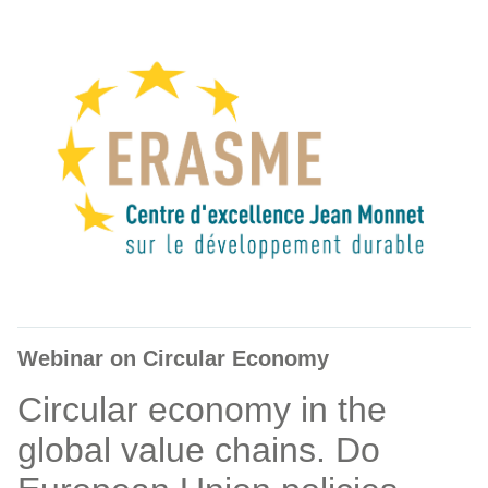
Webinar on Circular Economy
Circular economy in the
global value chains. Do