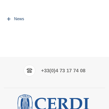
News
+33(0)4 73 17 74 08