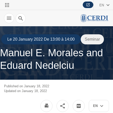
EN
Search
Le 20 January 2022 De 13:00 à 14:00
Seminar
Manuel E. Morales and
Eduard Nedelciu
Published on January 18, 2022
Updated on January 18, 2022
EN