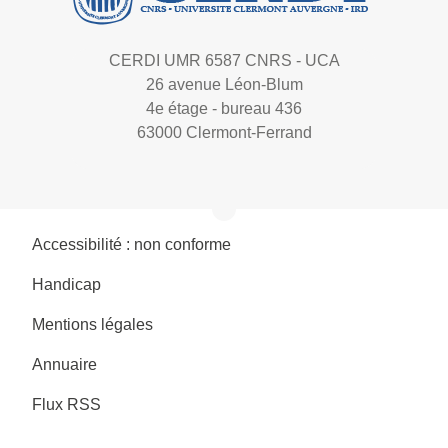
CERDI UMR 6587 CNRS - UCA
26 avenue Léon-Blum
4e étage - bureau 436
63000 Clermont-Ferrand
Accessibilité : non conforme
Handicap
Mentions légales
Annuaire
Flux RSS