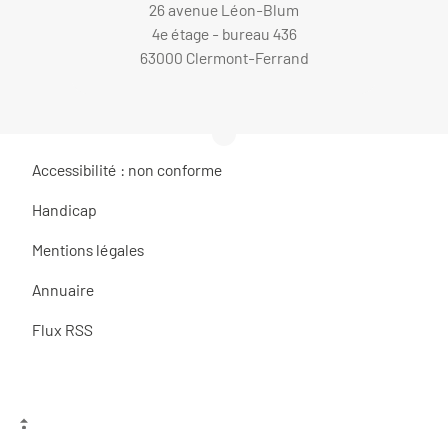
26 avenue Léon-Blum
4e étage - bureau 436
63000 Clermont-Ferrand
Accessibilité : non conforme
Handicap
Mentions légales
Annuaire
Flux RSS