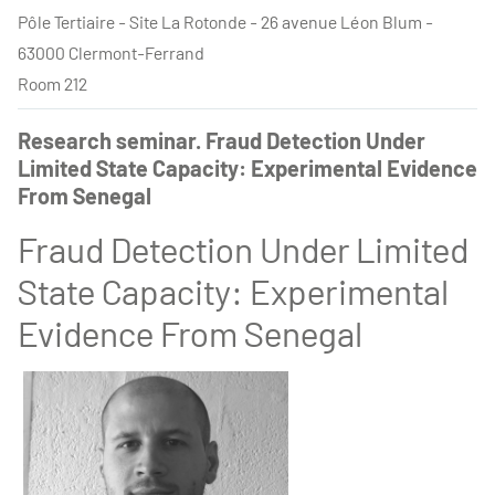
Pôle Tertiaire - Site La Rotonde - 26 avenue Léon Blum -
63000 Clermont-Ferrand
Room 212
Research seminar. Fraud Detection Under
Limited State Capacity: Experimental Evidence
From Senegal
Fraud Detection Under Limited
State Capacity: Experimental
Evidence From Senegal