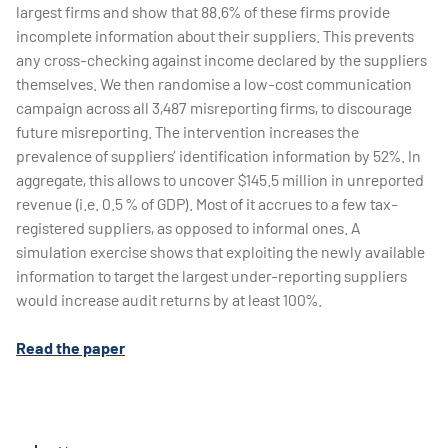
largest firms and show that 88.6% of these firms provide
incomplete information about their suppliers. This prevents
any cross-checking against income declared by the suppliers
themselves. We then randomise a low-cost communication
campaign across all 3,487 misreporting firms, to discourage
future misreporting. The intervention increases the
prevalence of suppliers’ identification information by 52%. In
aggregate, this allows to uncover $145.5 million in unreported
revenue (i.e. 0.5 % of GDP). Most of it accrues to a few tax-
registered suppliers, as opposed to informal ones. A
simulation exercise shows that exploiting the newly available
information to target the largest under-reporting suppliers
would increase audit returns by at least 100%.
Read the paper