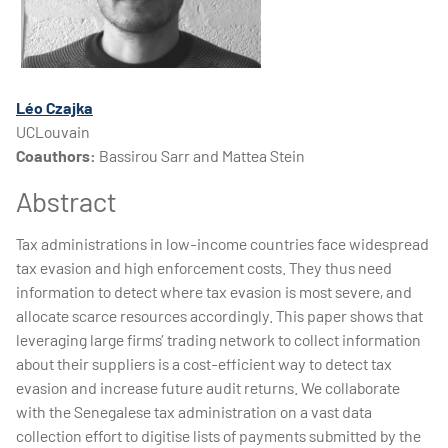
Léo Czajka
UCLouvain
Coauthors:
Bassirou Sarr and Mattea Stein
Abstract
Tax administrations in low-income countries face widespread
tax evasion and high enforcement costs. They thus need
information to detect where tax evasion is most severe, and
allocate scarce resources accordingly. This paper shows that
leveraging large firms’ trading network to collect information
about their suppliers is a cost-efficient way to detect tax
evasion and increase future audit returns. We collaborate
with the Senegalese tax administration on a vast data
collection effort to digitise lists of payments submitted by the