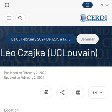
EN
Search
Le 06 February 2024 De 12:15 à 13:15
Seminar
Léo Czajka (UCLouvain)
Published on February 2, 2024
Updated on February 2, 2024
EN
Location