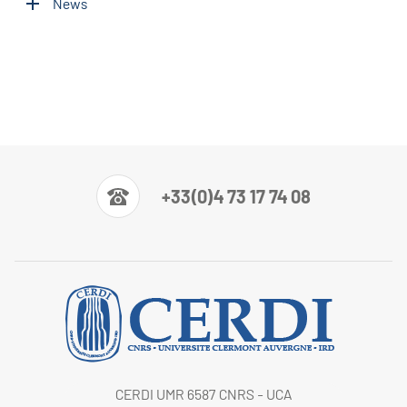
News
+33(0)4 73 17 74 08
CERDI UMR 6587 CNRS - UCA