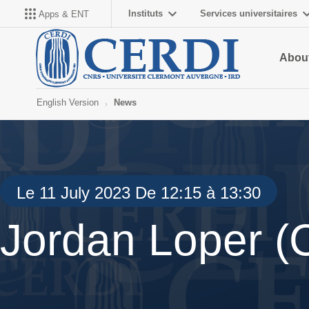
Instituts
Services universitaires
Apps & ENT
About
English Version
News
Le 11 July 2023 De 12:15 à 13:30
Jordan Loper 