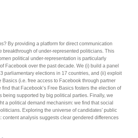
ns? By providing a platform for direct communication
e breakthrough of under-represented politicians. This
en political under-representation is particularly
n of Facebook over the past decade. We (i) build a panel
3 parliamentary elections in 17 countries, and (ii) exploit
 Basics (i.e. free access to Facebook through partner
find that Facebook’s Free Basics fosters the election of
 being supported by big political parties. Finally, we
t a political demand mechanism: we find that social
iticians. Exploring the universe of candidates’ public
 content analysis suggests clear gendered differences