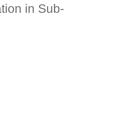
tion in Sub-