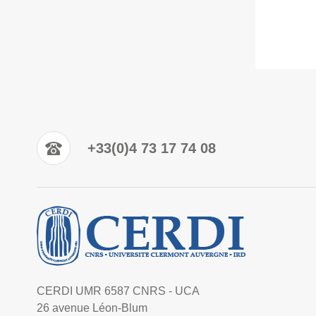
+33(0)4 73 17 74 08
CERDI UMR 6587 CNRS - UCA
26 avenue Léon-Blum