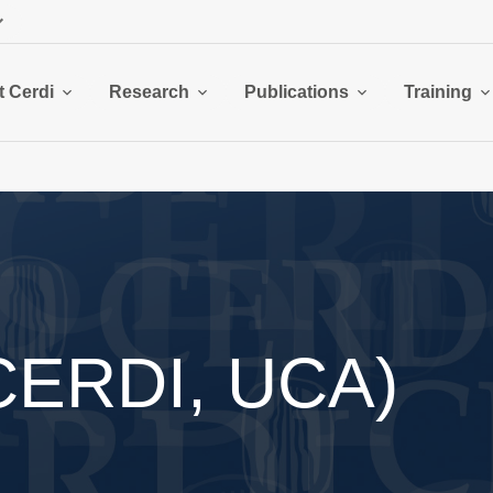
 Cerdi
Research
Publications
Training
(CERDI, UCA)