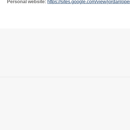
Personal website:
https://sites.google.com/view/jordanlop