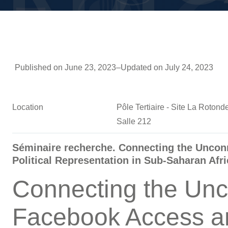
Published on June 23, 2023
–
Updated on July 24, 2023
Location
Pôle Tertiaire - Site La Roto
Salle 212
Séminaire recherche. Connecting the Unco
Political Representation in Sub-Saharan Afri
Connecting the Unc
Facebook Access a