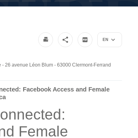
EN
nde - 26 avenue Léon Blum - 63000 Clermont-Ferrand
nnected: Facebook Access and Female
ca
onnected:
nd Female