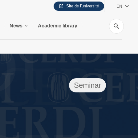
Site de l'université
EN
Search
News
Academic library
Seminar