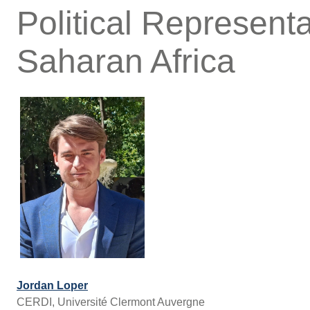
Political Representa
Saharan Africa
Jordan Loper
CERDI, Université Clermont Auvergne