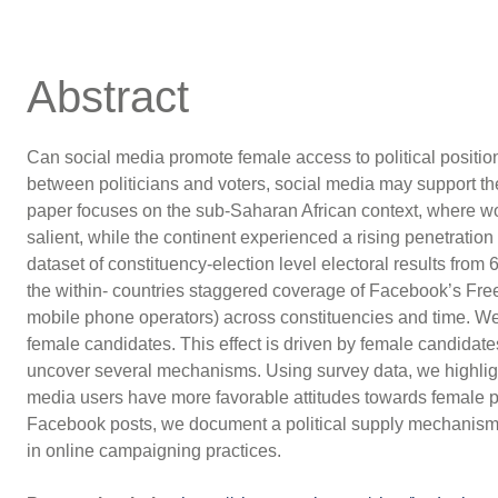
Abstract
Can social media promote female access to political positio
between politicians and voters, social media may support th
paper focuses on the sub-Saharan African context, where wom
salient, while the continent experienced a rising penetratio
dataset of constituency-election level electoral results from 6
the within- countries staggered coverage of Facebook’s Free
mobile phone operators) across constituencies and time. We 
female candidates. This effect is driven by female candidates
uncover several mechanisms. Using survey data, we highligh
media users have more favorable attitudes towards female pol
Facebook posts, we document a political supply mechanism:
in online campaigning practices.