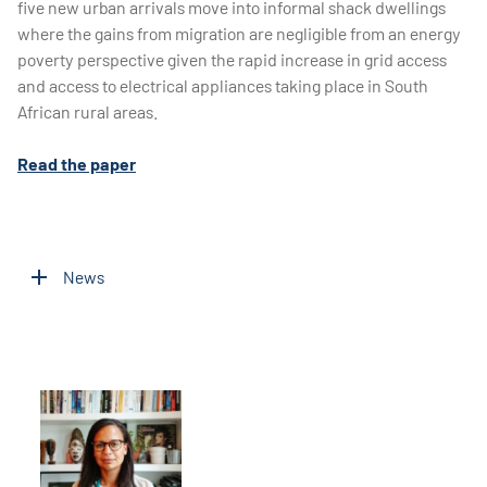
five new urban arrivals move into informal shack dwellings
where the gains from migration are negligible from an energy
poverty perspective given the rapid increase in grid access
and access to electrical appliances taking place in South
African rural areas.
Read the paper
News