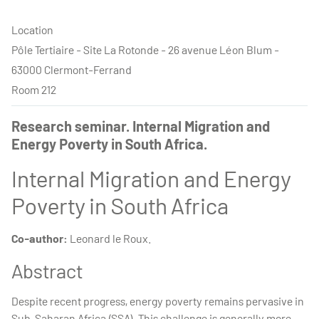
Location
Pôle Tertiaire - Site La Rotonde - 26 avenue Léon Blum -
63000 Clermont-Ferrand
Room 212
Research seminar. Internal Migration and
Energy Poverty in South Africa.
Internal Migration and Energy
Poverty in South Africa
Co-author:
Leonard le Roux.
Abstract
Despite recent progress, energy poverty remains pervasive in
Sub-Saharan Africa (SSA). This challenge is generally more