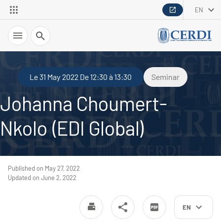
EN
Search
Le 31 May 2022 De 12:30 à 13:30
Seminar
Johanna Choumert-
Nkolo (EDI Global)
Published on May 27, 2022
Updated on June 2, 2022
EN