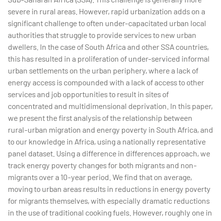
severe in rural areas. However, rapid urbanization adds on a
significant challenge to often under-capacitated urban local
authorities that struggle to provide services to new urban
dwellers. In the case of South Africa and other SSA countries,
this has resulted in a proliferation of under-serviced informal
urban settlements on the urban periphery, where a lack of
energy access is compounded with a lack of access to other
services and job opportunities to result in sites of
concentrated and multidimensional deprivation. In this paper,
we present the first analysis of the relationship between
rural-urban migration and energy poverty in South Africa, and
to our knowledge in Africa, using a nationally representative
panel dataset. Using a difference in differences approach, we
track energy poverty changes for both migrants and non-
migrants over a 10-year period. We find that on average,
moving to urban areas results in reductions in energy poverty
for migrants themselves, with especially dramatic reductions
in the use of traditional cooking fuels. However, roughly one in