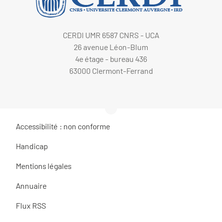
CERDI UMR 6587 CNRS - UCA
26 avenue Léon-Blum
4e étage - bureau 436
63000 Clermont-Ferrand
Accessibilité : non conforme
Handicap
Mentions légales
Annuaire
Flux RSS