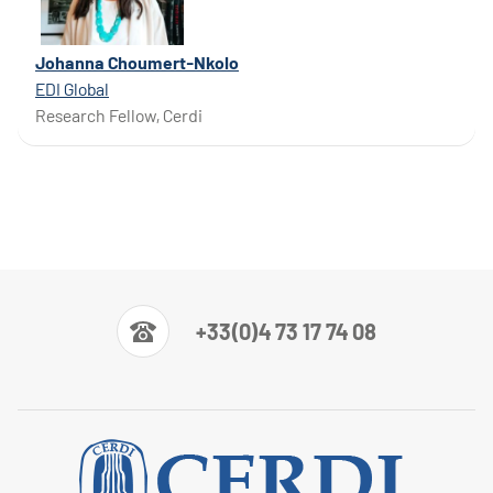
Johanna Choumert-Nkolo
EDI Global
Research Fellow, Cerdi
+33(0)4 73 17 74 08