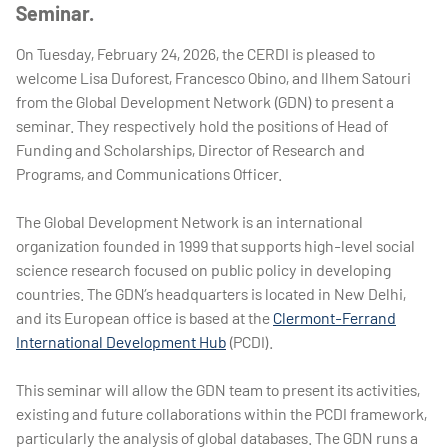
Seminar.
On Tuesday, February 24, 2026, the CERDI is pleased to
welcome Lisa Duforest, Francesco Obino, and Ilhem Satouri
from the Global Development Network (GDN) to present a
seminar. They respectively hold the positions of Head of
Funding and Scholarships, Director of Research and
Programs, and Communications Officer.
The Global Development Network is an international
organization founded in 1999 that supports high-level social
science research focused on public policy in developing
countries. The GDN’s headquarters is located in New Delhi,
and its European office is based at the
Clermont-Ferrand
International Development Hub
(PCDI).
This seminar will allow the GDN team to present its activities,
existing and future collaborations within the PCDI framework,
particularly the analysis of global databases. The GDN runs a