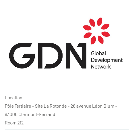
Location
Pôle Tertiaire - Site La Rotonde - 26 avenue Léon Blum -
63000 Clermont-Ferrand
Room 212