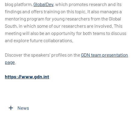
blog platform,
GlobalDev
, which promotes research and its
findings and offers training on this topic. It also manages a
mentoring program for young researchers from the Global
South, in which some of our researchers are involved. This
meeting will also be an opportunity for both teams to discuss
and explore future collaborations.
Discover the speakers' profiles on the
GDN team presentation
page
.
https://www.gdn.int
News