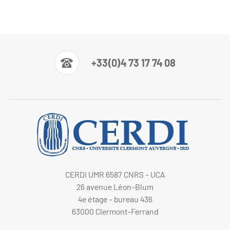
+33(0)4 73 17 74 08
CERDI UMR 6587 CNRS - UCA
26 avenue Léon-Blum
4e étage - bureau 436
63000 Clermont-Ferrand