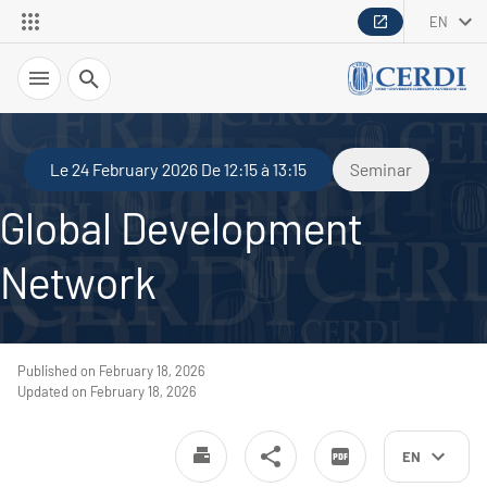
EN
Search
Le 24 February 2026 De 12:15 à 13:15
Seminar
Global Development
Network
Published on February 18, 2026
Updated on February 18, 2026
EN