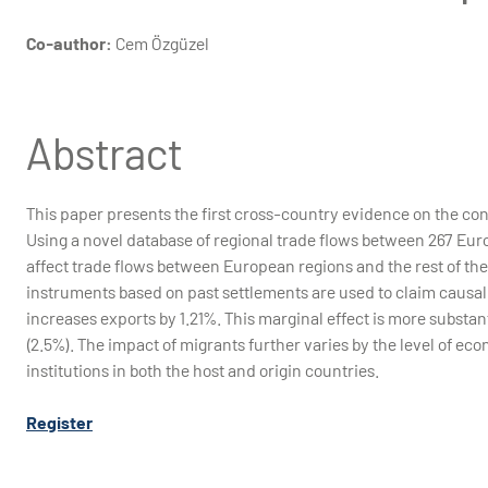
Co-author:
Cem Özgüzel
Abstract
This paper presents the first cross-country evidence on the contr
Using a novel database of regional trade flows between 267 Eur
affect trade flows between European regions and the rest of th
instruments based on past settlements are used to claim causali
increases exports by 1.21%. This marginal effect is more substant
(2.5%). The impact of migrants further varies by the level of ec
institutions in both the host and origin countries.
Register