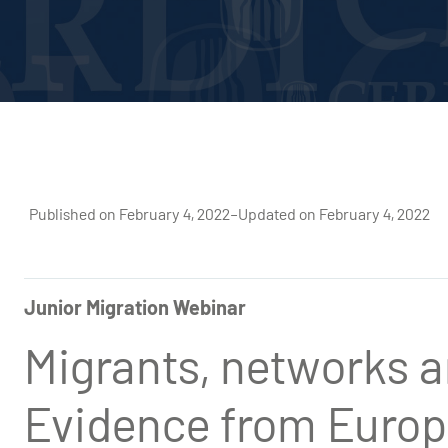
Published on February 4, 2022
–
Updated on February 4, 2022
Junior Migration Webinar
Migrants, networks a
Evidence from Europ