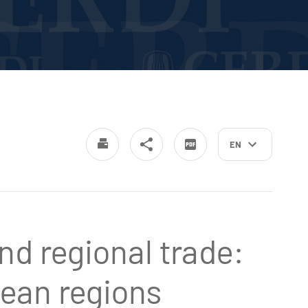
EN
nd regional trade:
ean regions