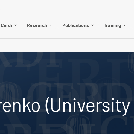
 Cerdi
Research
Publications
Training
enko (University 