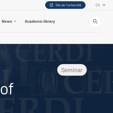
Site de l'université
EN
Search
News
Academic library
Seminar
of