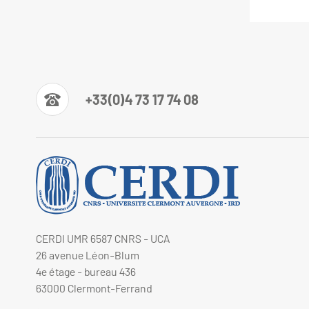
+33(0)4 73 17 74 08
CERDI UMR 6587 CNRS - UCA
26 avenue Léon-Blum
4e étage - bureau 436
63000 Clermont-Ferrand