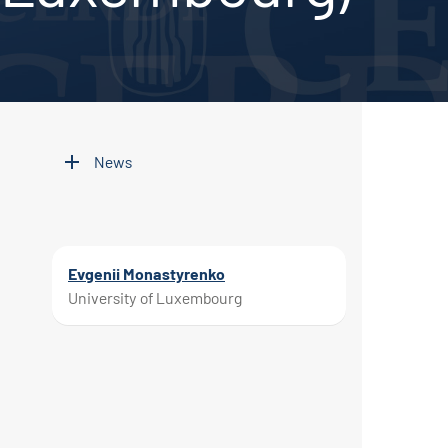
News
Evgenii Monastyrenko
University of Luxembourg