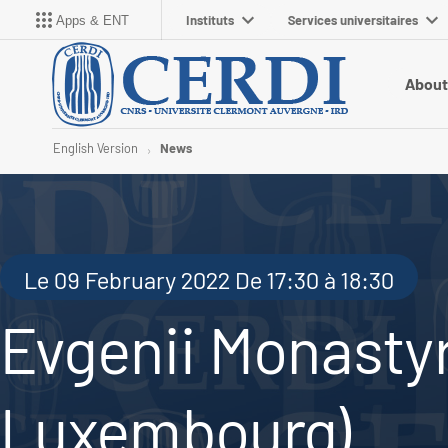
Instituts
Services universitaires
Apps & ENT
About
English Version
News
Le 09 February 2022 De 17:30 à 18:30
Evgenii Monastyr
Luxembourg)