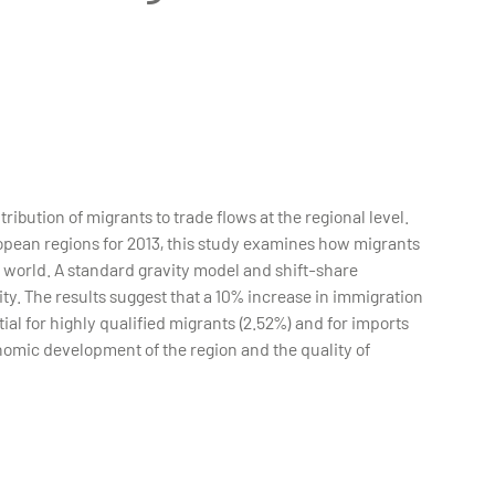
ibution of migrants to trade flows at the regional level.
opean regions for 2013, this study examines how migrants
e world. A standard gravity model and shift-share
ty. The results suggest that a 10% increase in immigration
ial for highly qualified migrants (2.52%) and for imports
onomic development of the region and the quality of