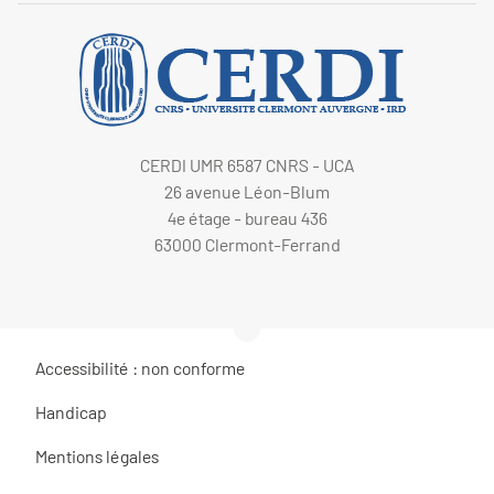
CERDI UMR 6587 CNRS - UCA
26 avenue Léon-Blum
4e étage - bureau 436
63000 Clermont-Ferrand
Accessibilité : non conforme
Handicap
Mentions légales