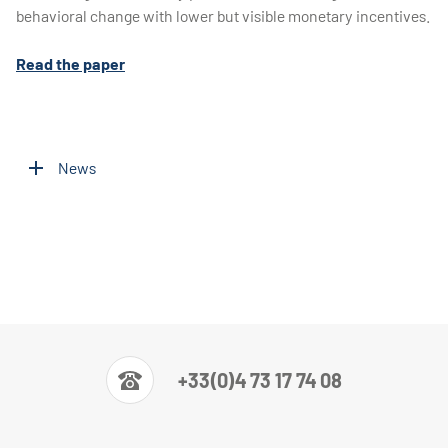
behavioral change with lower but visible monetary incentives.
Read the paper
News
+33(0)4 73 17 74 08