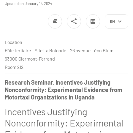
Updated on January 19, 2024
EN
Location
Pôle Tertiaire - Site La Rotonde - 26 avenue Léon Blum -
63000 Clermont-Ferrand
Room 212
Research Seminar. Incentives Justifying
Nonconformity: Experimental Evidence from
Motortaxi Organizations in Uganda
Incentives Justifying
Nonconformity: Experimental