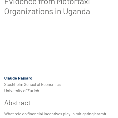
Evidence from Motortaxi
Organizations in Uganda
Claude Raisaro
Stockholm School of Economics
University of Zurich
Abstract
What role do financial incentives play in mitigating harmful