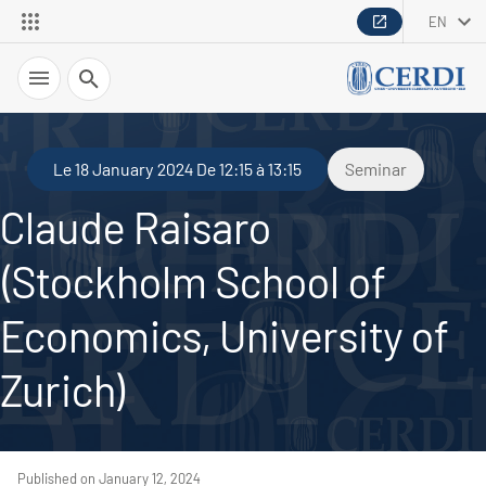
EN
Search
Le 18 January 2024 De 12:15 à 13:15
Seminar
Claude Raisaro
(Stockholm School of
Economics, University of
Zurich)
Published on January 12, 2024