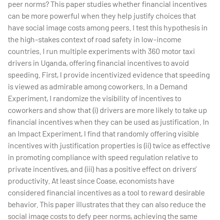
peer norms? This paper studies whether financial incentives
can be more powerful when they help justify choices that
have social image costs among peers. I test this hypothesis in
the high-stakes context of road safety in low-income
countries. I run multiple experiments with 360 motor taxi
drivers in Uganda, offering financial incentives to avoid
speeding. First, I provide incentivized evidence that speeding
is viewed as admirable among coworkers. In a Demand
Experiment, I randomize the visibility of incentives to
coworkers and show that (i) drivers are more likely to take up
financial incentives when they can be used as justification. In
an Impact Experiment, I find that randomly offering visible
incentives with justification properties is (ii) twice as effective
in promoting compliance with speed regulation relative to
private incentives, and (iii) has a positive effect on drivers’
productivity. At least since Coase, economists have
considered financial incentives as a tool to reward desirable
behavior. This paper illustrates that they can also reduce the
social image costs to defy peer norms, achieving the same