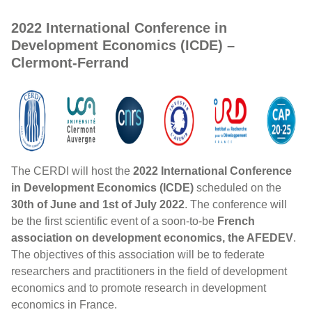
2022 International Conference in
Development Economics (ICDE) –
Clermont-Ferrand
The CERDI will host the
2022 International Conference
in Development Economics (ICDE)
scheduled on the
30th of June and 1st of July 2022
. The conference will
be the first scientific event of a soon-to-be
French
association on development economics, the AFEDEV
.
The objectives of this association will be to federate
researchers and practitioners in the field of development
economics and to promote research in development
economics in France.