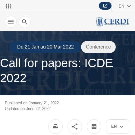
EN
Search
Du 21 Jan au 20 Mar 2022
Conference
Call for papers: ICDE
2022
Published on January 21, 2022
Updated on June 22, 2022
EN