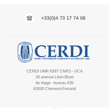
+33(0)4 73 17 74 08
CERDI UMR 6587 CNRS - UCA
26 avenue Léon-Blum
4e étage - bureau 436
63000 Clermont-Ferrand