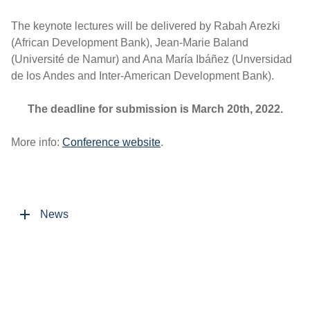
The keynote lectures will be delivered by Rabah Arezki
(African Development Bank), Jean-Marie Baland
(Université de Namur) and Ana María Ibáñez (Unversidad
de los Andes and Inter-American Development Bank).
The deadline for submission is March 20th, 2022.
More info:
Conference website
.
News