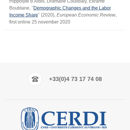
Hippolyte d’Albis, Dramane Coulibaly, Ekrame
Boubtane, "
Demographic Changes and the Labor
Income Share
" (2020),
European Economic Review
,
first online 25 november 2020
+33(0)4 73 17 74 08