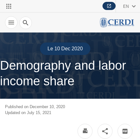
EN
Search
Le 10 Dec 2020
Demography and labor
income share
Published on December 10, 2020
Updated on July 15, 2021