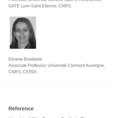
GATE Lyon-Saint Etienne, CNRS.
Ekrame Boubtane
Associate Professor, Université Clermont Auvergne,
CNRS, CERDI
Reference