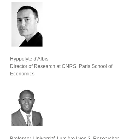
Hyppolyte d'Albis
Director of Research at CNRS, Paris School of
Economics
Professor, Université Lumière Lyon 2, Researcher,