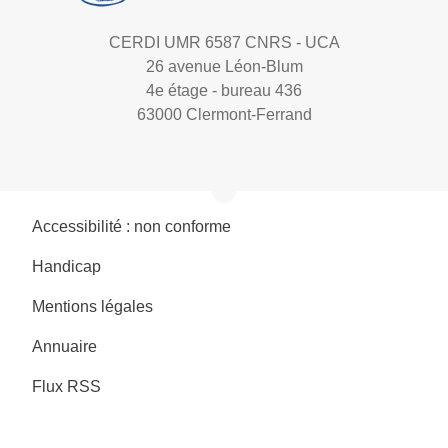
CERDI UMR 6587 CNRS - UCA
26 avenue Léon-Blum
4e étage - bureau 436
63000 Clermont-Ferrand
Accessibilité : non conforme
Handicap
Mentions légales
Annuaire
Flux RSS