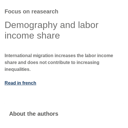
Focus on reasearch
Demography and labor
income share
International migration increases the labor income
share and does not contribute to increasing
inequalities.
Read in french
About the authors