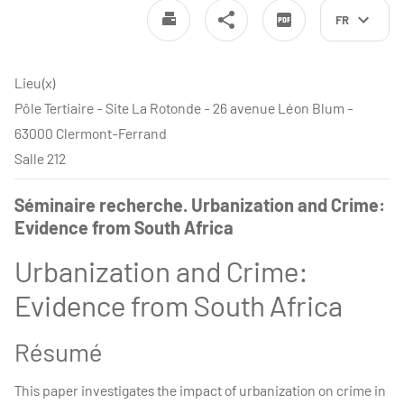
FR
Lieu(x)
Pôle Tertiaire - Site La Rotonde - 26 avenue Léon Blum -
63000 Clermont-Ferrand
Salle 212
Séminaire recherche. Urbanization and Crime:
Evidence from South Africa
Urbanization and Crime:
Evidence from South Africa
Résumé
This paper investigates the impact of urbanization on crime in