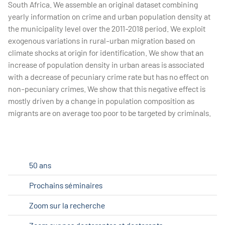
South Africa. We assemble an original dataset combining
yearly information on crime and urban population density at
the municipality level over the 2011-2018 period. We exploit
exogenous variations in rural-urban migration based on
climate shocks at origin for identification. We show that an
increase of population density in urban areas is associated
with a decrease of pecuniary crime rate but has no effect on
non-pecuniary crimes. We show that this negative effect is
mostly driven by a change in population composition as
migrants are on average too poor to be targeted by criminals.
50 ans
Prochains séminaires
Zoom sur la recherche