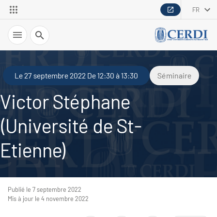
FR
Recherche
Le 27 septembre 2022 De 12:30 à 13:30
Séminaire
Victor Stéphane
(Université de St-
Etienne)
Publié le 7 septembre 2022
Mis à jour le 4 novembre 2022