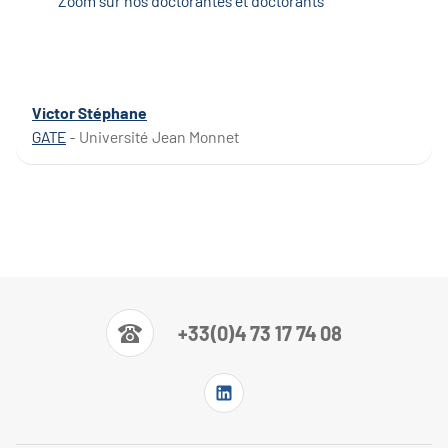
Zoom sur nos doctorantes et doctorants
Victor Stéphane
GATE
- Université Jean Monnet
+33(0)4 73 17 74 08