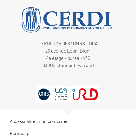
CERDI UMR 6587 CNRS - UCA
26 avenue Léon-Blum
4e étage - bureau 436
63000 Clermont-Ferrand
Accessibilité : non conforme
Handicap