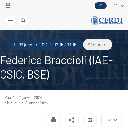
FR
Recherche
Le 16 janvier 2024 De 12:15 à 13:15
Séminaire
Federica Braccioli (IAE-
CSIC, BSE)
Publié le 11 janvier 2024
Mis à jour le 18 janvier 2024
FR