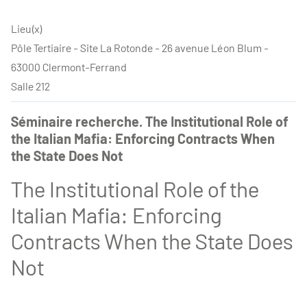
Lieu(x)
Pôle Tertiaire - Site La Rotonde - 26 avenue Léon Blum -
63000 Clermont-Ferrand
Salle 212
Séminaire recherche. The Institutional Role of
the Italian Mafia: Enforcing Contracts When
the State Does Not
The Institutional Role of the
Italian Mafia: Enforcing
Contracts When the State Does
Not