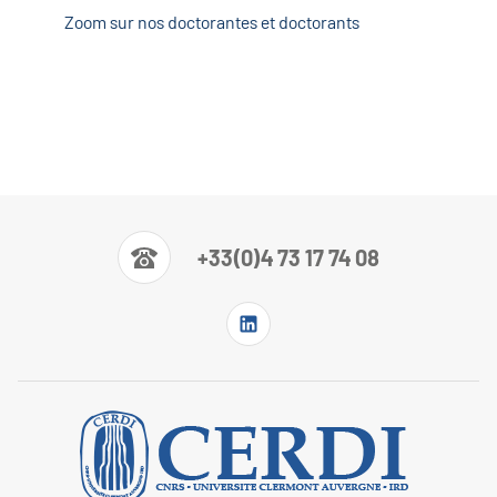
Zoom sur nos doctorantes et doctorants
+33(0)4 73 17 74 08