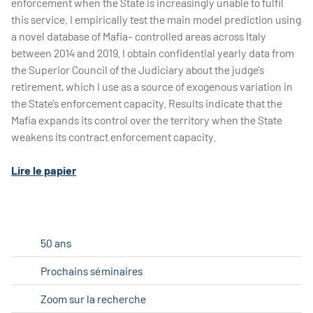
enforcement when the State is increasingly unable to fulfil
this service. I empirically test the main model prediction using
a novel database of Mafia- controlled areas across Italy
between 2014 and 2019. I obtain confidential yearly data from
the Superior Council of the Judiciary about the judge’s
retirement, which I use as a source of exogenous variation in
the State’s enforcement capacity. Results indicate that the
Mafia expands its control over the territory when the State
weakens its contract enforcement capacity.
Lire le papier
50 ans
Prochains séminaires
Zoom sur la recherche