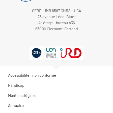
CERDI UMR 6587 CNRS - UCA
26 avenue Léon-Blum
4e étage - bureau 436
63000 Clermont-Ferrand
Accessibilité : non conforme
Handicap
Mentions légales
Annuaire