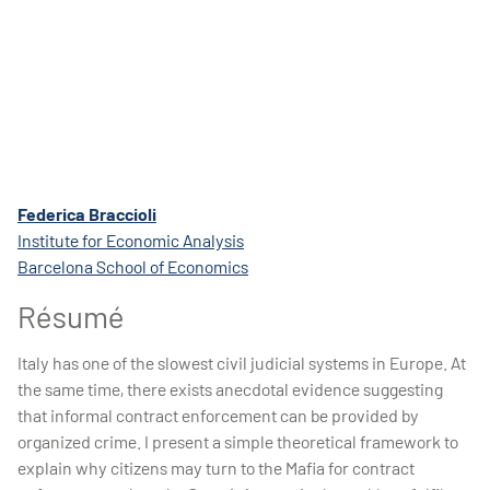
Federica Braccioli
Institute for Economic Analysis
Barcelona School of Economics
Résumé
Italy has one of the slowest civil judicial systems in Europe. At
the same time, there exists anecdotal evidence suggesting
that informal contract enforcement can be provided by
organized crime. I present a simple theoretical framework to
explain why citizens may turn to the Mafia for contract