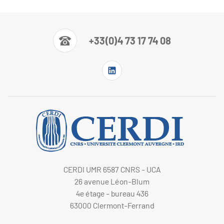
+33(0)4 73 17 74 08
CERDI UMR 6587 CNRS - UCA
26 avenue Léon-Blum
4e étage - bureau 436
63000 Clermont-Ferrand