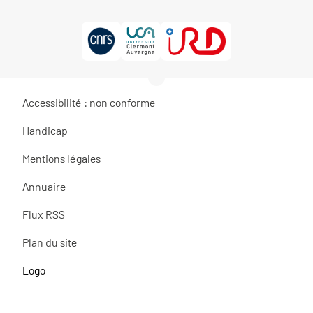
Accessibilité : non conforme
Handicap
Mentions légales
Annuaire
Flux RSS
Plan du site
Logo