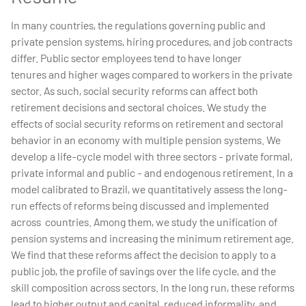
In many countries, the regulations governing public and
private pension systems, hiring procedures, and job contracts
differ. Public sector employees tend to have longer
tenures and higher wages compared to workers in the private
sector. As such, social security reforms can affect both
retirement decisions and sectoral choices. We study the
effects of social security reforms on retirement and sectoral
behavior in an economy with multiple pension systems. We
develop a life-cycle model with three sectors - private formal,
private informal and public - and endogenous retirement. In a
model calibrated to Brazil, we quantitatively assess the long-
run effects of reforms being discussed and implemented
across countries. Among them, we study the unification of
pension systems and increasing the minimum retirement age.
We find that these reforms affect the decision to apply to a
public job, the profile of savings over the life cycle, and the
skill composition across sectors. In the long run, these reforms
lead to higher output and capital, reduced informality, and