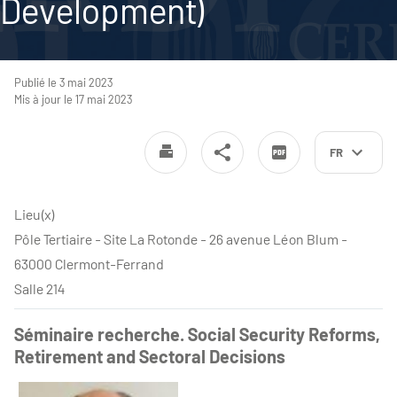
Development)
Publié le 3 mai 2023
Mis à jour le 17 mai 2023
FR
Lieu(x)
Pôle Tertiaire - Site La Rotonde - 26 avenue Léon Blum -
63000 Clermont-Ferrand
Salle 214
Séminaire recherche. Social Security Reforms,
Retirement and Sectoral Decisions