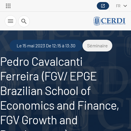
FR
Recherche
Le 15 mai 2023 De 12:15 à 13:30
Séminaire
Pedro Cavalcanti
Ferreira (FGV/ EPGE
Brazilian School of
Economics and Finance,
FGV Growth and