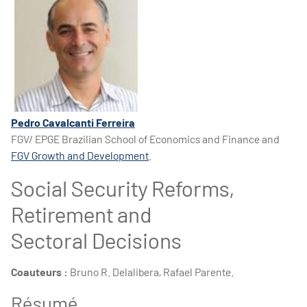
Pedro Cavalcanti Ferreira
FGV/ EPGE Brazilian School of Economics and Finance and
FGV Growth and Development
.
Social Security Reforms,
Retirement and
Sectoral Decisions
Coauteurs :
Bruno R. Delalibera, Rafael Parente.
Résumé