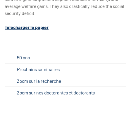
average welfare gains. They also drastically reduce the social
security deficit.
Télécharger le papier
50 ans
Prochains séminaires
Zoom sur la recherche
Zoom sur nos doctorantes et doctorants