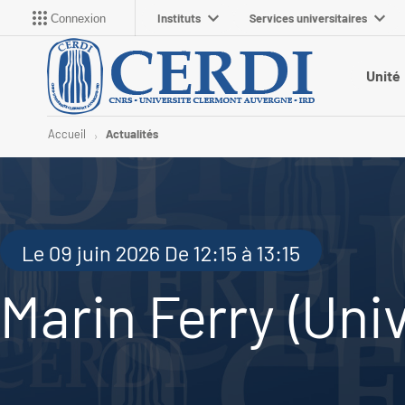
Instituts
Services universitaires
Connexion
Unité
Accueil
Actualités
Le 09 juin 2026 De 12:15 à 13:15
Marin Ferry (Univ