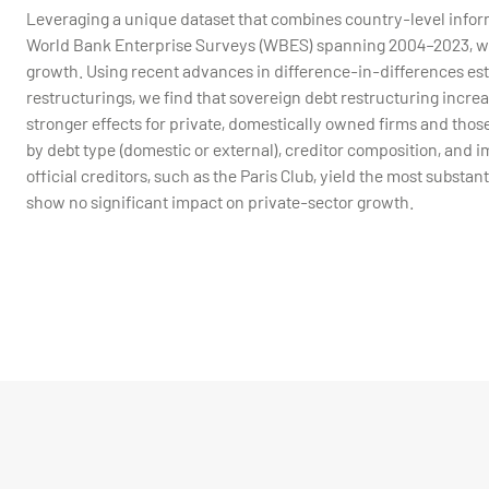
Leveraging a unique dataset that combines country-level inform
World Bank Enterprise Surveys (WBES) spanning 2004–2023, we a
growth. Using recent advances in difference-in-differences est
restructurings, we find that sovereign debt restructuring incr
stronger effects for private, domestically owned firms and those
by debt type (domestic or external), creditor composition, and 
official creditors, such as the Paris Club, yield the most substan
show no significant impact on private-sector growth.