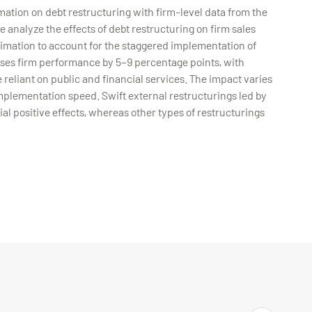
ation on debt restructuring with firm-level data from the
nalyze the effects of debt restructuring on firm sales
imation to account for the staggered implementation of
eases firm performance by 5–9 percentage points, with
 reliant on public and financial services. The impact varies
implementation speed. Swift external restructurings led by
tial positive effects, whereas other types of restructurings