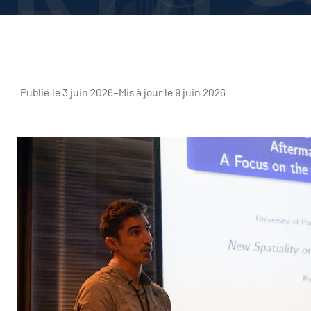
Publié le 3 juin 2026
–
Mis à jour le 9 juin 2026