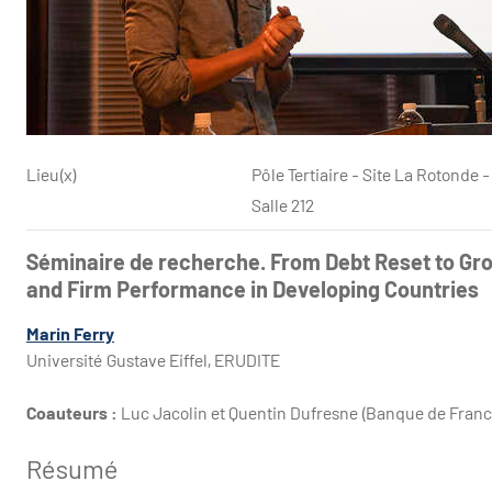
Lieu(x)
Pôle Tertiaire - Site La Rotond
Salle 212
Séminaire de recherche. From Debt Reset to Gr
and Firm Performance in Developing Countries
Marin Ferry
Université Gustave Eiffel, ERUDITE
Coauteurs :
Luc Jacolin et Quentin Dufresne (Banque de Franc
Résumé