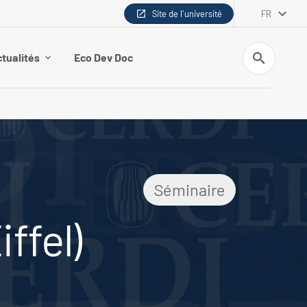
Site de l'université
FR
Recherche
tualités
Eco Dev Doc
Séminaire
ffel)