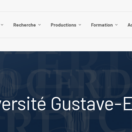
Recherche
Productions
Formation
Ac
ersité Gustave-Ei