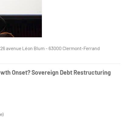
e - 26 avenue Léon Blum - 63000 Clermont-Ferrand
owth Onset? Sovereign Debt Restructuring
e)