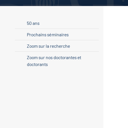
50 ans
Prochains séminaires
Zoom sur la recherche
Zoom sur nos doctorantes et
doctorants