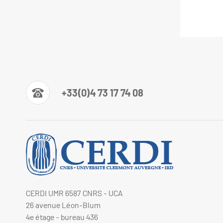
+33(0)4 73 17 74 08
CERDI UMR 6587 CNRS - UCA
26 avenue Léon-Blum
4e étage - bureau 436