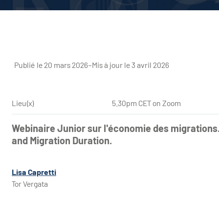
Publié le 20 mars 2026
–
Mis à jour le 3 avril 2026
Lieu(x)
5.30pm CET on Zoom
Webinaire Junior sur l'économie des migrations
and Migration Duration.
Lisa Capretti
Tor Vergata