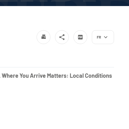
FR
. Where You Arrive Matters: Local Conditions