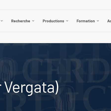
Recherche
Productions
Formation
Ac
r Vergata)