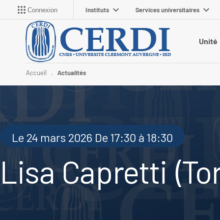
Instituts
Services universitaires
Connexion
Unité
Accueil
Actualités
Le 24 mars 2026 De 17:30 à 18:30
Lisa Capretti (To