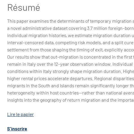
Résumé
This paper examines the determinants of temporary migration a
a novel administrative dataset covering 3.7 million foreign-bor
individual migration histories, we estimate migration duration 
interval-censored data, competing risk models, and a split cur
settlement from those shaping the timing of exit, explicitly acco
Our results show that out-migration is concentrated in the first 
remain in Italy over the 12-year observation window. Individual 
conditions within Italy strongly shape migration duration. Highe
higher rental prices accelerate departures. Regional disparitie
migrants in the South and Islands remain significantly longer t
heterogeneity within host countries—rather than national averag
insights into the geography of return migration and the importa
Lire le papier
S'inscrire