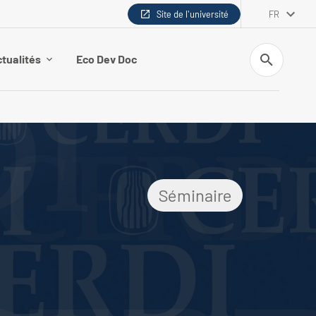
Site de l'université
FR
Recherche
tualités
Eco Dev Doc
Séminaire