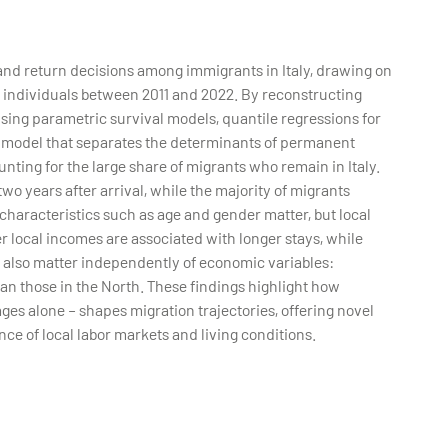
nd return decisions among immigrants in Italy, drawing on
n individuals between 2011 and 2022. By reconstructing
using parametric survival models, quantile regressions for
e model that separates the determinants of permanent
unting for the large share of migrants who remain in Italy.
two years after arrival, while the majority of migrants
characteristics such as age and gender matter, but local
r local incomes are associated with longer stays, while
s also matter independently of economic variables:
han those in the North. These findings highlight how
es alone – shapes migration trajectories, offering novel
nce of local labor markets and living conditions.