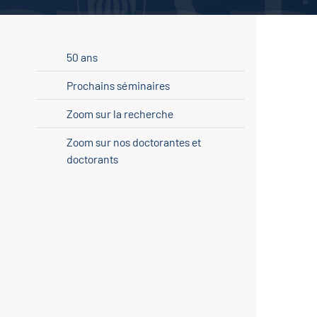
50 ans
Prochains séminaires
Zoom sur la recherche
Zoom sur nos doctorantes et
doctorants