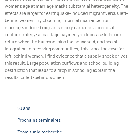
women’s age at marriage masks substantial heterogeneity. The
effects are larger for earthquake-induced migrant versus left-
behind women. By obtaining informal insurance from
marriage, induced migrants marry earlier as a financial
coping strategy: a marriage payment, an increase in labour
return when the husband joins the household, and social
integration in receiving communities. This is not the case for
left-behind women. I find evidence that a supply shock drives
this result. Large population outflows and school building
destruction that leads to a drop in schooling explain the
results for left-behind women.
50 ans
Prochains séminaires
Zoom sur la recherche