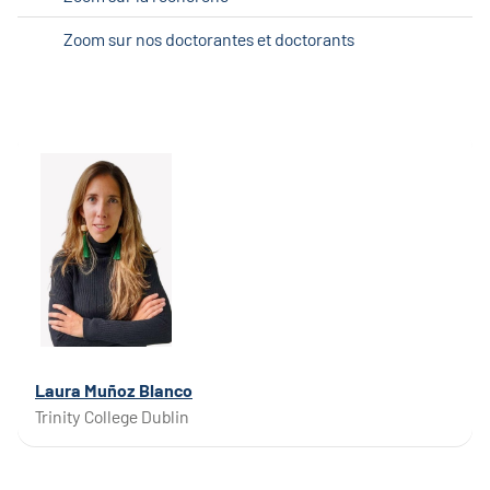
Zoom sur nos doctorantes et doctorants
Laura Muñoz Blanco
Trinity College Dublin