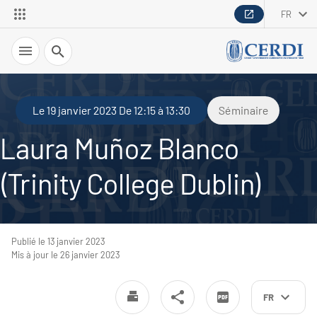
FR
Recherche
Le 19 janvier 2023 De 12:15 à 13:30
Séminaire
Laura Muñoz Blanco
(Trinity College Dublin)
Publié le 13 janvier 2023
Mis à jour le 26 janvier 2023
FR