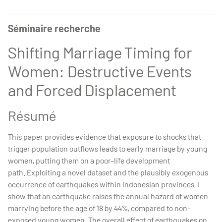
Séminaire recherche
Shifting Marriage Timing for
Women: Destructive Events
and Forced Displacement
Résumé
This paper provides evidence that exposure to shocks that
trigger population outflows leads to early marriage by young
women, putting them on a poor-life development
path. Exploiting a novel dataset and the plausibly exogenous
occurrence of earthquakes within Indonesian provinces, I
show that an earthquake raises the annual hazard of women
marrying before the age of 18 by 44%, compared to non-
exposed young women. The overall effect of earthquakes on