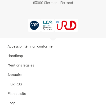
63000 Clermont-Ferrand
Accessibilité : non conforme
Handicap
Mentions légales
Annuaire
Flux RSS
Plan du site
Logo