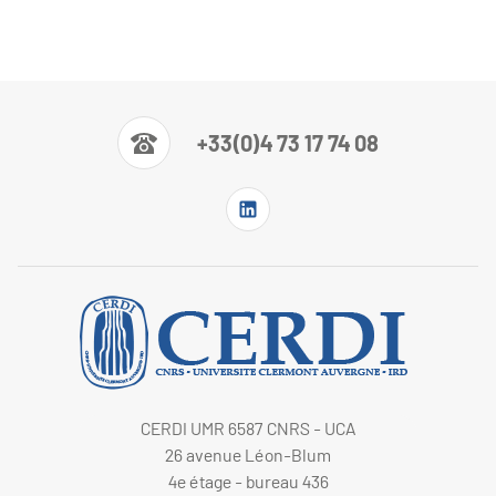
+33(0)4 73 17 74 08
CERDI UMR 6587 CNRS - UCA
26 avenue Léon-Blum
4e étage - bureau 436