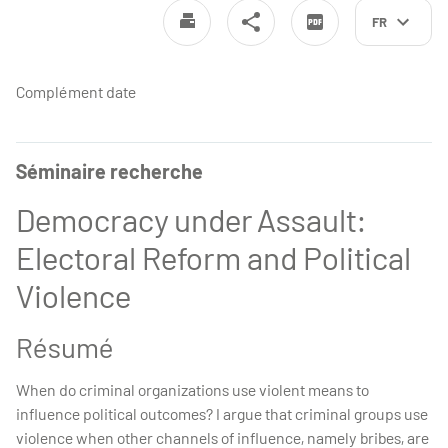
FR
Complément date
Séminaire recherche
Democracy under Assault:
Electoral Reform and Political
Violence
Résumé
When do criminal organizations use violent means to
influence political outcomes? I argue that criminal groups use
violence when other channels of influence, namely bribes, are