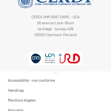
CERDI UMR 6587 CNRS - UCA
26 avenue Léon-Blum
4e étage - bureau 436
63000 Clermont-Ferrand
Accessibilité : non conforme
Handicap
Mentions légales
Annuaire