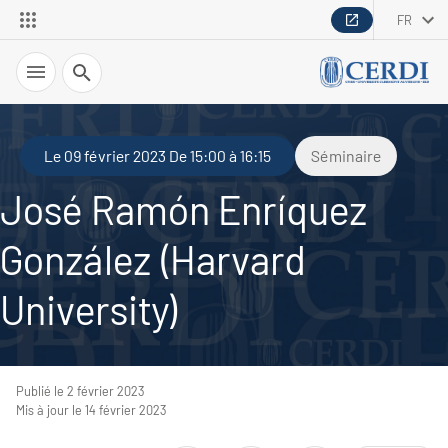
FR
Recherche
Le 09 février 2023 De 15:00 à 16:15
Séminaire
José Ramón Enríquez
González (Harvard
University)
Publié le 2 février 2023
Mis à jour le 14 février 2023