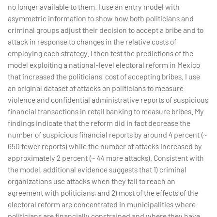
no longer available to them. I use an entry model with
asymmetric information to show how both politicians and
criminal groups adjust their decision to accept a bribe and to
attack in response to changes in the relative costs of
employing each strategy. I then test the predictions of the
model exploiting a national-level electoral reform in Mexico
that increased the politicians' cost of accepting bribes. I use
an original dataset of attacks on politicians to measure
violence and confidential administrative reports of suspicious
financial transactions in retail banking to measure bribes. My
findings indicate that the reform did in fact decrease the
number of suspicious financial reports by around 4 percent (~
650 fewer reports) while the number of attacks increased by
approximately 2 percent (~ 44 more attacks). Consistent with
the model, additional evidence suggests that 1) criminal
organizations use attacks when they fail to reach an
agreement with politicians, and 2) most of the effects of the
electoral reform are concentrated in municipalities where
politicians are financially constrained and where they have