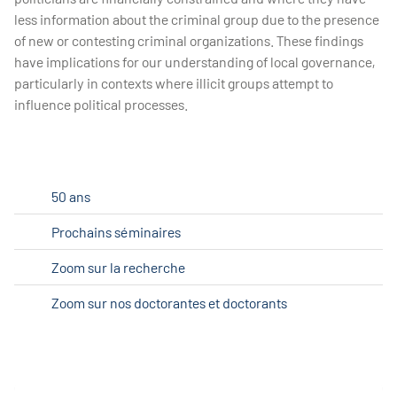
less information about the criminal group due to the presence
of new or contesting criminal organizations. These findings
have implications for our understanding of local governance,
particularly in contexts where illicit groups attempt to
influence political processes.
50 ans
Prochains séminaires
Zoom sur la recherche
Zoom sur nos doctorantes et doctorants