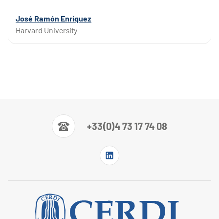
José Ramón Enríquez
Harvard University
+33(0)4 73 17 74 08