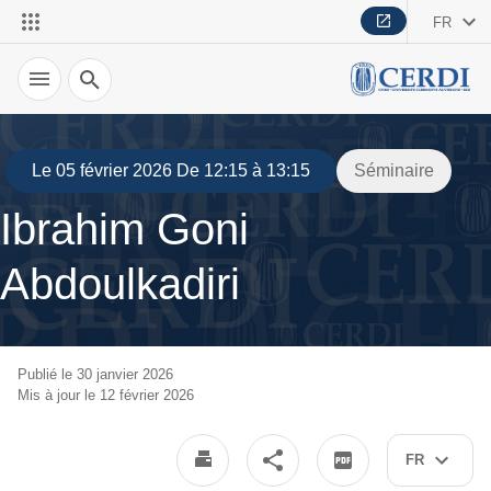
FR
Recherche
Le 05 février 2026 De 12:15 à 13:15
Séminaire
Ibrahim Goni
Abdoulkadiri
Publié le 30 janvier 2026
Mis à jour le 12 février 2026
FR