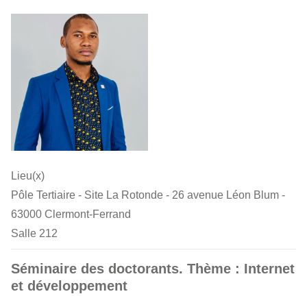
Lieu(x)
Pôle Tertiaire - Site La Rotonde - 26 avenue Léon Blum -
63000 Clermont-Ferrand
Salle 212
Séminaire des doctorants. Thème : Internet
et développement