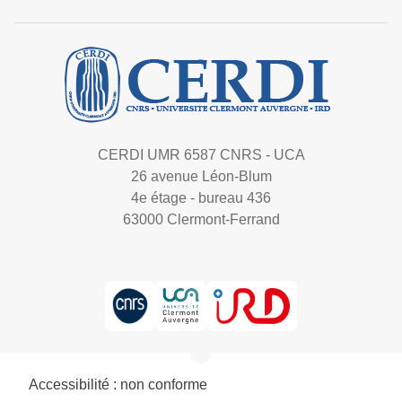
CERDI UMR 6587 CNRS - UCA
26 avenue Léon-Blum
4e étage - bureau 436
63000 Clermont-Ferrand
Accessibilité : non conforme