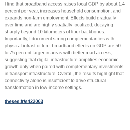
I find that broadband access raises local GDP by about 1.4
percent per year, increases household consumption, and
expands non-farm employment. Effects build gradually
over time and are highly spatially localized, decaying
sharply beyond 10 kilometers of fiber backbones.
Importantly, I document strong complementarities with
physical infrastructure: broadband effects on GDP are 50
to 75 percent larger in areas with better road access,
suggesting that digital infrastructure amplifies economic
growth only when paired with complementary investments
in transport infrastructure. Overall, the results highlight that
connectivity alone is insufficient to drive structural
transformation in low-income settings.
theses.fr/s422063