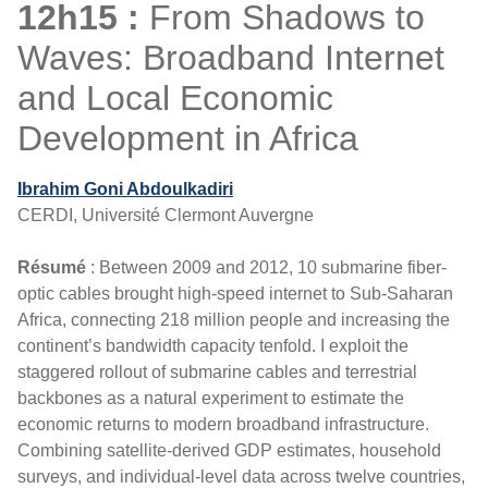
12h15 :
From Shadows to
Waves: Broadband Internet
and Local Economic
Development in Africa
Ibrahim Goni Abdoulkadiri
CERDI, Université Clermont Auvergne
Résumé
: Between 2009 and 2012, 10 submarine fiber-
optic cables brought high-speed internet to Sub-Saharan
Africa, connecting 218 million people and increasing the
continent’s bandwidth capacity tenfold. I exploit the
staggered rollout of submarine cables and terrestrial
backbones as a natural experiment to estimate the
economic returns to modern broadband infrastructure.
Combining satellite-derived GDP estimates, household
surveys, and individual-level data across twelve countries,