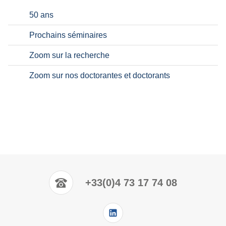
50 ans
Prochains séminaires
Zoom sur la recherche
Zoom sur nos doctorantes et doctorants
+33(0)4 73 17 74 08