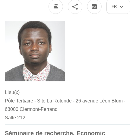
FR
Lieu(x)
Pôle Tertiaire - Site La Rotonde - 26 avenue Léon Blum -
63000 Clermont-Ferrand
Salle 212
Séminaire de recherche. Economic