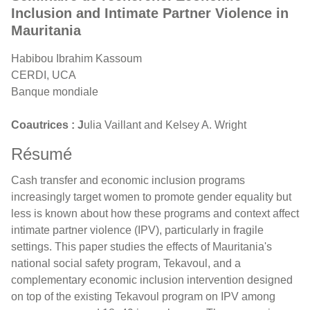
Inclusion and Intimate Partner Violence in
Mauritania
Habibou Ibrahim Kassoum
CERDI, UCA
Banque mondiale
Coautrices : J
ulia Vaillant and Kelsey A. Wright
Résumé
Cash transfer and economic inclusion programs
increasingly target women to promote gender equality but
less is known about how these programs and context affect
intimate partner violence (IPV), particularly in fragile
settings. This paper studies the effects of Mauritania's
national social safety program, Tekavoul, and a
complementary economic inclusion intervention designed
on top of the existing Tekavoul program on IPV among