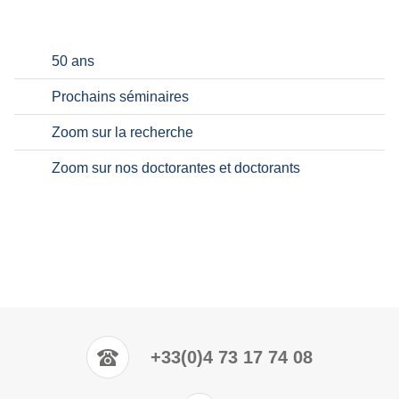
50 ans
Prochains séminaires
Zoom sur la recherche
Zoom sur nos doctorantes et doctorants
+33(0)4 73 17 74 08