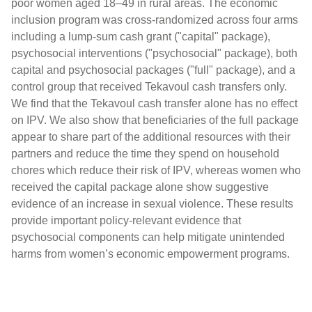
poor women aged 18–49 in rural areas. The economic
inclusion program was cross-randomized across four arms
including a lump-sum cash grant ("capital" package),
psychosocial interventions ("psychosocial" package), both
capital and psychosocial packages ("full" package), and a
control group that received Tekavoul cash transfers only.
We find that the Tekavoul cash transfer alone has no effect
on IPV. We also show that beneficiaries of the full package
appear to share part of the additional resources with their
partners and reduce the time they spend on household
chores which reduce their risk of IPV, whereas women who
received the capital package alone show suggestive
evidence of an increase in sexual violence. These results
provide important policy-relevant evidence that
psychosocial components can help mitigate unintended
harms from women’s economic empowerment programs.