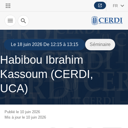
FR
Recherche
Le 18 juin 2026 De 12:15 à 13:15
Séminaire
Habibou Ibrahim
Kassoum (CERDI,
UCA)
Publié le 10 juin 2026
Mis à jour le 10 juin 2026