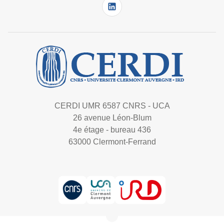
CERDI UMR 6587 CNRS - UCA
26 avenue Léon-Blum
4e étage - bureau 436
63000 Clermont-Ferrand