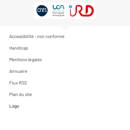
Accessibilité : non conforme
Handicap
Mentions légales
Annuaire
Flux RSS
Plan du site
Logo