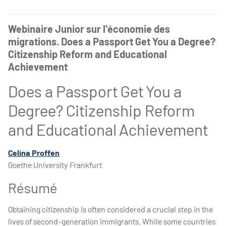
Webinaire Junior sur l'économie des
migrations. Does a Passport Get You a Degree?
Citizenship Reform and Educational
Achievement
Does a Passport Get You a
Degree? Citizenship Reform
and Educational Achievement
Celina Proffen
Goethe University Frankfurt
Résumé
Obtaining citizenship is often considered a crucial step in the
lives of second-generation immigrants. While some countries