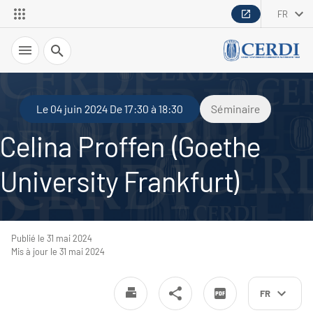
FR
Recherche
Le 04 juin 2024 De 17:30 à 18:30
Séminaire
Celina Proffen (Goethe
University Frankfurt)
Publié le 31 mai 2024
Mis à jour le 31 mai 2024
FR