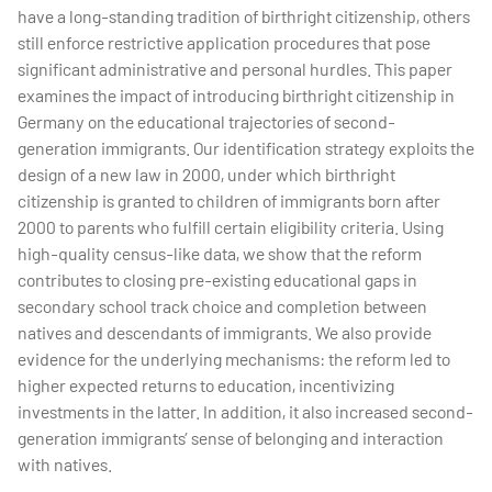
have a long-standing tradition of birthright citizenship, others
still enforce restrictive application procedures that pose
significant administrative and personal hurdles. This paper
examines the impact of introducing birthright citizenship in
Germany on the educational trajectories of second-
generation immigrants. Our identification strategy exploits the
design of a new law in 2000, under which birthright
citizenship is granted to children of immigrants born after
2000 to parents who fulfill certain eligibility criteria. Using
high-quality census-like data, we show that the reform
contributes to closing pre-existing educational gaps in
secondary school track choice and completion between
natives and descendants of immigrants. We also provide
evidence for the underlying mechanisms: the reform led to
higher expected returns to education, incentivizing
investments in the latter. In addition, it also increased second-
generation immigrants’ sense of belonging and interaction
with natives.