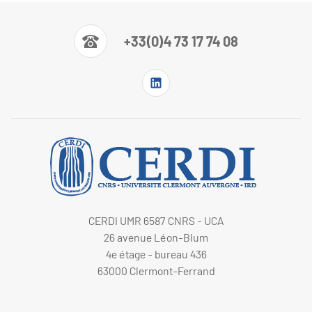
+33(0)4 73 17 74 08
CERDI UMR 6587 CNRS - UCA
26 avenue Léon-Blum
4e étage - bureau 436
63000 Clermont-Ferrand