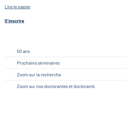
Lire le papier
S'inscrire
50 ans
Prochains séminaires
Zoom sur la recherche
Zoom sur nos doctorantes et doctorants